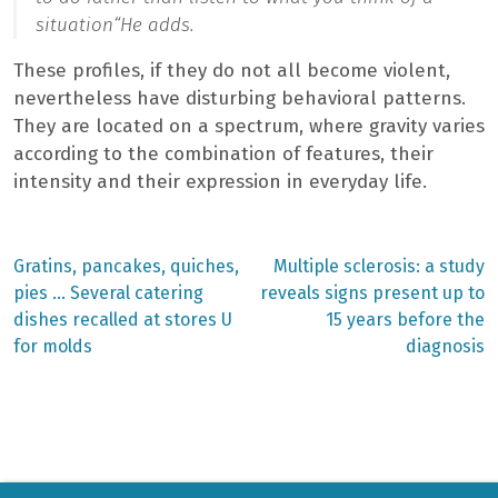
situation
“He adds.
These profiles, if they do not all become violent,
nevertheless have disturbing behavioral patterns.
They are located on a spectrum, where gravity varies
according to the combination of features, their
intensity and their expression in everyday life.
Previous
Next
Gratins, pancakes, quiches,
Multiple sclerosis: a study
post:
post:
Post
pies … Several catering
reveals signs present up to
dishes recalled at stores U
15 years before the
navigation
for molds
diagnosis