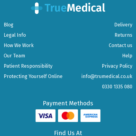
Blog
Delivery
Legal Info
Returns
How We Work
Contact us
Our Team
Help
Patient Responsibility
Privacy Policy
Protecting Yourself Online
info@trumedical.co.uk
0330 1335 080
Payment Methods
Find Us At