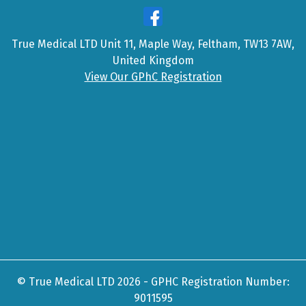
True Medical LTD Unit 11, Maple Way, Feltham, TW13 7AW,
United Kingdom
View Our GPhC Registration
© True Medical LTD 2026 - GPHC Registration Number:
9011595