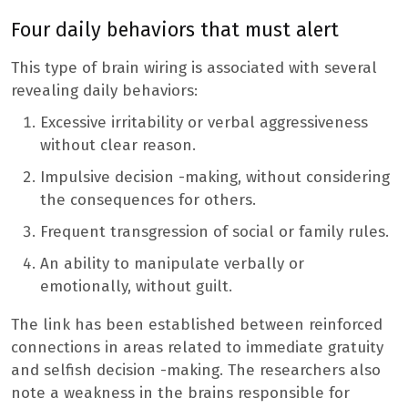
Four daily behaviors that must alert
This type of brain wiring is associated with several
revealing daily behaviors:
Excessive irritability or verbal aggressiveness
without clear reason.
Impulsive decision -making, without considering
the consequences for others.
Frequent transgression of social or family rules.
An ability to manipulate verbally or
emotionally, without guilt.
The link has been established between reinforced
connections in areas related to immediate gratuity
and selfish decision -making. The researchers also
note a weakness in the brains responsible for