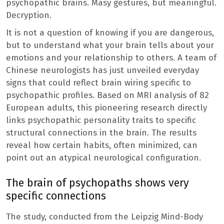
psychopathic brains. Masy gestures, but meaningful.
Decryption.
It is not a question of knowing if you are dangerous,
but to understand what your brain tells about your
emotions and your relationship to others. A team of
Chinese neurologists has just unveiled everyday
signs that could reflect brain wiring specific to
psychopathic profiles. Based on MRI analysis of 82
European adults, this pioneering research directly
links psychopathic personality traits to specific
structural connections in the brain. The results
reveal how certain habits, often minimized, can
point out an atypical neurological configuration.
The brain of psychopaths shows very
specific connections
The study, conducted from the Leipzig Mind-Body