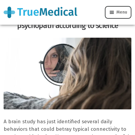
Menu
4 unknown signs showing that you are a
psychopath according to science
A brain study has just identified several daily
behaviors that could betray typical connectivity to