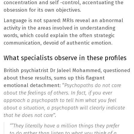
concentration and self -control, accentuating the
obsession for its own objectives.
Language is not spared: MRIs reveal an abnormal
activity in the areas involved in understanding
words, which could explain the often strategic
communication, devoid of authentic emotion.
What specialists observe in these profiles
British psychiatrist Dr Jaleel Mohammed, questioned
about these results, sums up this flagrant
emotional detachment: “
Psychopaths do not care
about the feelings of others. In fact, if you ever
approach a psychopath to tell him what you feel
about a situation, a psychopath will clearly indicate
that he does not care
“.
“”
They literally have a million things they prefer
to do rather than listen to what you think of a