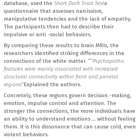
database, used the
Short Dark Triad Test
a
questionnaire that assesses narcissism,
manipulative tendencies and the lack of empathy.
The participants then had to describe their
impulsive or anti -social behaviors.
By comparing these results to brain MRIs, the
researchers identified striking differences in the
connections of the white matter. “”
Psychopathic
features were mainly associated with increased
structural connectivity within front and parietal
regions
“Explained the authors.
Concretely, these regions govern decision -making,
emotion, impulse control and attention. The
stronger the connections, the more individuals have
an ability to understand emotions … without feeling
them. It is this dissonance that can cause cold, even
violent behaviors.