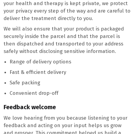
your health and therapy is kept private, we protect
your privacy every step of the way and are careful to
deliver the treatment directly to you.
We will also ensure that your product is packaged
securely inside the parcel and that the parcel is
then dispatched and transported to your address
safely without disclosing sensitive information.
Range of delivery options
Fast & efficient delivery
Safe packing
Convenient drop-off
Feedback welcome
We love hearing from you because listening to your
feedback and acting on your input helps us grow
and prosper. This commitment helped us build a