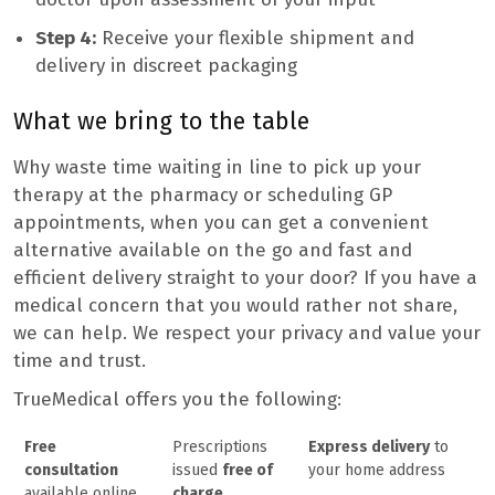
Step 4:
Receive your flexible shipment and
delivery in discreet packaging
What we bring to the table
Why waste time waiting in line to pick up your
therapy at the pharmacy or scheduling GP
appointments, when you can get a convenient
alternative available on the go and fast and
efficient delivery straight to your door? If you have a
medical concern that you would rather not share,
we can help. We respect your privacy and value your
time and trust.
TrueMedical offers you the following:
Free
Prescriptions
Express delivery
to
consultation
issued
free of
your home address
available online
charge