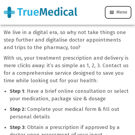
Menu
How We Work
We live in a digital era, so why not take things one
step further and digitalise doctor appointments
and trips to the pharmacy, too?
With us, your treatment prescription and delivery is
mere clicks away: it’s as simple as 1, 2, 3. Contact us
for a comprehensive service designed to save you
time while looking out for your health:
Step 1
: Have a brief online consultation or select
your medication, package size & dosage
Step 2:
Complete your medical form & fill out
personal details
Step 3
: Obtain a prescription if approved by a
doctor upon assessment of your input