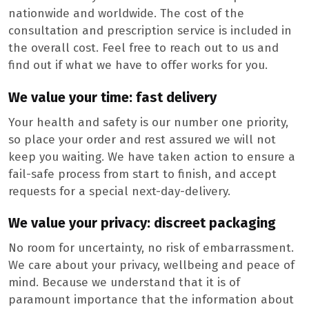
nationwide and worldwide. The cost of the
consultation and prescription service is included in
the overall cost. Feel free to reach out to us and
find out if what we have to offer works for you.
We value your time: fast delivery
Your health and safety is our number one priority,
so place your order and rest assured we will not
keep you waiting. We have taken action to ensure a
fail-safe process from start to finish, and accept
requests for a special next-day-delivery.
We value your privacy: discreet packaging
No room for uncertainty, no risk of embarrassment.
We care about your privacy, wellbeing and peace of
mind. Because we understand that it is of
paramount importance that the information about