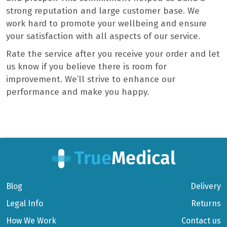
strong reputation and large customer base. We
work hard to promote your wellbeing and ensure
your satisfaction with all aspects of our service.
Rate the service after you receive your order and let
us know if you believe there is room for
improvement. We’ll strive to enhance our
performance and make you happy.
Blog
Delivery
Legal Info
Returns
How We Work
Contact us