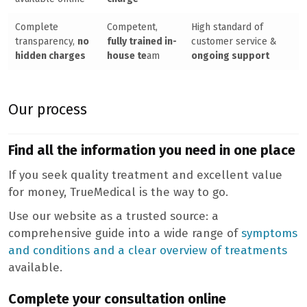
Complete
Competent,
High standard of
transparency,
no
fully trained in-
customer service &
hidden charges
house te
am
ongoing support
Our process
Find all the information you need in one place
If you seek quality treatment and excellent value
for money, TrueMedical is the way to go.
Use our website as a trusted source: a
comprehensive guide into a wide range of
symptoms
and conditions and a clear overview of treatments
available.
Complete your consultation online