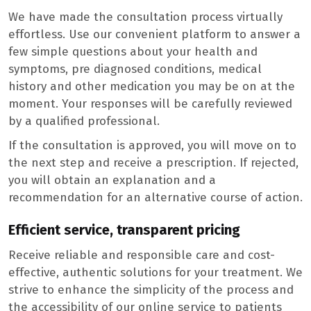
We have made the consultation process virtually
effortless. Use our convenient platform to answer a
few simple questions about your health and
symptoms, pre diagnosed conditions, medical
history and other medication you may be on at the
moment. Your responses will be carefully reviewed
by a qualified professional.
If the consultation is approved, you will move on to
the next step and receive a prescription. If rejected,
you will obtain an explanation and a
recommendation for an alternative course of action.
Efficient service, transparent pricing
Receive reliable and responsible care and cost-
effective, authentic solutions for your treatment. We
strive to enhance the simplicity of the process and
the accessibility of our online service to patients