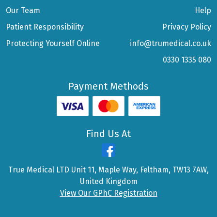
Our Team
Help
Patient Responsibility
Privacy Policy
Protecting Yourself Online
info@trumedical.co.uk
0330 1335 080
Payment Methods
Find Us At
True Medical LTD Unit 11, Maple Way, Feltham, TW13 7AW,
United Kingdom
View Our GPhC Registration