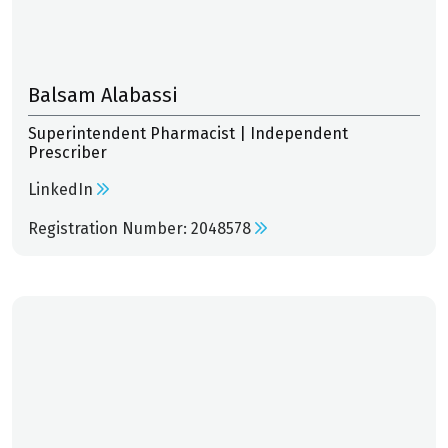
Balsam Alabassi
Superintendent Pharmacist | Independent
Prescriber
LinkedIn
Registration Number: 2048578