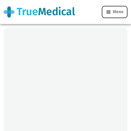
Menu
Our Team