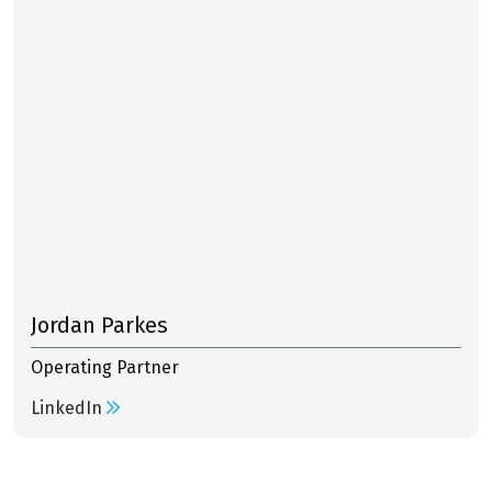
Jordan Parkes
Operating Partner
LinkedIn