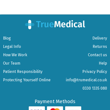
Blog
Delivery
Legal Info
Returns
How We Work
Contact us
Our Team
Help
Patient Responsibility
Privacy Policy
Protecting Yourself Online
info@trumedical.co.uk
0330 1335 080
Payment Methods