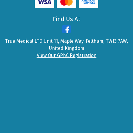
Find Us At
True Medical LTD Unit 11, Maple Way, Feltham, TW13 7AW,
United Kingdom
View Our GPhC Registration