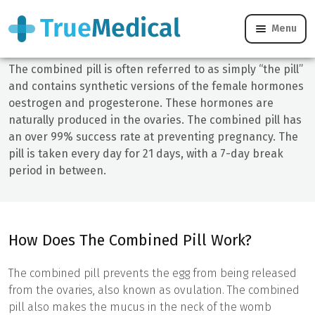
Combined Pill - Online Treatment & Help
Menu
The combined pill is often referred to as simply “the pill”
and contains synthetic versions of the female hormones
oestrogen and progesterone. These hormones are
naturally produced in the ovaries. The combined pill has
an over 99% success rate at preventing pregnancy. The
pill is taken every day for 21 days, with a 7-day break
period in between.
How Does The Combined Pill Work?
The combined pill prevents the egg from being released
from the ovaries, also known as ovulation. The combined
pill also makes the mucus in the neck of the womb