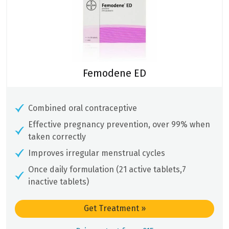
Femodene ED
Combined oral contraceptive
Effective pregnancy prevention, over 99% when
taken correctly
Improves irregular menstrual cycles
Once daily formulation (21 active tablets,7
inactive tablets)
Get Treatment
»