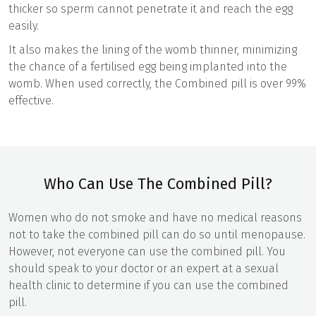
thicker so sperm cannot penetrate it and reach the egg
easily.
It also makes the lining of the womb thinner, minimizing
the chance of a fertilised egg being implanted into the
womb. When used correctly, the Combined pill is over 99%
effective.
Who Can Use The Combined Pill?
Women who do not smoke and have no medical reasons
not to take the combined pill can do so until menopause.
However, not everyone can use the combined pill. You
should speak to your doctor or an expert at a sexual
health clinic to determine if you can use the combined
pill.