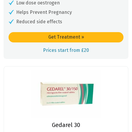
Low dose oestrogen
Helps Prevent Pregnancy
Reduced side effects
Get Treatment
»
Prices start from £20
Gedarel 30