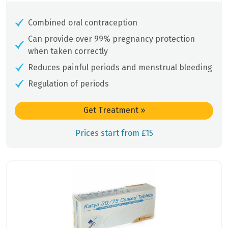
Combined oral contraception
Can provide over 99% pregnancy protection
when taken correctly
Reduces painful periods and menstrual bleeding
Regulation of periods
Get Treatment
»
Prices start from £15