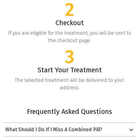
2
Checkout
If you are eligible for the treatment, you will be sent to
the checkout page.
3
Start Your Treatment
The selected treatment will be delivered to your
address.
Frequently Asked Questions
What Should I Do If I Miss A Combined Pill?