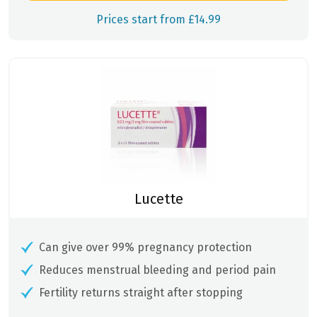
Prices start from £14.99
Lucette
Can give over 99% pregnancy protection
Reduces menstrual bleeding and period pain
Fertility returns straight after stopping