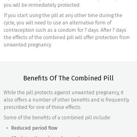
you will be immediately protected.
If you start using the pill at any other time during the
cycle, you will need to use an alternative form of
contraception such as a condom for 7 days. After 7 days
the effects of the combined pill will offer protection from
unwanted pregnancy.
Benefits Of The Combined Pill
While the pill protects against unwanted pregnancy, it
also offers a number of other benefits and is frequently
prescribed for one of these effects.
Some of the benefits of a combined pill include:
Reduced period flow