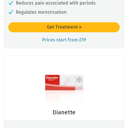
Reduces pain associated with periods
Regulates menstruation
Get Treatment
»
Prices start from £19
Dianette