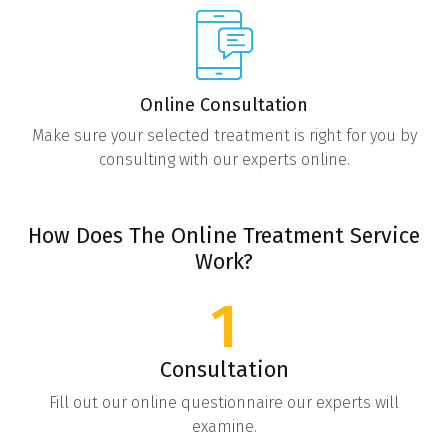
Online Consultation
Make sure your selected treatment is right for you by
consulting with our experts online.
How Does The Online Treatment Service
Work?
1
Consultation
Fill out our online questionnaire our experts will
examine.