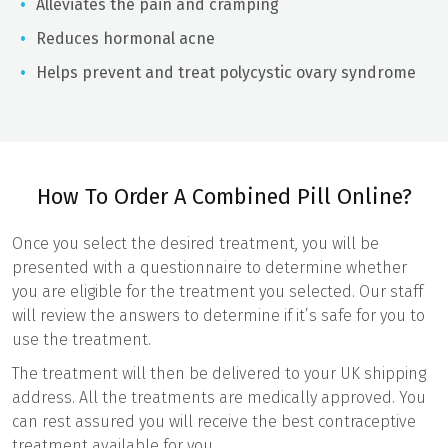
Alleviates the pain and cramping
Reduces hormonal acne
Helps prevent and treat polycystic ovary syndrome
How To Order A Combined Pill Online?
Once you select the desired treatment, you will be
presented with a questionnaire to determine whether
you are eligible for the treatment you selected. Our staff
will review the answers to determine if it’s safe for you to
use the treatment.
The treatment will then be delivered to your UK shipping
address. All the treatments are medically approved. You
can rest assured you will receive the best contraceptive
treatment available for you.