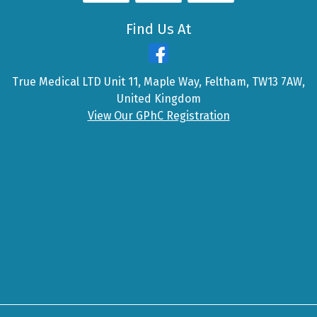
Find Us At
True Medical LTD Unit 11, Maple Way, Feltham, TW13 7AW,
United Kingdom
View Our GPhC Registration