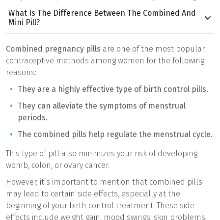
What Is The Difference Between The Combined And
Mini Pill?
Combined pregnancy pills
are one of the most popular
contraceptive methods among women for the following
reasons:
They are a highly effective type of birth control pills.
They can alleviate the symptoms of menstrual
periods.
The combined pills help regulate the menstrual cycle.
This type of pill also minimizes your risk of developing
womb, colon, or ovary cancer.
However, it’s important to mention that combined pills
may lead to certain side effects, especially at the
beginning of your birth control treatment. These side
effects include weight gain, mood swings, skin problems,