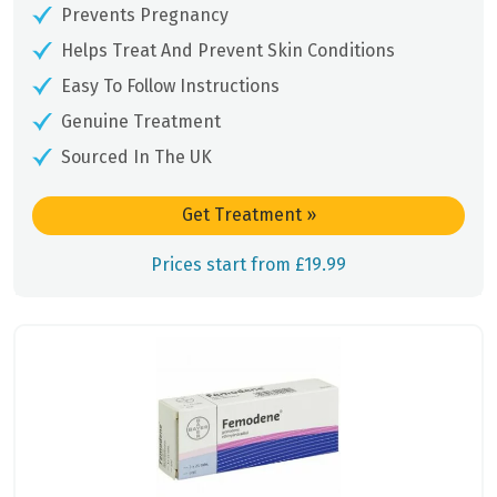
Prevents Pregnancy
Helps Treat And Prevent Skin Conditions
Easy To Follow Instructions
Genuine Treatment
Sourced In The UK
Get Treatment
»
Prices start from £19.99