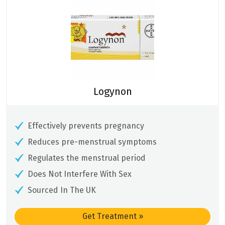
Logynon
Effectively prevents pregnancy
Reduces pre-menstrual symptoms
Regulates the menstrual period
Does Not Interfere With Sex
Sourced In The UK
Get Treatment
»