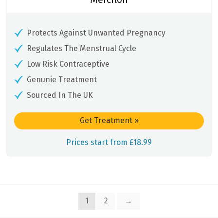
Protects Against Unwanted Pregnancy
Regulates The Menstrual Cycle
Low Risk Contraceptive
Genunie Treatment
Sourced In The UK
Get Treatment
»
Prices start from £18.99
1
2
→