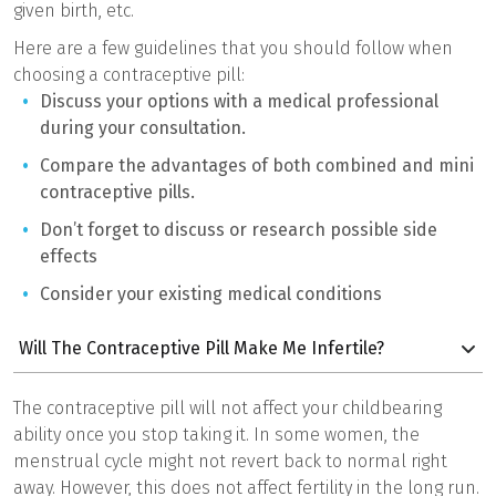
given birth, etc.
Here are a few guidelines that you should follow when
choosing a contraceptive pill:
Discuss your options with a medical professional
during your consultation.
Compare the advantages of both combined and mini
contraceptive pills.
Don’t forget to discuss or research possible side
effects
Consider your existing medical conditions
Will The Contraceptive Pill Make Me Infertile?
The contraceptive pill will not affect your childbearing
ability once you stop taking it. In some women, the
menstrual cycle might not revert back to normal right
away. However, this does not affect fertility in the long run.