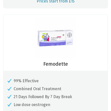
Prices start from £15
Femodette
99% Effective
Combined Oral Treatment
21 Days Followed By 7 Day Break
Low dose oestrogen