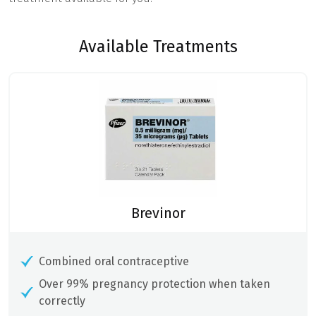
Available Treatments
Brevinor
Combined oral contraceptive
Over 99% pregnancy protection when taken
correctly