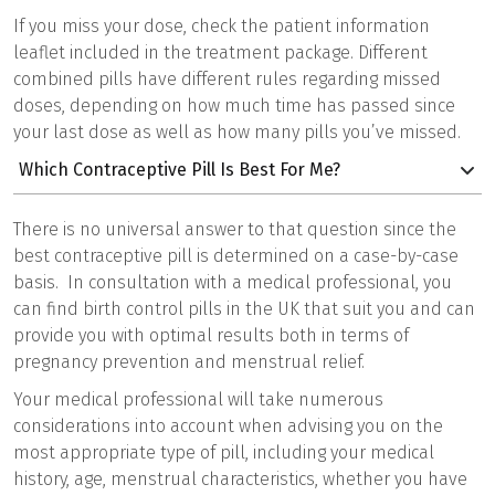
If you miss your dose, check the patient information
leaflet included in the treatment package. Different
combined pills have different rules regarding missed
doses, depending on how much time has passed since
your last dose as well as how many pills you’ve missed.
Which Contraceptive Pill Is Best For Me?
There is no universal answer to that question since the
best contraceptive pill is determined on a case-by-case
basis. In consultation with a medical professional, you
can find birth control pills in the UK that suit you and can
provide you with optimal results both in terms of
pregnancy prevention and menstrual relief.
Your medical professional will take numerous
considerations into account when advising you on the
most appropriate type of pill, including your medical
history, age, menstrual characteristics, whether you have