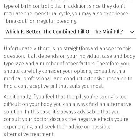
type of birth control pills. In addition, since they don’t
regulate the menstrual cycle, you may also experience
“breakout” or irregular bleeding.
Which Is Better, The Combined Pill Or The Mini PIll?
Unfortunately, there is no straightforward answer to this
question. It all depends on your individual case and body
type, age and a number of other factors. Therefore, you
should carefully consider your options, consult with a
medical professional, and conduct extensive research to
find a contraceptive pill that suits you most.
Additionally, if you feel that the pill you’re taking is too
difficult on your body, you can always find an alternative
solution. In this case, it’s always advisable that you
consult your doctor, discuss the negative effects you’re
experiencing, and seek their advice on possible
alternative treatment.