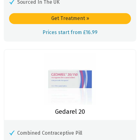
Sourced In The UK
Get Treatment
»
Prices start from £16.99
Gedarel 20
Combined Contraceptive Pill