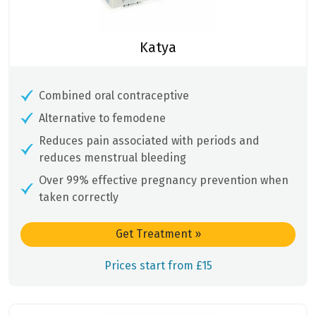
Katya
Combined oral contraceptive
Alternative to femodene
Reduces pain associated with periods and
reduces menstrual bleeding
Over 99% effective pregnancy prevention when
taken correctly
Get Treatment
»
Prices start from £15