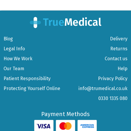
Blog
Delivery
Legal Info
Returns
How We Work
Contact us
Our Team
Help
Patient Responsibility
Privacy Policy
Protecting Yourself Online
info@trumedical.co.uk
0330 1335 080
Payment Methods