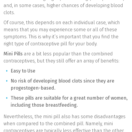
and, in some cases, higher chances of developing blood
clots.
Of course, this depends on each individual case, which
means that you may experience some or all of these
symptoms. This is why it’s important that you find the
right type of contraceptive pill for your body.
Mini Pills
are a bit less popular than the combined
contraceptives, but they still offer an array of benefits:
Easy to Use
No risk of developing blood clots since they are
progestogen-based.
These pills are suitable for a great number of women,
including those breastfeeding.
Nevertheless, the mini pill also has some disadvantages
when compared to the combined pill. Namely, mini
contraceptives are typically less effective than the other