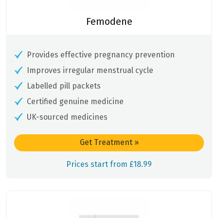
Femodene
Provides effective pregnancy prevention
Improves irregular menstrual cycle
Labelled pill packets
Certified genuine medicine
UK-sourced medicines
Get Treatment
»
Prices start from £18.99