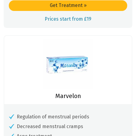
Get Treatment
»
Prices start from £19
Marvelon
Regulation of menstrual periods
Decreased menstrual cramps