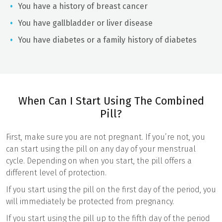
You have a history of breast cancer
You have gallbladder or liver disease
You have diabetes or a family history of diabetes
When Can I Start Using The Combined
Pill?
First, make sure you are not pregnant. If you’re not, you
can start using the pill on any day of your menstrual
cycle. Depending on when you start, the pill offers a
different level of protection.
If you start using the pill on the first day of the period, you
will immediately be protected from pregnancy.
If you start using the pill up to the fifth day of the period