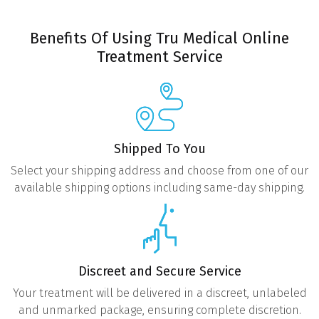
Benefits Of Using Tru Medical Online
Treatment Service
Shipped To You
Select your shipping address and choose from one of our
available shipping options including same-day shipping.
Discreet and Secure Service
Your treatment will be delivered in a discreet, unlabeled
and unmarked package, ensuring complete discretion.