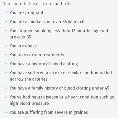
You shouldn’t use a combined pill if:
You are pregnant
You are a smoker and over 35 years old
You stopped smoking less than 12 months ago and
are over 35
You are obese
You take certain treatments
You have a history of blood clotting
You have suffered a stroke or similar conditions that
narrow the arteries
You have a family history of blood clotting under 45
You’ve had heart disease or a heart condition such as
high blood pressure
You are suffering from severe migraines