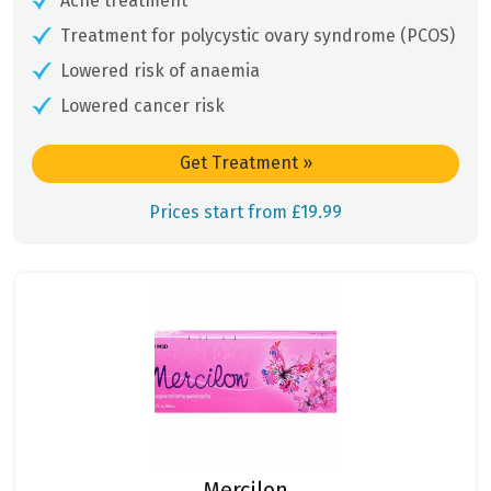
Acne treatment
Treatment for polycystic ovary syndrome (PCOS)
Lowered risk of anaemia
Lowered cancer risk
Get Treatment
»
Prices start from £19.99
Mercilon