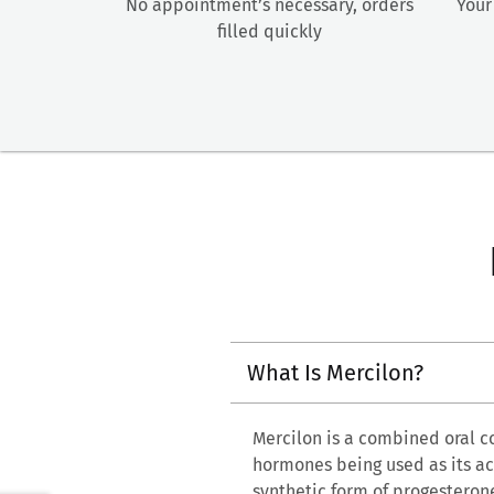
No appointment’s necessary, orders
Your
filled quickly
What Is Mercilon?
Mercilon is a combined oral c
hormones being used as its act
synthetic form of progesteron