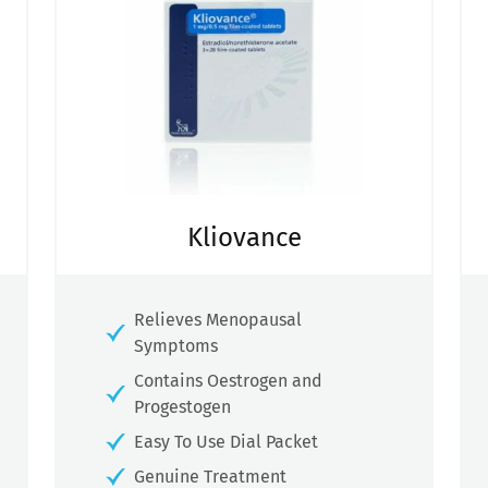
Kliovance
Relieves Menopausal
Symptoms
Contains Oestrogen and
Progestogen
Easy To Use Dial Packet
Genuine Treatment