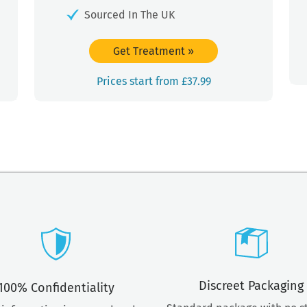
Sourced In The UK
Get Treatment
»
Prices start from £37.99
Discreet Packaging
100% Confidentiality