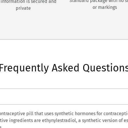
Standard package with no 
 information is secured and
or markings
private
Frequently Asked Question
ontraceptive pill that uses synthetic hormones for contracepti
ive ingredients are ethynylestradiol, a synthetic version of e
e.