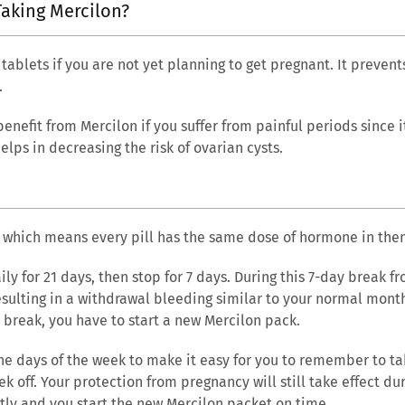
Taking Mercilon?
 tablets if you are not yet planning to get pregnant. It preve
.
 benefit from Mercilon if you suffer from painful periods since 
elps in decreasing the risk of ovarian cysts.
?
, which means every pill has the same dose of hormone in the
ily for 21 days, then stop for 7 days. During this 7-day break f
resulting in a withdrawal bleeding similar to your normal mont
 break, you have to start a new Mercilon pack.
he days of the week to make it easy for you to remember to tak
k off. Your protection from pregnancy will still take effect dur
ectly and you start the new Mercilon packet on time.