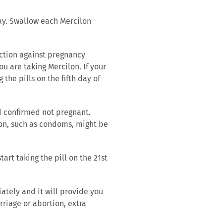
day. Swallow each Mercilon
tection against pregnancy
u are taking Mercilon. If your
 the pills on the fifth day of
d confirmed not pregnant.
ion, such as condoms, might be
tart taking the pill on the 21st
ately and it will provide you
rriage or abortion, extra