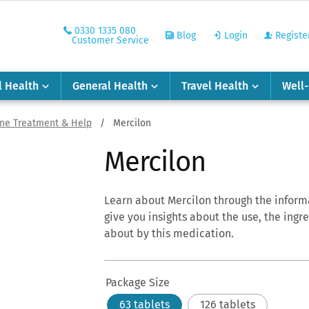
0330 1335 080
Blog
Login
Registe
Customer Service
l Health
General Health
Travel Health
Well
ine Treatment & Help
/
Mercilon
Mercilon
Learn about
Mercilon
through the informa
give you insights about the use, the ingr
about by this medication.
Package Size
63 tablets
126 tablets