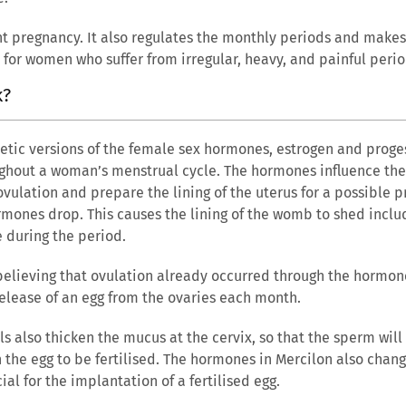
t pregnancy. It also regulates the monthly periods and makes 
 for women who suffer from irregular, heavy, and painful perio
k?
hetic versions of the female sex hormones, estrogen and proge
hout a woman’s menstrual cycle. The hormones influence the 
ovulation and prepare the lining of the uterus for a possible pr
hormones drop. This causes the lining of the womb to shed inclu
e during the period.
believing that ovulation already occurred through the hormone
elease of an egg from the ovaries each month.
ls also thicken the mucus at the cervix, so that the sperm will
 the egg to be fertilised. The hormones in Mercilon also chan
ial for the implantation of a fertilised egg.