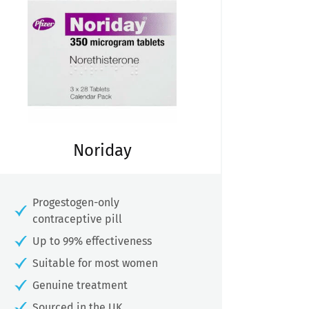
Noriday
Progestogen-only
contraceptive pill
Up to 99% effectiveness
Suitable for most women
Genuine treatment
Sourced in the UK