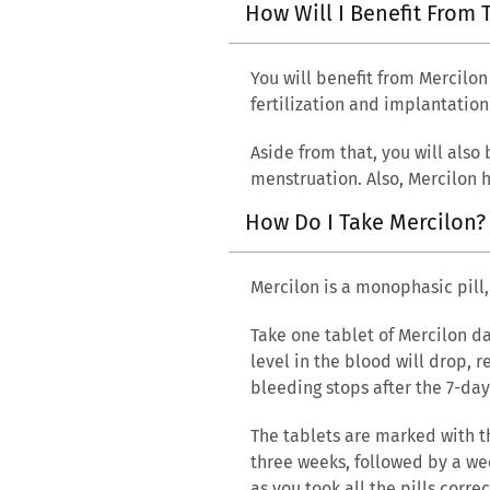
How Will I Benefit From 
You will benefit from Mercilon
fertilization and implantation
Aside from that, you will also
menstruation. Also, Mercilon h
How Do I Take Mercilon
Mercilon is a monophasic pill
Take one tablet of Mercilon da
level in the blood will drop, 
bleeding stops after the 7-day
The tablets are marked with t
three weeks, followed by a wee
as you took all the pills corr