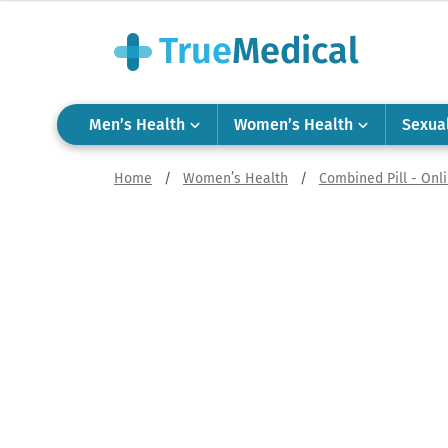
Men’s Health
Women’s Health
Sexua
Home
/
Women’s Health
/
Combined Pill - Onl