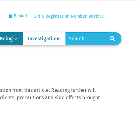
r
Basket
GPHC Registration Number: 9011595
-Being
Investigations
tion from this article. Reading further will
edients, precautions and side effects brought