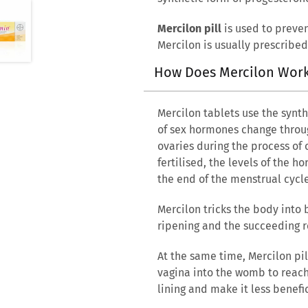
Mercilon pill
is used to preven
Mercilon is usually prescribed
How Does Mercilon Wor
Mercilon tablets use the synt
of sex hormones change throug
ovaries during the process of 
fertilised, the levels of the 
the end of the menstrual cycl
Mercilon tricks the body into 
ripening and the succeeding r
At the same time, Mercilon pil
vagina into the womb to reach
lining and make it less benefic