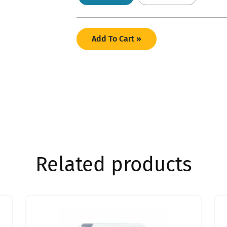
Add To Cart »
Related products