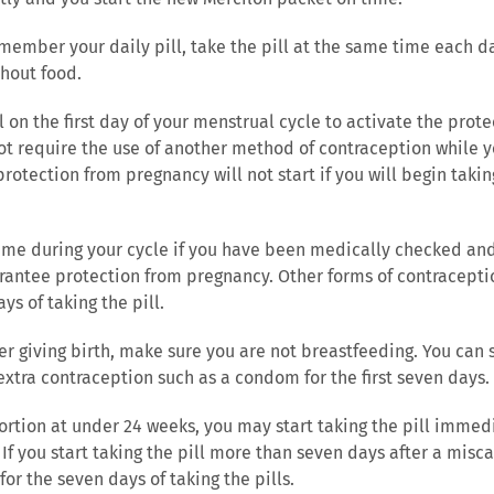
emember your daily pill, take the pill at the same time each 
thout food.
ll on the first day of your menstrual cycle to activate the pro
ot require the use of another method of contraception while yo
rotection from pregnancy will not start if you will begin taking
 time during your cycle if you have been medically checked an
uarantee protection from pregnancy. Other forms of contracept
ys of taking the pill.
fter giving birth, make sure you are not breastfeeding. You can s
 extra contraception such as a condom for the first seven days.
ortion at under 24 weeks, you may start taking the pill immedi
If you start taking the pill more than seven days after a misca
or the seven days of taking the pills.