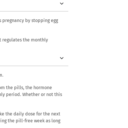
nts pregnancy by stopping egg
it regulates the monthly
m.
rom the pills, the hormone
hly period. Whether or not this
e the daily dose for the next
ing the pill-free week as long