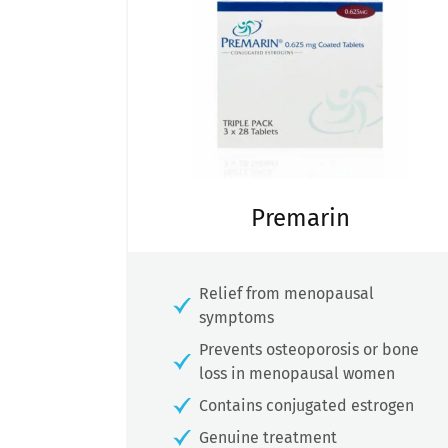
Premarin
Relief from menopausal
symptoms
Prevents osteoporosis or bone
loss in menopausal women
Contains conjugated estrogen
Genuine treatment