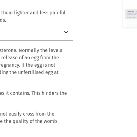
them lighter and less painful.
ds.
sterone. Normally the levels
release of an egg from the
egnancy. If the egg is not
ding the unfertilised egg at
s it contains. This hinders the
 not easily cross from the
ge the quality of the womb