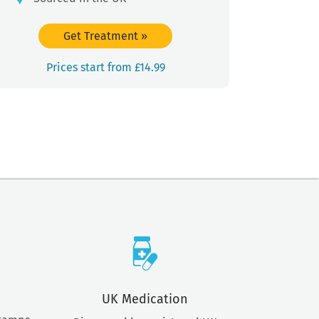
Get Treatment
»
Prices start from £14.99
UK Medication