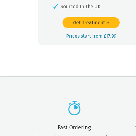
Sourced In The UK
Get Treatment
»
Prices start from £17.99
Fast Ordering