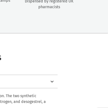
stamps
Dispensed by registered UK
pharmacists
s
on. The two synthetic
strogen, and desogestrel, a