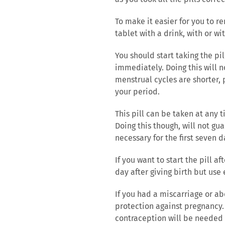
To make it easier for you to r
tablet with a drink, with or wi
You should start taking the pi
immediately. Doing this will n
menstrual cycles are shorter, p
your period.
This pill can be taken at any
Doing this though, will not g
necessary for the first seven da
If you want to start the pill a
day after giving birth but use
If you had a miscarriage or ab
protection against pregnancy. 
contraception will be needed f