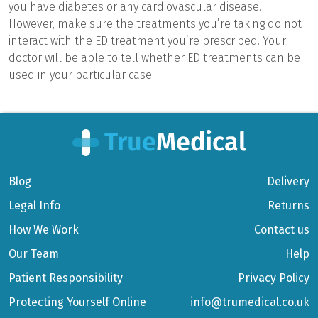
you have diabetes or any cardiovascular disease.
However, make sure the treatments you’re taking do not
interact with the ED treatment you’re prescribed. Your
doctor will be able to tell whether ED treatments can be
used in your particular case.
Blog
Delivery
Legal Info
Returns
How We Work
Contact us
Our Team
Help
Patient Responsibility
Privacy Policy
Protecting Yourself Online
info@trumedical.co.uk