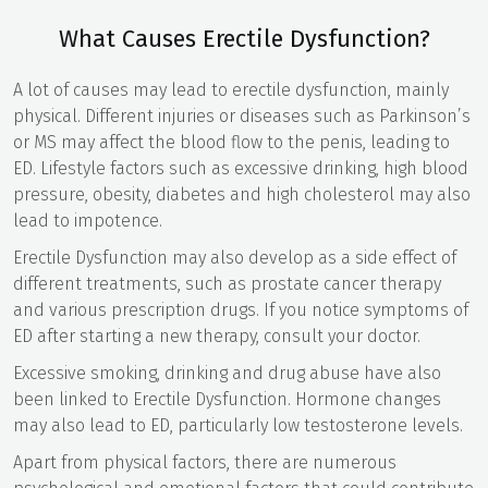
What Causes Erectile Dysfunction?
A lot of causes may lead to erectile dysfunction, mainly
physical. Different injuries or diseases such as Parkinson’s
or MS may affect the blood flow to the penis, leading to
ED. Lifestyle factors such as excessive drinking, high blood
pressure, obesity, diabetes and high cholesterol may also
lead to impotence.
Erectile Dysfunction may also develop as a side effect of
different treatments, such as prostate cancer therapy
and various prescription drugs. If you notice symptoms of
ED after starting a new therapy, consult your doctor.
Excessive smoking, drinking and drug abuse have also
been linked to Erectile Dysfunction. Hormone changes
may also lead to ED, particularly low testosterone levels.
Apart from physical factors, there are numerous