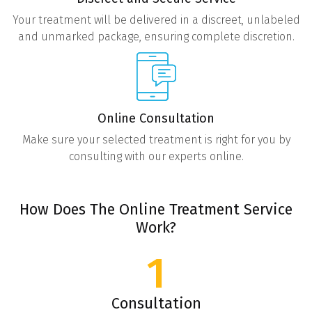
Your treatment will be delivered in a discreet, unlabeled
and unmarked package, ensuring complete discretion.
Online Consultation
Make sure your selected treatment is right for you by
consulting with our experts online.
How Does The Online Treatment Service
Work?
1
Consultation