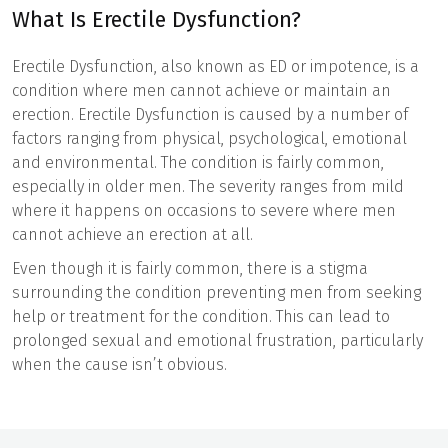
What Is Erectile Dysfunction?
Erectile Dysfunction, also known as ED or impotence, is a
condition where men cannot achieve or maintain an
erection. Erectile Dysfunction is caused by a number of
factors ranging from physical, psychological, emotional
and environmental. The condition is fairly common,
especially in older men. The severity ranges from mild
where it happens on occasions to severe where men
cannot achieve an erection at all.
Even though it is fairly common, there is a stigma
surrounding the condition preventing men from seeking
help or treatment for the condition. This can lead to
prolonged sexual and emotional frustration, particularly
when the cause isn’t obvious.