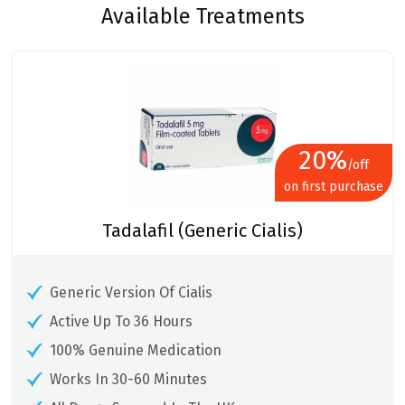
Available Treatments
20%
/off
on first purchase
Tadalafil (Generic Cialis)
Generic Version Of Cialis
Active Up To 36 Hours
100% Genuine Medication
Works In 30-60 Minutes