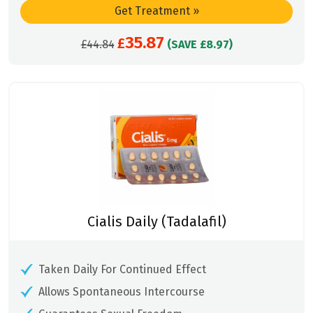
Get Treatment
»
35.87
Original
£
Current
£
44.84
(SAVE £8.97)
price
price
was:
is:
£44.84.
£35.87.
Cialis Daily (Tadalafil)
Taken Daily For Continued Effect
Allows Spontaneous Intercourse