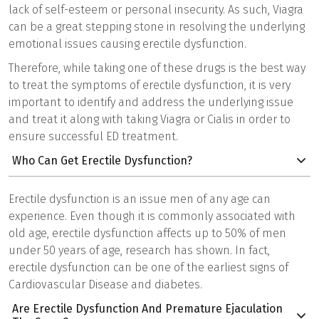
lack of self-esteem or personal insecurity. As such, Viagra
can be a great stepping stone in resolving the underlying
emotional issues causing erectile dysfunction.
Therefore, while taking one of these drugs is the best way
to treat the symptoms of erectile dysfunction, it is very
important to identify and address the underlying issue
and treat it along with taking Viagra or Cialis in order to
ensure successful ED treatment.
Who Can Get Erectile Dysfunction?
Erectile dysfunction is an issue men of any age can
experience. Even though it is commonly associated with
old age, erectile dysfunction affects up to 50% of men
under 50 years of age, research has shown. In fact,
erectile dysfunction can be one of the earliest signs of
Cardiovascular Disease and diabetes.
Are Erectile Dysfunction And Premature Ejaculation