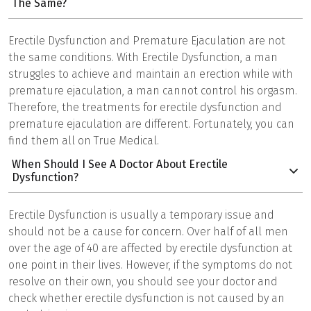
The Same?
Erectile Dysfunction and Premature Ejaculation are not
the same conditions. With Erectile Dysfunction, a man
struggles to achieve and maintain an erection while with
premature ejaculation, a man cannot control his orgasm.
Therefore, the treatments for erectile dysfunction and
premature ejaculation are different. Fortunately, you can
find them all on True Medical.
When Should I See A Doctor About Erectile
Dysfunction?
Erectile Dysfunction is usually a temporary issue and
should not be a cause for concern. Over half of all men
over the age of 40 are affected by erectile dysfunction at
one point in their lives. However, if the symptoms do not
resolve on their own, you should see your doctor and
check whether erectile dysfunction is not caused by an