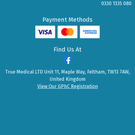
0330 1335 080
Payment Methods
Find Us At
True Medical LTD Unit 11, Maple Way, Feltham, TW13 7AW,
United Kingdom
View Our GPhC Registration