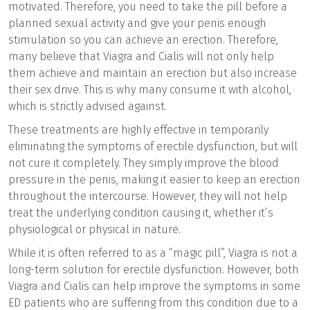
motivated. Therefore, you need to take the pill before a
planned sexual activity and give your penis enough
stimulation so you can achieve an erection. Therefore,
many believe that Viagra and Cialis will not only help
them achieve and maintain an erection but also increase
their sex drive. This is why many consume it with alcohol,
which is strictly advised against.
These treatments are highly effective in temporarily
eliminating the symptoms of erectile dysfunction, but will
not cure it completely. They simply improve the blood
pressure in the penis, making it easier to keep an erection
throughout the intercourse. However, they will not help
treat the underlying condition causing it, whether it’s
physiological or physical in nature.
While it is often referred to as a “magic pill”, Viagra is not a
long-term solution for erectile dysfunction. However, both
Viagra and Cialis can help improve the symptoms in some
ED patients who are suffering from this condition due to a