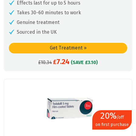
Effects last for up to 5 hours
Takes 30-60 minutes to work
Genuine treatment
Sourced in the UK
Get Treatment
»
7.24
Original
£
Current
£
10.34
(SAVE £3.10)
price
price
was:
is:
£10.34.
£7.24.
20%
/off
on first purchase