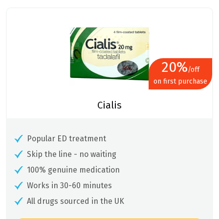
was:
is:
£28.74.
£22.99.
20%
/off
on first purchase
Cialis
Popular ED treatment
Skip the line - no waiting
100% genuine medication
Works in 30-60 minutes
All drugs sourced in the UK