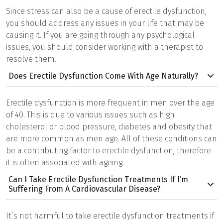
Since stress can also be a cause of erectile dysfunction,
you should address any issues in your life that may be
causing it. If you are going through any psychological
issues, you should consider working with a therapist to
resolve them.
Does Erectile Dysfunction Come With Age Naturally?
Erectile dysfunction is more frequent in men over the age
of 40. This is due to various issues such as high
cholesterol or blood pressure, diabetes and obesity that
are more common as men age. All of these conditions can
be a contributing factor to erectile dysfunction, therefore
it is often associated with ageing.
Can I Take Erectile Dysfunction Treatments If I’m
Suffering From A Cardiovascular Disease?
It’s not harmful to take erectile dysfunction treatments if