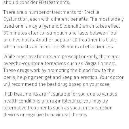
should consider ED treatments.
There are a number of treatments for Erectile
Dysfunction, each with different benefits. The most widely
used one is Viagra (generic Sildenafil) which takes effect
30 minutes after consumption and lasts between four
and five hours. Another popular ED treatment is Cialis,
which boasts an incredible 36 hours of effectiveness.
While most treatments are prescription-only, there are
over-the-counter alternatives such as Viagra Connect.
These drugs work by promoting the blood flow to the
penis, helping men get and keep an erection. Your doctor
will recommend the best drug based on your case.
If ED treatments aren’t suitable for you due to various
health conditions or drug intolerance, you may try
alternative treatments such as vacuum constriction
devices or cognitive behavioural therapy.