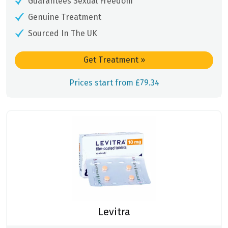
Guarantees Sexual Freedom
Genuine Treatment
Sourced In The UK
Get Treatment
»
Prices start from £79.34
Levitra