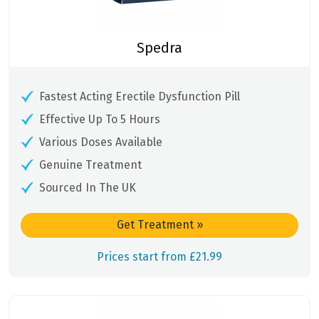
Spedra
Fastest Acting Erectile Dysfunction Pill
Effective Up To 5 Hours
Various Doses Available
Genuine Treatment
Sourced In The UK
Get Treatment
»
Prices start from £21.99