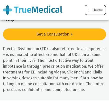
Erectile Dysfunction Online Treatment &
Menu
Help
Get a Consultation »
Erectile Dysfunction (ED) – also referred to as impotence
– is estimated to affect around half of UK men at some
point in their lives. The most effective way to treat
impotence is through prescription medication. We offer
treatments for ED including Viagra, Sildenafil and Cialis
in varying dosages suitable for many men. Start now by
taking an online consultation with our doctor. The entire
process is confidential and completed online.