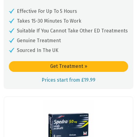
Effective For Up To 5 Hours
Takes 15-30 Minutes To Work
Suitable If You Cannot Take Other ED Treatments
Genuine Treatment
Sourced In The UK
Get Treatment
»
Prices start from £19.99