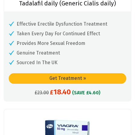
Tadalafil daily (Generic Cialis daily)
Effective Erectile Dysfunction Treatment
Taken Every Day For Continued Effect
Provides More Sexual Freedom
Genuine Treatment
Sourced In The UK
Get Treatment
»
18.40
Original
£
Current
£
23.00
(SAVE £4.60)
price
price
was:
is:
£23.00.
£18.40.