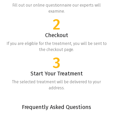
Fill out our online questionnaire our experts will
examine.
2
Checkout
If you are eligible for the treatment, you will be sent to
the checkout page.
3
Start Your Treatment
The selected treatment will be delivered to your
address.
Frequently Asked Questions