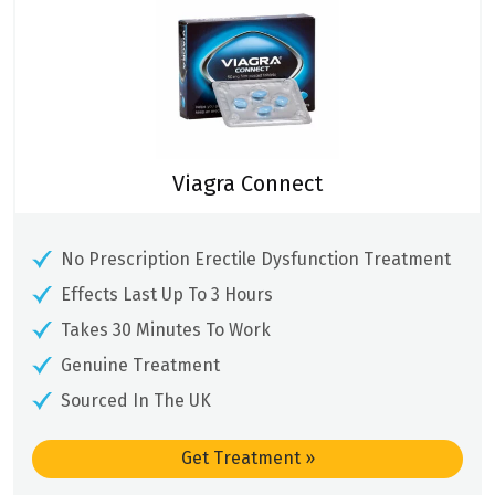
Viagra Connect
No Prescription Erectile Dysfunction Treatment
Effects Last Up To 3 Hours
Takes 30 Minutes To Work
Genuine Treatment
Sourced In The UK
Get Treatment
»