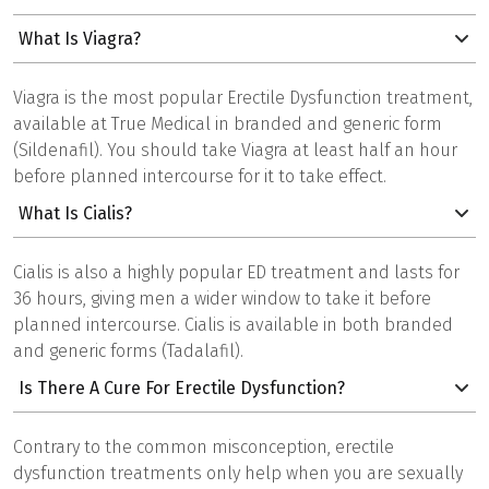
What Is Viagra?
Viagra is the most popular Erectile Dysfunction treatment,
available at True Medical in branded and generic form
(Sildenafil). You should take Viagra at least half an hour
before planned intercourse for it to take effect.
What Is Cialis?
Cialis is also a highly popular ED treatment and lasts for
36 hours, giving men a wider window to take it before
planned intercourse. Cialis is available in both branded
and generic forms (Tadalafil).
Is There A Cure For Erectile Dysfunction?
Contrary to the common misconception, erectile
dysfunction treatments only help when you are sexually