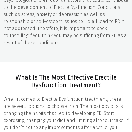
psychological and emotional factors that could contribute
to the development of Erectile Dysfunction. Conditions
such as stress, anxiety or depression as well as
relationship or self-esteem issues could all lead to ED if
not addressed. Therefore, it is important to seek
counselling if you think you may be suffering from ED as a
result of these conditions.
What Is The Most Effective Erectile
Dysfunction Treatment?
When it comes to Erectile Dysfunction treatment, there
are several options to choose from. The most obvious is
changing the habits that led to developing ED. Start
exercising, changing your diet and limiting alcohol intake. If
you don’t notice any improvements after a while, you