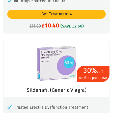
All Drugs Sourced In The UK
Get Treatment
»
10.40
Original
£
Current
£
13.00
(SAVE £2.60)
price
price
was:
is:
£13.00.
£10.40.
30%
/off
on first purchase
Sildenafil (Generic Viagra)
Trusted Erectile Dysfunction Treatment