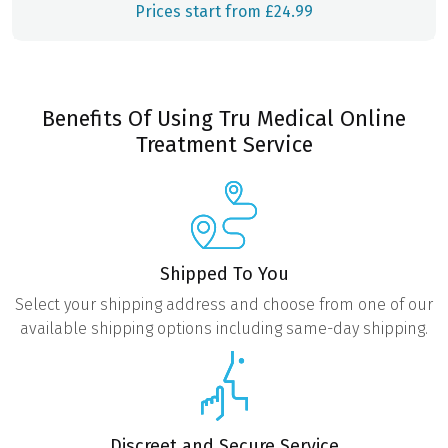
Prices start from £24.99
Benefits Of Using Tru Medical Online
Treatment Service
Shipped To You
Select your shipping address and choose from one of our
available shipping options including same-day shipping.
Discreet and Secure Service