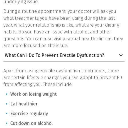
underlying issue.
During a routine appointment, your doctor will ask you
what treatments you have been using during the last
year, what your relationship is like, what are your dieting
habits, do you have an issue with alcohol and other
questions. You can also visit a sexual health clinic as they
are more focused on the issue.
What Can I Do To Prevent Erectile Dysfunction?
Apart from using erectile dysfunction treatments, there
are certain lifestyle changes you can adopt to prevent ED
from affecting you. These include:
Work on losing weight
Eat healthier
Exercise regularly
Cut down on alcohol