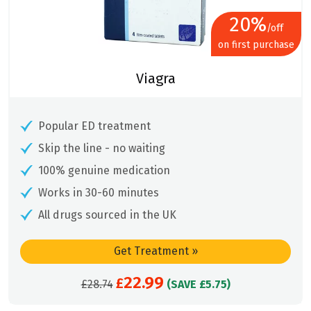
20%
/off
on first purchase
Viagra
Popular ED treatment
Skip the line - no waiting
100% genuine medication
Works in 30-60 minutes
All drugs sourced in the UK
Get Treatment
»
22.99
Original
£
Current
£
28.74
(SAVE £5.75)
price
price