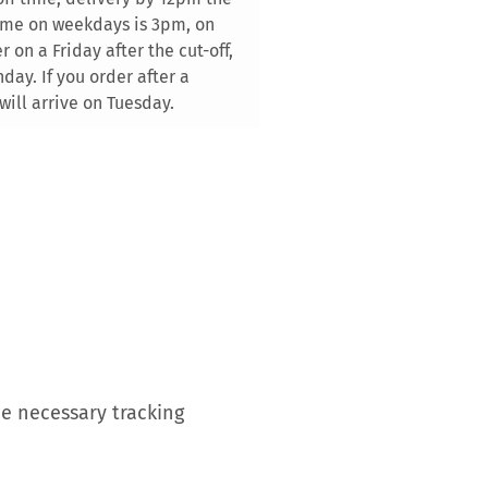
time on weekdays is 3pm, on
 on a Friday after the cut-off,
day. If you order after a
will arrive on Tuesday.
he necessary tracking