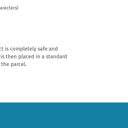
aracters)
t is completely safe and
 is then placed in a standard
the parcel.