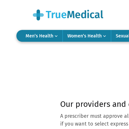
Men’s Health
Women’s Health
Sexua
Our providers and 
A prescriber must approve al
if you want to select express