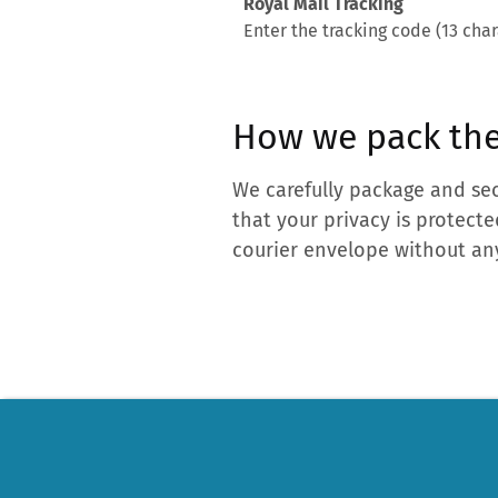
Royal Mail Tracking
Enter the tracking code (13 char
How we pack the
We carefully package and sec
that your privacy is protecte
courier envelope without any