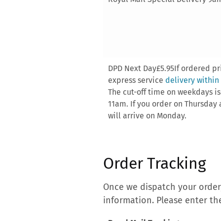
DPD Next Day£5.95If ordered pri
express service
delivery within
The cut-off time on weekdays i
11am. If you order on Thursday a
will arrive on Monday.
Order Tracking
Once we dispatch your order,
information. Please enter th