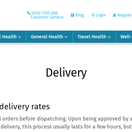
0330 1335 080
Blog
Login
Registe
Customer Service
l Health
General Health
Travel Health
Well
Delivery
delivery rates
l orders before dispatching. Upon being approved by a
 delivery, this process usually lasts for a few hours, b