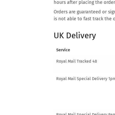
hours after placing the order
Orders are guaranteed or sign
is not able to fast track the 
UK Delivery
Service
Royal Mail Tracked 48
Royal Mail Special Delivery 1p
Royal Mail Special Delivery 9a