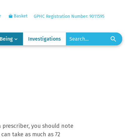
r
Basket
GPHC Registration Number: 9011595
-Being
Investigations
 prescriber, you should note
ut can take as much as 72