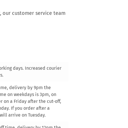
y, our customer service team
orking days. Increased courier
s.
 time, delivery by 9pm the
time on weekdays is 3pm, on
 on a Friday after the cut-off,
day. If you order after a
will arrive on Tuesday.
-off time, delivery by 12pm the