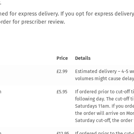
.
ed for express delivery. If you opt for express deliver
order for prescriber review.
Price
Details
£2.99
Estimated delivery – 4-5 w
volumes might cause delay
m
£5.95
If ordered prior to cut-off
following day. The cut-off 
Saturdays 11am. If you order
the order will arrive on Mon
Saturday cut-off, the order 
m
£12.95
If ordered prior to the cut