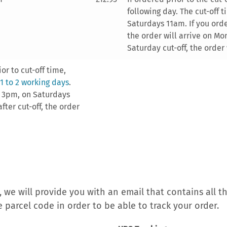
following day. The cut-off 
Saturdays 11am. If you order
the order will arrive on Mon
Saturday cut-off, the order 
or to cut-off time,
 1 to 2 working days
.
s 3pm, on Saturdays
fter cut-off, the order
 we will provide you with an email that contains all t
e parcel code in order to be able to track your order.