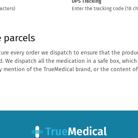
UPS Tracking
acters)
Enter the tracking code (18 ch
 parcels
ure every order we dispatch to ensure that the produc
d. We dispatch all the medication in a safe box, which
 mention of the TrueMedical brand, or the content of 