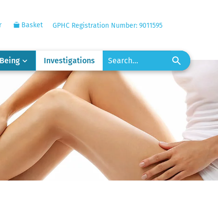
r
Basket
GPHC Registration Number: 9011595
-Being
Investigations