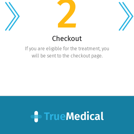
2
Checkout
If you are eligible for the treatment, you
will be sent to the checkout page.