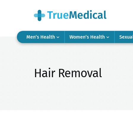
Men’s Health
Women’s Health
Sexua
Hair Removal