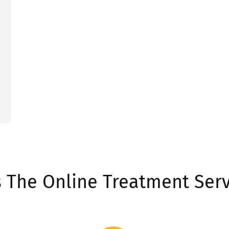
 The Online Treatment Serv