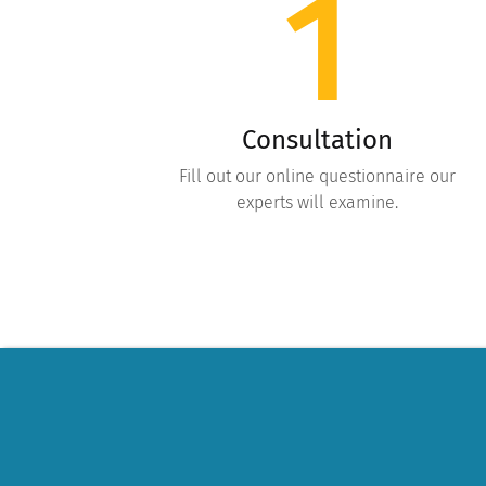
1
Consultation
Fill out our online questionnaire our
experts will examine.