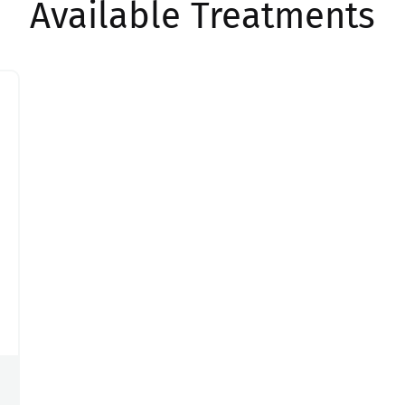
Available Treatments