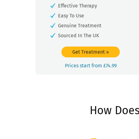
Effective Therapy
Easy To Use
Genuine Treatment
Sourced In The UK
Get Treatment
»
Prices start from £74.99
How Does