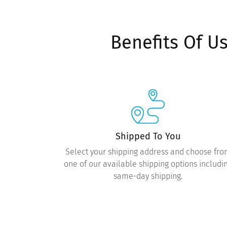
Benefits Of U
Shipped To You
Select your shipping address and choose fr
one of our available shipping options includi
same-day shipping.