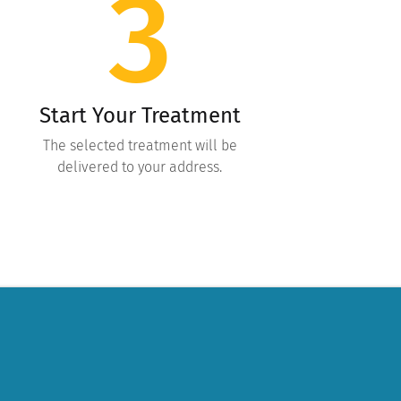
3
Start Your Treatment
The selected treatment will be
delivered to your address.