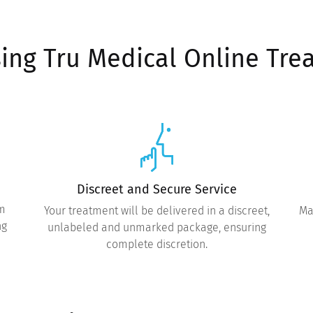
sing Tru Medical Online Tre
Discreet and Secure Service
om
Your treatment will be delivered in a discreet,
Ma
ng
unlabeled and unmarked package, ensuring
complete discretion.