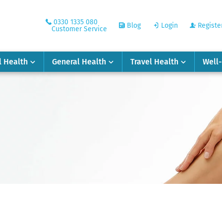
0330 1335 080
Blog
Login
Registe
Customer Service
l Health
General Health
Travel Health
Well