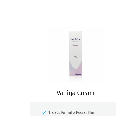
Vaniqa Cream
Treats Female Facial Hair