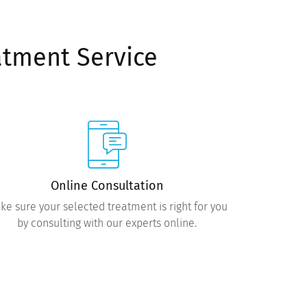
atment Service
Online Consultation
ke sure your selected treatment is right for you
by consulting with our experts online.