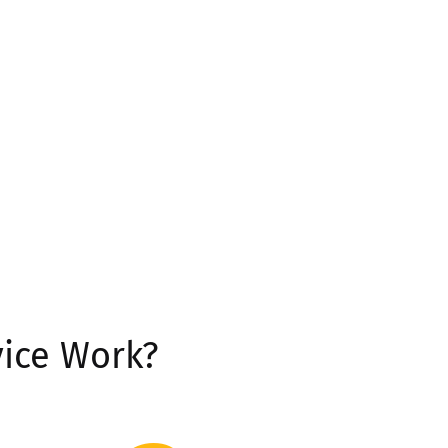
ice Work?