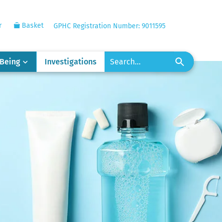
r
Basket
GPHC Registration Number: 9011595
-Being
Investigations