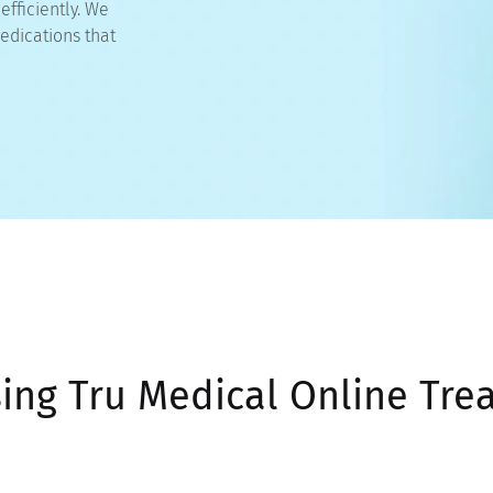
fficiently. We
edications that
sing Tru Medical Online Tre