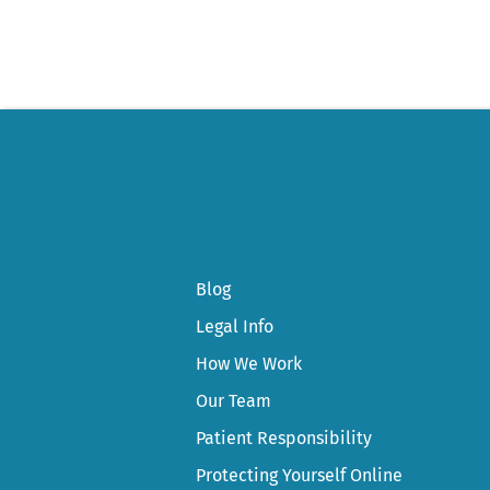
Blog
Legal Info
How We Work
Our Team
Patient Responsibility
Protecting Yourself Online