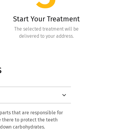
Start Your Treatment
The selected treatment will be
delivered to your address.
s
 parts that are responsible for
e there to protect the teeth
k down carbohydrates.