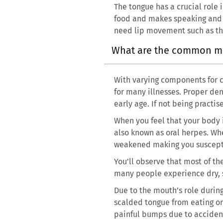
The tongue has a crucial role 
food and makes speaking and c
need lip movement such as the
What are the common m
With varying components for co
for many illnesses. Proper den
early age. If not being pract
When you feel that your body i
also known as oral herpes. Whe
weakened making you susceptib
You’ll observe that most of th
many people experience dry, s
Due to the mouth’s role durin
scalded tongue from eating or 
painful bumps due to accidenta