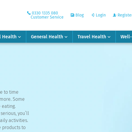
0330 1335 080
Blog
Login
Registe
Customer Service
l Health
General Health
Travel Health
Well
e to time
y more. Some
 eating.
erious, you’ll
ily activities.
e products to