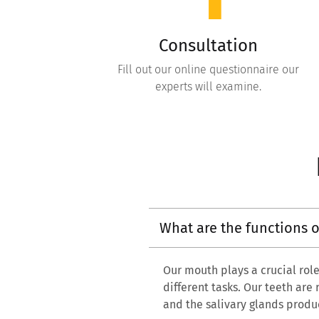
Consultation
Fill out our online questionnaire our
experts will examine.
What are the functions 
Our mouth plays a crucial role 
different tasks. Our teeth are
and the salivary glands produ