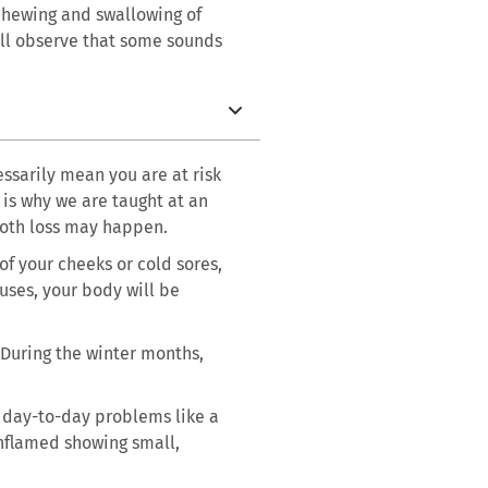
 chewing and swallowing of
’ll observe that some sounds
ssarily mean you are at risk
 is why we are taught at an
tooth loss may happen.
of your cheeks or cold sores,
ruses, your body will be
 During the winter months,
e day-to-day problems like a
inflamed showing small,