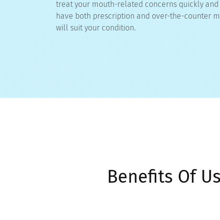
treat your mouth-related concerns quickly and e
have both prescription and over-the-counter m
will suit your condition.
Benefits Of U