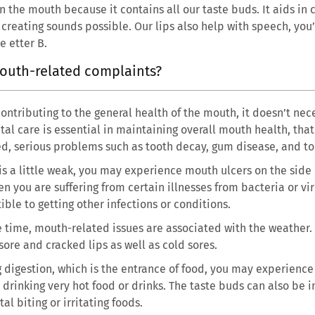
in the mouth because it contains all our taste buds. It aids in
reating sounds possible. Our lips also help with speech, you
 etter B.
outh-related complaints?
ntributing to the general health of the mouth, it doesn’t nece
tal care is essential in maintaining overall mouth health, that
ised, serious problems such as tooth decay, gum disease, and 
s a little weak, you may experience mouth ulcers on the side 
n you are suffering from certain illnesses from bacteria or vi
le to getting other infections or conditions.
e time, mouth-related issues are associated with the weather.
ore and cracked lips as well as cold sores.
g digestion, which is the entrance of food, you may experienc
drinking very hot food or drinks. The taste buds can also be 
l biting or irritating foods.