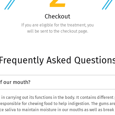
Checkout
If you are eligible for the treatment, you
will be sent to the checkout page.
Frequently Asked Question
of our mouth?
in carrying out its functions in the body. It contains different
 responsible for chewing food to help indigestion. The gums ar
ce saliva to maintain moisture in our mouths as well as brea