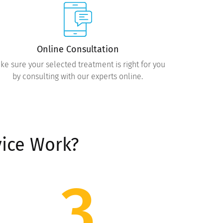
Online Consultation
ke sure your selected treatment is right for you
by consulting with our experts online.
ice Work?
3