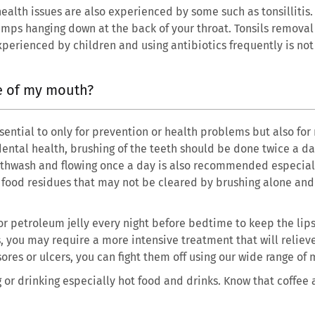
lth issues are also experienced by some such as tonsillitis. T
umps hanging down at the back of your throat. Tonsils removal
experienced by children and using antibiotics frequently is n
re of my mouth?
sential to only for prevention or health problems but also for
ental health, brushing of the teeth should be done twice a da
uthwash and flowing once a day is also recommended especiall
of food residues that may not be cleared by brushing alone an
 or petroleum jelly every night before bedtime to keep the lips
s, you may require a more intensive treatment that will reliev
ores or ulcers, you can fight them off using our wide range of
g or drinking especially hot food and drinks. Know that coffee