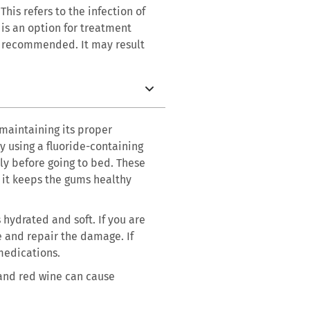
his refers to the infection of
 is an option for treatment
ot recommended. It may result
 maintaining its proper
y using a fluoride-containing
y before going to bed. These
d it keeps the gums healthy
 hydrated and soft. If you are
e and repair the damage. If
 medications.
 and red wine can cause