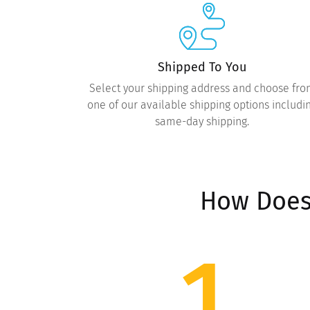
Shipped To You
Select your shipping address and choose fr
one of our available shipping options includi
same-day shipping.
How Does
1