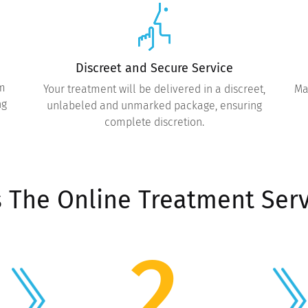
Discreet and Secure Service
om
Your treatment will be delivered in a discreet,
Ma
ng
unlabeled and unmarked package, ensuring
complete discretion.
 The Online Treatment Serv
2