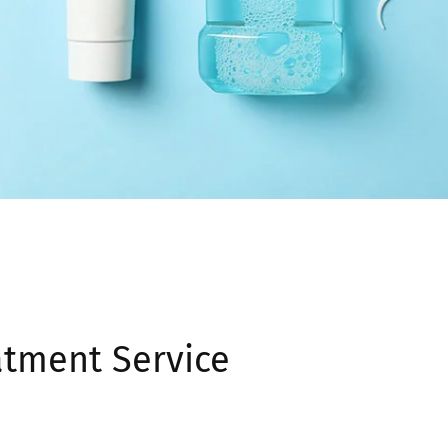
atment Service