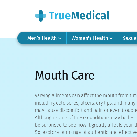
Men’s Health
Women’s Health
Sexua
Mouth Care
Varying ailments can affect the mouth from tim
including cold sores, ulcers, dry lips, and man
may cause discomfort and pain or even trouble
Although some of these conditions may be less s
be surprised to see how it greatly affects your da
So, explore our range of authentic and effectiv