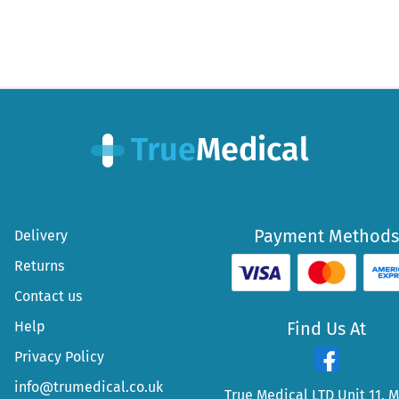
Payment Methods
Delivery
Returns
Contact us
Help
Find Us At
Privacy Policy
info@trumedical.co.uk
True Medical LTD Unit 11, 