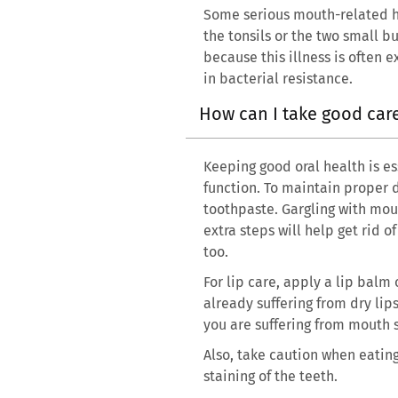
Some serious mouth-related hea
the tonsils or the two small b
because this illness is often 
in bacterial resistance.
How can I take good ca
Keeping good oral health is es
function. To maintain proper d
toothpaste. Gargling with mo
extra steps will help get rid 
too.
For lip care, apply a lip balm
already suffering from dry lip
you are suffering from mouth s
Also, take caution when eatin
staining of the teeth.