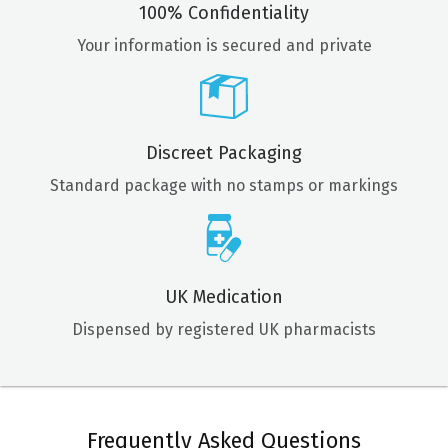
100% Confidentiality
Your information is secured and private
Discreet Packaging
Standard package with no stamps or markings
UK Medication
Dispensed by registered UK pharmacists
Frequently Asked Questions