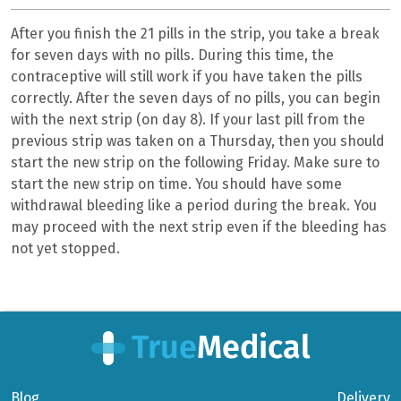
After you finish the 21 pills in the strip, you take a break
for seven days with no pills. During this time, the
contraceptive will still work if you have taken the pills
correctly. After the seven days of no pills, you can begin
with the next strip (on day 8). If your last pill from the
previous strip was taken on a Thursday, then you should
start the new strip on the following Friday. Make sure to
start the new strip on time. You should have some
withdrawal bleeding like a period during the break. You
may proceed with the next strip even if the bleeding has
not yet stopped.
Blog
Delivery