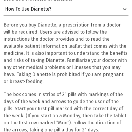
How To Use Dianette?
Before you buy Dianette, a prescription from a doctor
will be required. Users are advised to follow the
instructions the doctor provides and to read the
available patient information leaflet that comes with the
medicine. It is also important to understand the benefits
and risks of taking Dianette. Familiarize your doctor with
any other medical problems or illnesses that you may
have. Taking
Dianette is prohibited if you are pregnant
or breast-feeding.
The box comes in strips of 21 pills with markings of the
days of the week and arrows to guide the user of the
pills. Start your first pill marked with the correct day of
the week. (If you start on a Monday, then take the tablet
on the first row marked “Mon”). Follow the direction of
the arrows, taking one pill a day for 21 days.