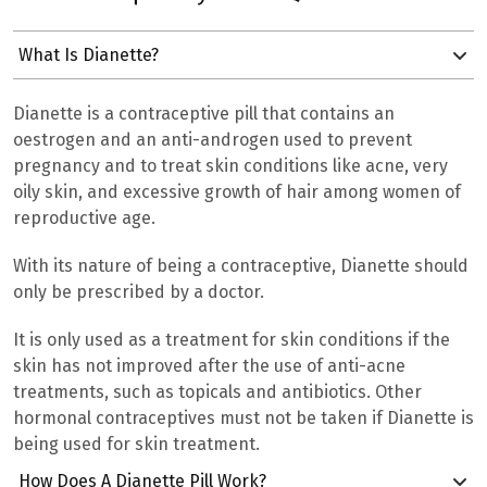
What Is Dianette?
Dianette is a contraceptive pill that
contains an
oestrogen and an anti-androgen used to prevent
pregnancy and to treat
skin conditions like acne, very
oily skin, and excessive growth of hair among women of
reproductive age.
With its nature of being a contraceptive, Dianette should
only be prescribed by a doctor.
It is only used as a treatment for skin conditions if the
skin has not improved after the use of anti-acne
treatments, such as topicals and antibiotics. Other
hormonal contraceptives must not be taken if Dianette is
being used for skin treatment.
How Does A Dianette Pill Work?