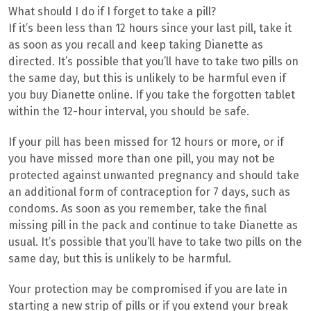
What should I do if I forget to take a pill?
If it’s been less than 12 hours since your last pill, take it
as soon as you recall and keep taking Dianette as
directed. It’s possible that you’ll have to take two pills on
the same day, but this is unlikely to be harmful even if
you buy Dianette online. If you take the forgotten tablet
within the 12-hour interval, you should be safe.
If your pill has been missed for 12 hours or more, or if
you have missed more than one pill, you may not be
protected against unwanted pregnancy and should take
an additional form of contraception for 7 days, such as
condoms. As soon as you remember, take the final
missing pill in the pack and continue to take Dianette as
usual. It’s possible that you’ll have to take two pills on the
same day, but this is unlikely to be harmful.
Your protection may be compromised if you are late in
starting a new strip of pills or if you extend your break