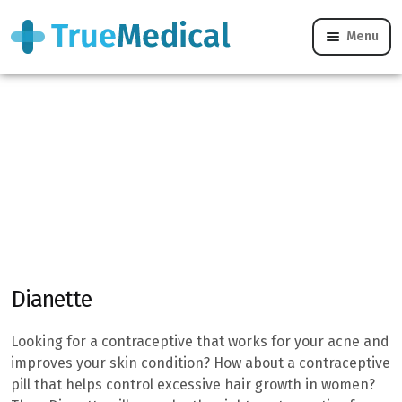
Home
/
Women’s Health
/
Combined Pill - Online Treatment
Menu
& Help
/
Dianette
Dianette
Looking for a contraceptive that works for your acne and
improves your skin condition? How about a contraceptive
pill that helps control excessive hair growth in women?