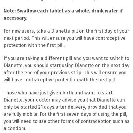
Note: Swallow each tablet as a whole, drink water if
necessary.
For new users, take a Dianette pill
on the first day of your
next period. This will ensure you will have contraceptive
protection with the first pill.
If you are taking a different pill and you want to switch to
Dianette, you should s
tart using Dianette on the next day
after the end of your previous strip. This will ensure you
will have contraceptive protection with the first pill.
Those who have just given birth and want to start
Dianette, your doctor may advise you that Dianette can
only be started 21 days after delivery, provided that you
are fully mobile. For the first seven days of using the pill,
you will need to use other forms of contraception such as
a condom.