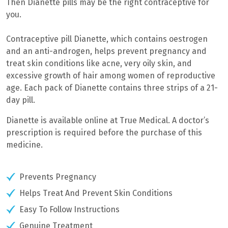
Then Dianette pills may be the right contraceptive for
you.
Contraceptive pill Dianette, which contains
oestrogen
and an anti-androgen, h
elps prevent pregnancy and
treat skin conditions like acne, very oily skin, and
excessive growth of hair among women of reproductive
age. Each pack of Dianette contains three strips of a 21-
day pill.
Dianette is available online at True Medical. A doctor’s
prescription is required before the purchase of this
medicine.
Prevents Pregnancy
Helps Treat And Prevent Skin Conditions
Easy To Follow Instructions
Genuine Treatment