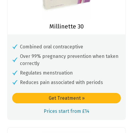
Millinette 30
Combined oral contraceptive
Over 99% pregnancy prevention when taken
correctly
Regulates menstruation
Reduces pain associated with periods
Get Treatment
»
Prices start from £14