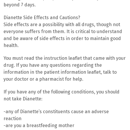
beyond 7 days.
Dianette Side Effects and Cautions?
Side effects are a possibility with all drugs, though not
everyone suffers from them. It is critical to understand
and be aware of side effects in order to maintain good
health.
You must read the instruction leaflet that came with your
drug. If you have any questions regarding the
information in the patient information leaflet, talk to
your doctor or a pharmacist for help.
If you have any of the following conditions, you should
not take Dianette:
-any of Dianette’s constituents cause an adverse
reaction
-are you a breastfeeding mother