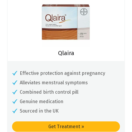
Qlaira
Effective protection against pregnancy
Alleviates menstrual symptoms
Combined birth control pill
Genuine medication
Sourced in the UK
Get Treatment
»