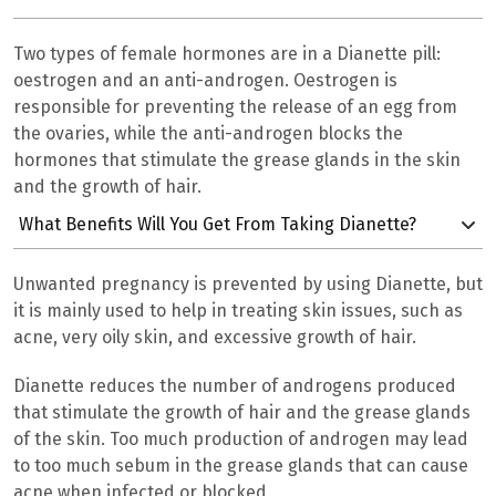
Two types of female hormones are in a Dianette pill:
oestrogen and an anti-androgen. Oestrogen is
responsible for preventing the release of an egg from
the ovaries, while the anti-androgen blocks the
hormones that stimulate the grease glands in the skin
and the growth of hair.
What Benefits Will You Get From Taking Dianette?
Unwanted pregnancy is prevented by using Dianette, but
it is mainly used to help in treating skin issues, such as
acne, very oily skin, and excessive growth of hair.
Dianette reduces the number of androgens produced
that stimulate the growth of hair and the grease glands
of the skin. Too much production of androgen may lead
to too much sebum in the grease glands that can cause
acne when infected or blocked.