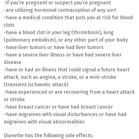
-if you’re pregnant or suspect you’re pregnant
-are utilizing hormonal contraception of any sort
-have a medical condition that puts you at risk for blood
clots
-have a blood clot in your leg (thrombosis), lung
(pulmonary embolism), or any other part of your body
-have liver tumors or have had liver tumors
-have a severe liver illness or have had severe liver
disease
-have or had an illness that could signal a future heart
attack, such as angina, a stroke, or a mini-stroke
(transient ischaemic attack)
-have experienced or are recovering from a heart attack
or stroke
-have breast cancer or have had breast cancer
-have migraines with visual disturbances or have had
migraines with visual abnormalities
Dianette has the following side effects: