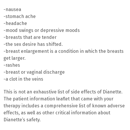
-nausea
-stomach ache
-headache
-mood swings or depressive moods
-breasts that are tender
-the sex desire has shifted.
-breast enlargement is a condition in which the breasts
get larger.
-rashes
-breast or vaginal discharge
-a clot in the veins
This is not an exhaustive list of side effects of Dianette.
The patient information leaflet that came with your
therapy includes a comprehensive list of known adverse
effects, as well as other critical information about
Dianette’s safety.