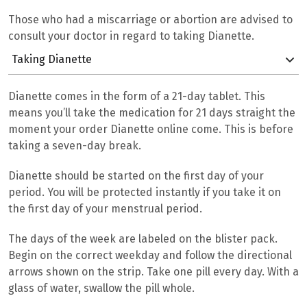
Those who had a miscarriage or abortion are advised to
consult your doctor in regard to taking Dianette.
Taking Dianette
Dianette comes in the form of a 21-day tablet. This
means you’ll take the medication for 21 days straight the
moment your order Dianette online come. This is before
taking a seven-day break.
Dianette should be started on the first day of your
period. You will be protected instantly if you take it on
the first day of your menstrual period.
The days of the week are labeled on the blister pack.
Begin on the correct weekday and follow the directional
arrows shown on the strip. Take one pill every day. With a
glass of water, swallow the pill whole.