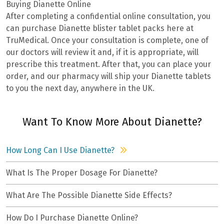
Buying Dianette Online
After completing a confidential online consultation, you
can purchase Dianette blister tablet packs here at
TruMedical. Once your consultation is complete, one of
our doctors will review it and, if it is appropriate, will
prescribe this treatment. After that, you can place your
order, and our pharmacy will ship your Dianette tablets
to you the next day, anywhere in the UK.
Want To Know More About Dianette?
How Long Can I Use Dianette?
What Is The Proper Dosage For Dianette?
What Are The Possible Dianette Side Effects?
How Do I Purchase Dianette Online?