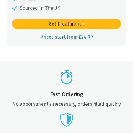
Sourced In The UK
Get Treatment
»
Prices start from £24.99
Fast Ordering
No appointment’s necessary, orders filled quickly