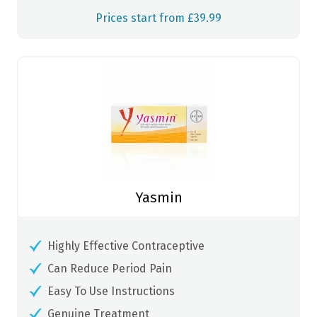
Prices start from £39.99
Yasmin
Highly Effective Contraceptive
Can Reduce Period Pain
Easy To Use Instructions
Genuine Treatment