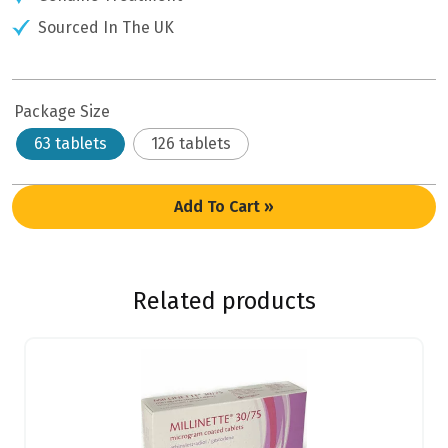
Sourced In The UK
Package Size
63 tablets
126 tablets
Add To Cart »
Related products