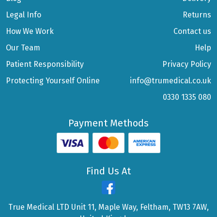
Legal Info
Returns
How We Work
Contact us
Our Team
Help
Patient Responsibility
Privacy Policy
Protecting Yourself Online
info@trumedical.co.uk
0330 1335 080
Payment Methods
Find Us At
True Medical LTD Unit 11, Maple Way, Feltham, TW13 7AW,