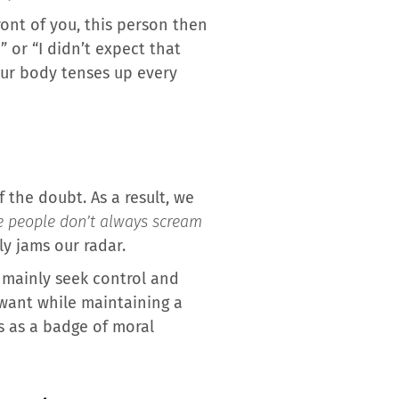
ront of you, this person then
” or “I didn’t expect that
our body tenses up every
 the doubt. As a result, we
e people don’t always scream
ly jams our radar.
t mainly seek control and
 want while maintaining a
s as a badge of moral