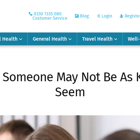
0330 1335 080
Blog
Login
Registe
Customer Service
l Health
General Health
Travel Health
Well
t Someone May Not Be As 
Seem