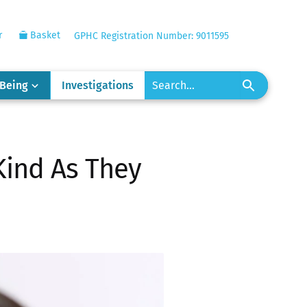
r
Basket
GPHC Registration Number: 9011595
-Being
Investigations
Kind As They