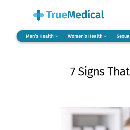
Men’s Health
Women’s Health
Sexua
7 Signs Tha