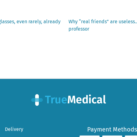
Next
glasses, even rarely, already
Why “real friends” are useless
post:
professor
Payment Methods
Delivery