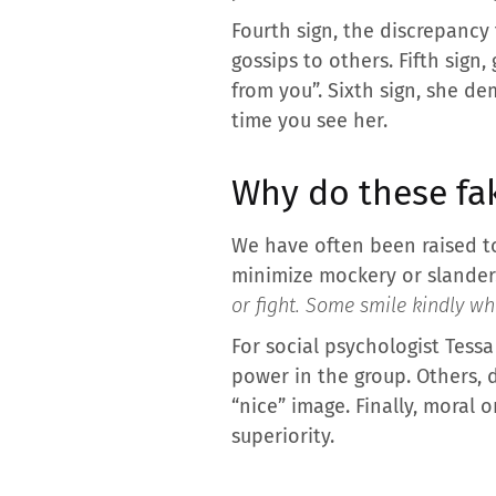
Fourth sign, the discrepancy 
gossips to others. Fifth sign,
from you”. Sixth sign, she d
time you see her.
Why do these fak
We have often been raised to 
minimize mockery or slander.
or fight. Some smile kindly whi
For social psychologist Tess
power in the group. Others, 
“nice” image. Finally, moral
superiority.