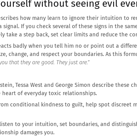
ourself without seeing evil ev
escribes how many learn to ignore their intuition to r
 signal. If you check several of these signs in the sam
ely take a step back, set clear limits and reduce the 
eacts badly when you tell him no or point out a differ
ize, change, and respect your boundaries. As this for
you that they are good. They just are.”
nstein, Tessa West and George Simon describe these c
e heart of everyday toxic relationships.
from conditional kindness to guilt, help spot discreet
isten to your intuition, set boundaries, and distinguis
tionship damages you.