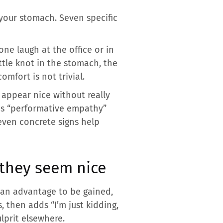
your stomach. Seven specific
ne laugh at the office or in
ttle knot in the stomach, the
mfort is not trivial.
ppear nice without really
his “performative empathy”
even concrete signs help
 they seem nice
r an advantage to be gained,
s, then adds “I’m just kidding,
ulprit elsewhere.