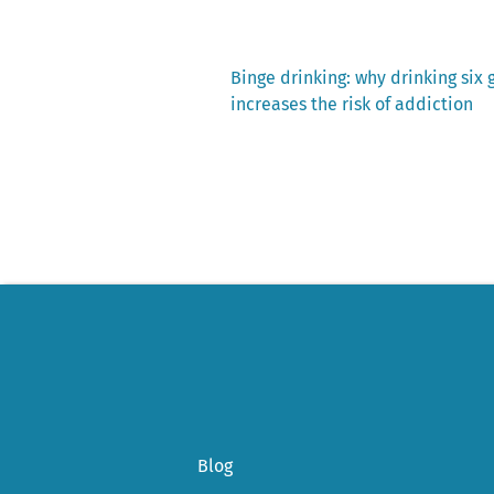
Previous
Binge drinking: why drinking six 
post:
increases the risk of addiction
Post
navigation
Blog