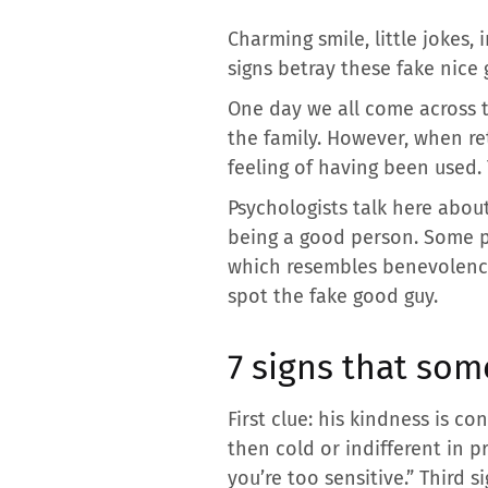
Charming smile, little jokes
signs betray these fake nice 
One day we all come across t
the family. However, when ret
feeling of having been used.
Psychologists talk here abou
being a good person. Some pr
which resembles benevolence 
spot the fake good guy.
7 signs that som
First clue: his kindness is c
then cold or indifferent in pr
you’re too sensitive.” Third 