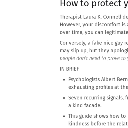
How to protect y
Therapist Laura K. Connell d
However, your discomfort is a
over time, you can legitimat
Conversely, a fake nice guy r
may slip up, but they apolog
people don’t need to prove to 
IN BRIEF
Psychologists Albert Ber
exhausting profiles at th
Seven recurring signals, 
a kind facade.
This guide shows how to l
kindness before the rela