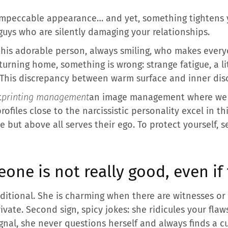
, impeccable appearance… and yet, something tightens 
guys who are silently damaging your relationships.
his adorable person, always smiling, who makes everyo
urning home, something is wrong: strange fatigue, a li
 This discrepancy between warm surface and inner disco
t
printing management
an image management where we a
ofiles close to the narcissistic personality excel in t
but above all serves their ego. To protect yourself, s
eone is not really good, even if
onditional. She is charming when there are witnesses o
ivate. Second sign, spicy jokes: she ridicules your flaw
signal, she never questions herself and always finds a c