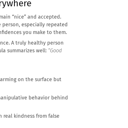
erywhere
emain “nice” and accepted.
e person, especially repeated
confidences you make to them.
ence. A truly healthy person
mula summarizes well:
“Good
harming on the surface but
 manipulative behavior behind
h real kindness from false