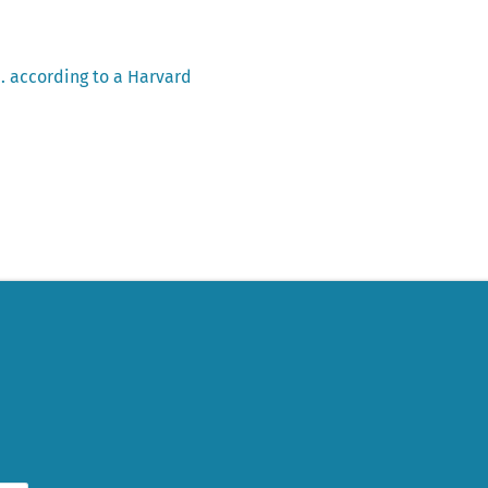
… according to a Harvard