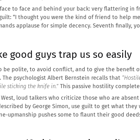
face to face and behind your back: very flattering in f
 guilt: “I thought you were the kind of friend to help me
emands applause for simple decency. Seventh finally, y
e good guys trap us so easily
be polite, to avoid conflict, and to give the benefit of
 The psychologist Albert Bernstein recalls that
“Hostil
le sticking the knife in.”
This passive hostility complete
a West, loud talkers who criticize those who are absen
described by George Simon, use guilt to get what they
 one-upmanship pushes some to flaunt their good deed