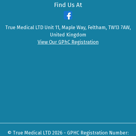
Find Us At
True Medical LTD Unit 11, Maple Way, Feltham, TW13 7AW,
United Kingdom
View Our GPhC Registration
© True Medical LTD 2026 - GPHC Registration Number: