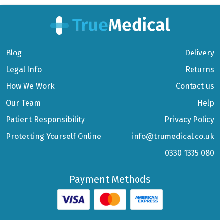
Blog
Delivery
Legal Info
Returns
How We Work
Contact us
Our Team
Help
Patient Responsibility
Privacy Policy
Protecting Yourself Online
info@trumedical.co.uk
0330 1335 080
Payment Methods