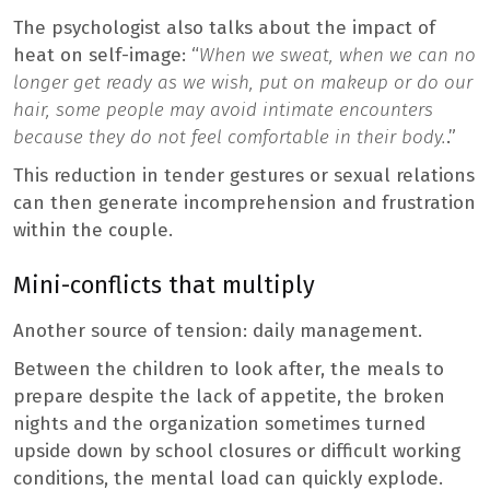
The psychologist also talks about the impact of
heat on self-image: “
When we sweat, when we can no
longer get ready as we wish, put on makeup or do our
hair, some people may avoid intimate encounters
because they do not feel comfortable in their body.
.”
This reduction in tender gestures or sexual relations
can then generate incomprehension and frustration
within the couple.
Mini-conflicts that multiply
Another source of tension: daily management.
Between the children to look after, the meals to
prepare despite the lack of appetite, the broken
nights and the organization sometimes turned
upside down by school closures or difficult working
conditions, the mental load can quickly explode.