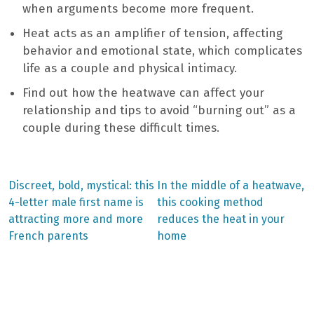
when arguments become more frequent.
Heat acts as an amplifier of tension, affecting
behavior and emotional state, which complicates
life as a couple and physical intimacy.
Find out how the heatwave can affect your
relationship and tips to avoid “burning out” as a
couple during these difficult times.
Previous
Next
Discreet, bold, mystical: this
In the middle of a heatwave,
post:
post:
Post
4-letter male first name is
this cooking method
attracting more and more
reduces the heat in your
navigation
French parents
home