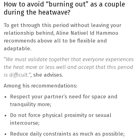
How to avoid “burning out” as a couple
during the heatwave?
To get through this period without leaving your
relationship behind, Aline Nativel Id Hammou
recommends above all to be flexible and
adaptable.
“
We must validate together that everyone experiences
the heat more or less well and accept that this period
is difficult.
“, she advises.
Among his recommendations:
Respect your partner’s need for space and
tranquility more;
Do not force physical proximity or sexual
intercourse;
Reduce daily constraints as much as possible;