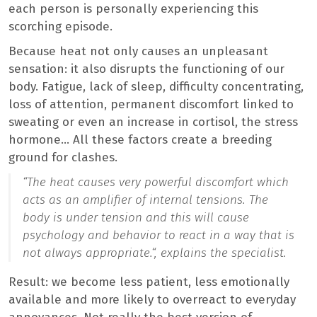
each person is personally experiencing this
scorching episode.
Because heat not only causes an unpleasant
sensation: it also disrupts the functioning of our
body. Fatigue, lack of sleep, difficulty concentrating,
loss of attention, permanent discomfort linked to
sweating or even an increase in cortisol, the stress
hormone… All these factors create a breeding
ground for clashes.
“
The heat causes very powerful discomfort which
acts as an amplifier of internal tensions. The
body is under tension and this will cause
psychology and behavior to react in a way that is
not always appropriate.
“, explains the specialist.
Result: we become less patient, less emotionally
available and more likely to overreact to everyday