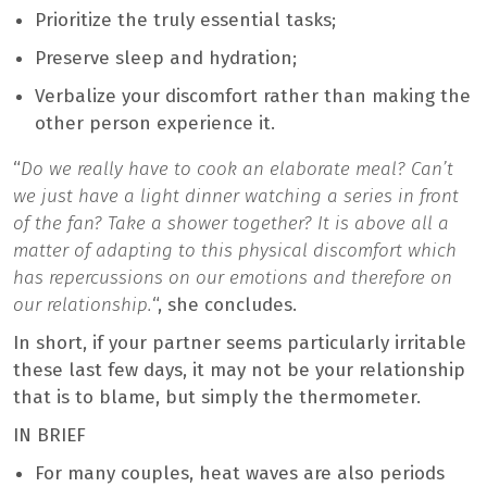
Prioritize the truly essential tasks;
Preserve sleep and hydration;
Verbalize your discomfort rather than making the
other person experience it.
“
Do we really have to cook an elaborate meal? Can’t
we just have a light dinner watching a series in front
of the fan? Take a shower together? It is above all a
matter of adapting to this physical discomfort which
has repercussions on our emotions and therefore on
our relationship.
“, she concludes.
In short, if your partner seems particularly irritable
these last few days, it may not be your relationship
that is to blame, but simply the thermometer.
IN BRIEF
For many couples, heat waves are also periods