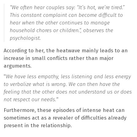
“
We often hear couples say: “It’s hot, we’re tired.”
This constant complaint can become difficult to
hear when the other continues to manage
household chores or children.
“, observes the
psychologist.
According to her, the heatwave mainly leads to an
increase in small conflicts rather than major
arguments.
“
We have less empathy, less listening and less energy
to verbalize what is wrong. We can then have the
feeling that the other does not understand us or does
not respect our needs.
“
Furthermore, these episodes of intense heat can
sometimes act as a revealer of difficulties already
present in the relationship.