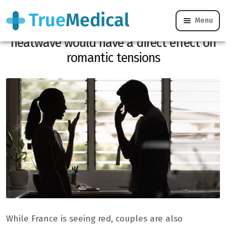
Menu
71% of people concerned noticed: the
heatwave would have a direct effect on
romantic tensions
While France is seeing red, couples are also