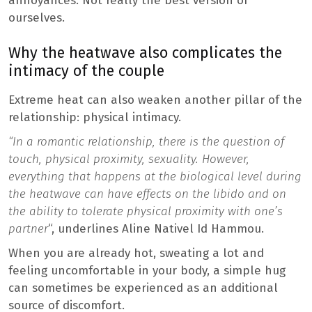
annoyances. Not really the best version of
ourselves.
Why the heatwave also complicates the
intimacy of the couple
Extreme heat can also weaken another pillar of the
relationship: physical intimacy.
“In a romantic relationship, there is the question of
touch, physical proximity, sexuality. However,
everything that happens at the biological level during
the heatwave can have effects on the libido and on
the ability to tolerate physical proximity with one’s
partner
“, underlines Aline Nativel Id Hammou.
When you are already hot, sweating a lot and
feeling uncomfortable in your body, a simple hug
can sometimes be experienced as an additional
source of discomfort.