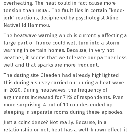
overheating. The heat could in fact cause more
tension than usual. The fault lies in certain “knee-
jerk” reactions, deciphered by psychologist Aline
Nativel Id Hammou.
The heatwave warning which is currently affecting a
large part of France could well turn into a storm
warning in certain homes. Because, in very hot
weather, it seems that we tolerate our partner less
well and that sparks are more frequent.
The dating site Gleeden had already highlighted
this during a survey carried out during a heat wave
in 2020. During heatwaves, the frequency of
arguments increased for 71% of respondents. Even
more surprising: 4 out of 10 couples ended up
sleeping in separate rooms during these episodes.
Just a coincidence? Not really. Because, in a
relationship or not, heat has a well-known effect: it