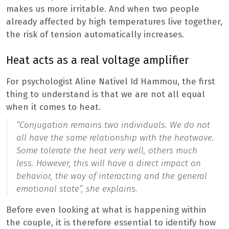
makes us more irritable. And when two people
already affected by high temperatures live together,
the risk of tension automatically increases.
Heat acts as a real voltage amplifier
For psychologist Aline Nativel Id Hammou, the first
thing to understand is that we are not all equal
when it comes to heat.
“Conjugation remains two individuals. We do not
all have the same relationship with the heatwave.
Some tolerate the heat very well, others much
less. However, this will have a direct impact on
behavior, the way of interacting and the general
emotional state
“, she explains.
Before even looking at what is happening within
the couple, it is therefore essential to identify how