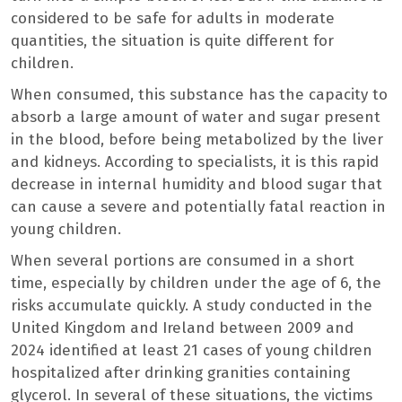
considered to be safe for adults in moderate
quantities, the situation is quite different for
children.
When consumed, this substance has the capacity to
absorb a large amount of water and sugar present
in the blood, before being metabolized by the liver
and kidneys. According to specialists, it is this rapid
decrease in internal humidity and blood sugar that
can cause a severe and potentially fatal reaction in
young children.
When several portions are consumed in a short
time, especially by children under the age of 6, the
risks accumulate quickly. A study conducted in the
United Kingdom and Ireland between 2009 and
2024 identified at least 21 cases of young children
hospitalized after drinking granities containing
glycerol. In several of these situations, the victims