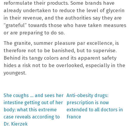
reformulate their products. Some brands have
already undertaken to reduce the level of glycerin
in their revenue, and the authorities say they are
“grateful” towards those who have taken measures
or are preparing to do so.
The granite, summer pleasure par excellence, is
therefore not to be banished, but to supervise.
Behind its tangy colors and its apparent safety
hides a risk not to be overlooked, especially in the
youngest.
Previous
Next
She coughs … and sees her
Anti-obesity drugs:
post:
post:
Post
intestine getting out of her
prescription is now
body: what this extreme
extended to all doctors in
navigation
case reveals according to
France
Dr. Kierzek