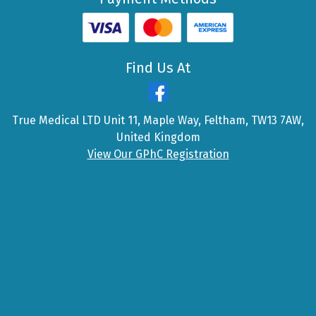
Find Us At
True Medical LTD Unit 11, Maple Way, Feltham, TW13 7AW,
United Kingdom
View Our GPhC Registration