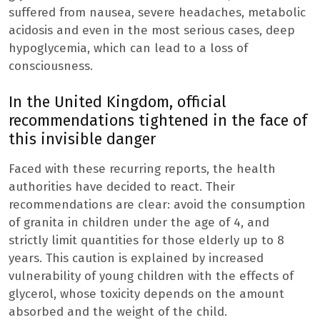
suffered from nausea, severe headaches, metabolic
acidosis and even in the most serious cases, deep
hypoglycemia, which can lead to a loss of
consciousness.
In the United Kingdom, official
recommendations tightened in the face of
this invisible danger
Faced with these recurring reports, the health
authorities have decided to react. Their
recommendations are clear: avoid the consumption
of granita in children under the age of 4, and
strictly limit quantities for those elderly up to 8
years. This caution is explained by increased
vulnerability of young children with the effects of
glycerol, whose toxicity depends on the amount
absorbed and the weight of the child.