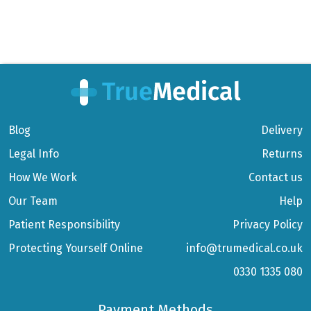
Blog
Delivery
Legal Info
Returns
How We Work
Contact us
Our Team
Help
Patient Responsibility
Privacy Policy
Protecting Yourself Online
info@trumedical.co.uk
0330 1335 080
Payment Methods