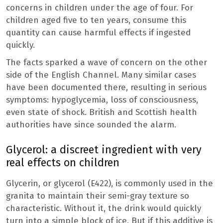
concerns in children under the age of four. For
children aged five to ten years, consume this
quantity can cause harmful effects if ingested
quickly.
The facts sparked a wave of concern on the other
side of the English Channel. Many similar cases
have been documented there, resulting in serious
symptoms: hypoglycemia, loss of consciousness,
even state of shock. British and Scottish health
authorities have since sounded the alarm.
Glycerol: a discreet ingredient with very
real effects on children
Glycerin, or glycerol (E422), is commonly used in the
granita to maintain their semi-gray texture so
characteristic. Without it, the drink would quickly
turn into a simple block of ice. But if this additive is