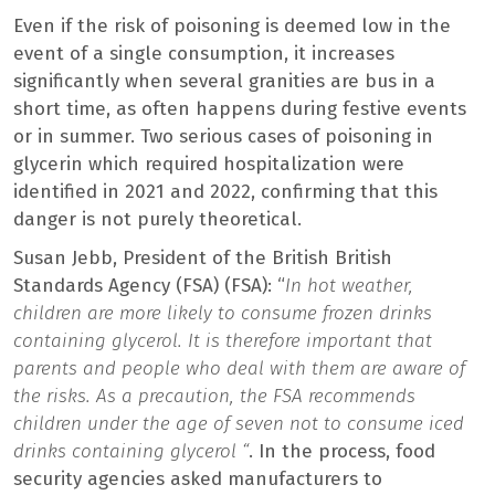
Even if the risk of poisoning is deemed low in the
event of a single consumption, it increases
significantly when several granities are bus in a
short time, as often happens during festive events
or in summer. Two serious cases of poisoning in
glycerin which required hospitalization were
identified in 2021 and 2022, confirming that this
danger is not purely theoretical.
Susan Jebb, President of the British British
Standards Agency (FSA) (FSA): “
In hot weather,
children are more likely to consume frozen drinks
containing glycerol. It is therefore important that
parents and people who deal with them are aware of
the risks. As a precaution, the FSA recommends
children under the age of seven not to consume iced
drinks containing glycerol “
. In the process, food
security agencies asked manufacturers to