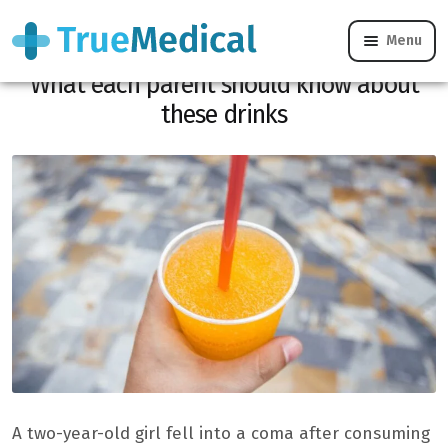
Menu
A girl in a coma after drinking a granite.
What each parent should know about
these drinks
A two-year-old girl fell into a coma after consuming