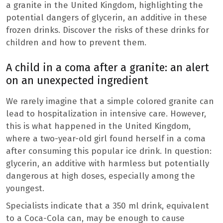
a granite in the United Kingdom, highlighting the
potential dangers of glycerin, an additive in these
frozen drinks. Discover the risks of these drinks for
children and how to prevent them.
A child in a coma after a granite: an alert
on an unexpected ingredient
We rarely imagine that a simple colored granite can
lead to hospitalization in intensive care. However,
this is what happened in the United Kingdom,
where a two-year-old girl found herself in a coma
after consuming this popular ice drink. In question:
glycerin, an additive with harmless but potentially
dangerous at high doses, especially among the
youngest.
Specialists indicate that a 350 ml drink, equivalent
to a Coca-Cola can, may be enough to cause