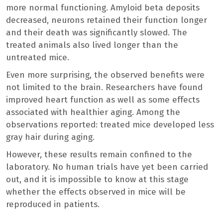
more normal functioning. Amyloid beta deposits
decreased, neurons retained their function longer
and their death was significantly slowed. The
treated animals also lived longer than the
untreated mice.
Even more surprising, the observed benefits were
not limited to the brain. Researchers have found
improved heart function as well as some effects
associated with healthier aging. Among the
observations reported: treated mice developed less
gray hair during aging.
However, these results remain confined to the
laboratory. No human trials have yet been carried
out, and it is impossible to know at this stage
whether the effects observed in mice will be
reproduced in patients.