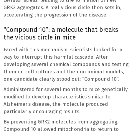
cellular stress, leading to the formation of new
GRK2 aggregates. A real vicious circle then sets in,
accelerating the progression of the disease.
“Compound 10”: a molecule that breaks
the vicious circle in mice
Faced with this mechanism, scientists looked for a
way to interrupt this harmful cascade. After
developing several chemical compounds and testing
them on cell cultures and then on animal models,
one candidate clearly stood out: “Compound 10”.
Administered for several months to mice genetically
modified to develop characteristics similar to
Alzheimer’s disease, the molecule produced
particularly encouraging results.
By preventing GRK2 molecules from aggregating,
Compound 10 allowed mitochondria to return to