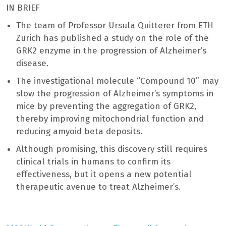
IN BRIEF
The team of Professor Ursula Quitterer from ETH
Zurich has published a study on the role of the
GRK2 enzyme in the progression of Alzheimer’s
disease.
The investigational molecule “Compound 10” may
slow the progression of Alzheimer’s symptoms in
mice by preventing the aggregation of GRK2,
thereby improving mitochondrial function and
reducing amyoid beta deposits.
Although promising, this discovery still requires
clinical trials in humans to confirm its
effectiveness, but it opens a new potential
therapeutic avenue to treat Alzheimer’s.