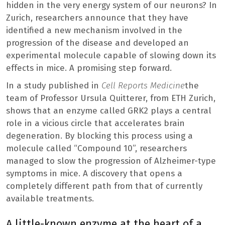
hidden in the very energy system of our neurons? In
Zurich, researchers announce that they have
identified a new mechanism involved in the
progression of the disease and developed an
experimental molecule capable of slowing down its
effects in mice. A promising step forward.
In a study published in
Cell Reports Medicine
the
team of Professor Ursula Quitterer, from ETH Zurich,
shows that an enzyme called GRK2 plays a central
role in a vicious circle that accelerates brain
degeneration. By blocking this process using a
molecule called “Compound 10”, researchers
managed to slow the progression of Alzheimer-type
symptoms in mice. A discovery that opens a
completely different path from that of currently
available treatments.
A little-known enzyme at the heart of a