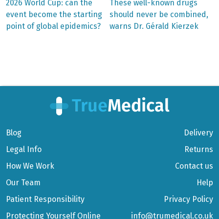
Previous
Next
2026 World Cup: can the
These well-known drugs
post:
post:
Post
event become the starting
should never be combined,
point of global epidemics?
warns Dr. Gérald Kierzek
navigation
Blog
Delivery
Legal Info
Returns
How We Work
Contact us
Our Team
Help
Patient Responsibility
Privacy Policy
Protecting Yourself Online
info@trumedical.co.uk