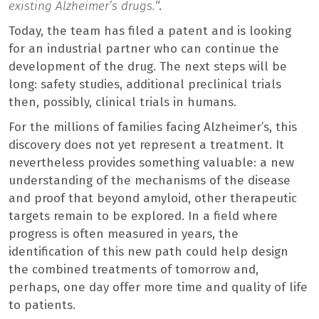
existing Alzheimer’s drugs.
“.
Today, the team has filed a patent and is looking
for an industrial partner who can continue the
development of the drug. The next steps will be
long: safety studies, additional preclinical trials
then, possibly, clinical trials in humans.
For the millions of families facing Alzheimer’s, this
discovery does not yet represent a treatment. It
nevertheless provides something valuable: a new
understanding of the mechanisms of the disease
and proof that beyond amyloid, other therapeutic
targets remain to be explored. In a field where
progress is often measured in years, the
identification of this new path could help design
the combined treatments of tomorrow and,
perhaps, one day offer more time and quality of life
to patients.