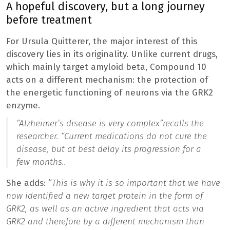
A hopeful discovery, but a long journey
before treatment
For Ursula Quitterer, the major interest of this
discovery lies in its originality. Unlike current drugs,
which mainly target amyloid beta, Compound 10
acts on a different mechanism: the protection of
the energetic functioning of neurons via the GRK2
enzyme.
“
Alzheimer’s disease is very complex”
recalls the
researcher. “
Current medications do not cure the
disease, but at best delay its progression for a
few months.
.
She adds: “
This is why it is so important that we have
now identified a new target protein in the form of
GRK2, as well as an active ingredient that acts via
GRK2 and therefore by a different mechanism than