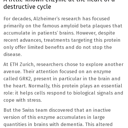
destructive cycle
For decades, Alzheimer’s research has focused
primarily on the famous amyloid beta plaques that
accumulate in patients’ brains. However, despite
recent advances, treatments targeting this protein
only offer limited benefits and do not stop the
disease.
At ETH Zurich, researchers chose to explore another
avenue. Their attention focused on an enzyme
called GRK2, present in particular in the brain and
the heart. Normally, this protein plays an essential
role: it helps cells respond to biological signals and
cope with stress.
But the Swiss team discovered that an inactive
version of this enzyme accumulates in large
quantities in brains with dementia. This altered