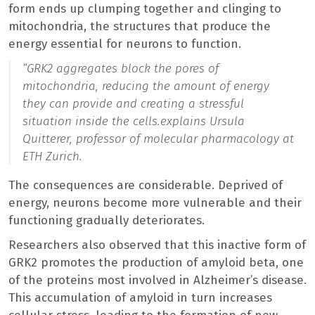
form ends up clumping together and clinging to
mitochondria, the structures that produce the
energy essential for neurons to function.
“
GRK2 aggregates block the pores of
mitochondria, reducing the amount of energy
they can provide and creating a stressful
situation inside the cells.
explains Ursula
Quitterer, professor of molecular pharmacology at
ETH Zurich.
The consequences are considerable. Deprived of
energy, neurons become more vulnerable and their
functioning gradually deteriorates.
Researchers also observed that this inactive form of
GRK2 promotes the production of amyloid beta, one
of the proteins most involved in Alzheimer’s disease.
This accumulation of amyloid in turn increases