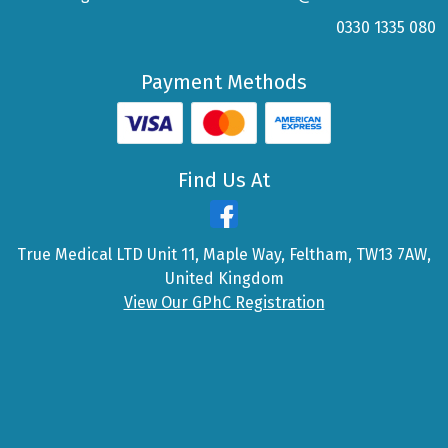
0330 1335 080
Payment Methods
Find Us At
True Medical LTD Unit 11, Maple Way, Feltham, TW13 7AW,
United Kingdom
View Our GPhC Registration