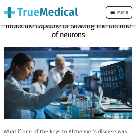
Menu
Alzheimer’s: Swiss researchers discover a
molecule capable of slowing the decline
of neurons
What if one of the keys to Alzheimer’s disease was