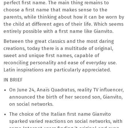
perfect first name. The main thing remains to
choose a first name that makes sense to the
parents, while thinking about how it can be worn by
the child at different ages of their life. Which seems
entirely possible with a first name like Gianvito.
Between the great classics and the most daring
creations, today there is a multitude of original,
sweet and unique first names, capable of
reconciling personality and ease of everyday use.
Latin inspirations are particularly appreciated.
IN BRIEF
On June 24, Anaïs Quadratus, reality TV influencer,
announced the birth of her second son, Gianvito,
on social networks.
The choice of the Italian first name Gianvito
sparked varied reactions on social networks, with