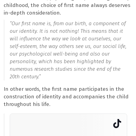
childhood, the choice of first name always deserves
in-depth consideration.
“Our first name is, from our birth, a component of
our identity. It is not nothing! This means that it
will influence the way we look at ourselves, our
self-esteem, the way others see us, our social life,
our psychological well-being and also our
personality, which has been highlighted by
numerous research studies since the end of the
20th century.”
In other words, the first name participates in the
construction of identity and accompanies the child
throughout his life.