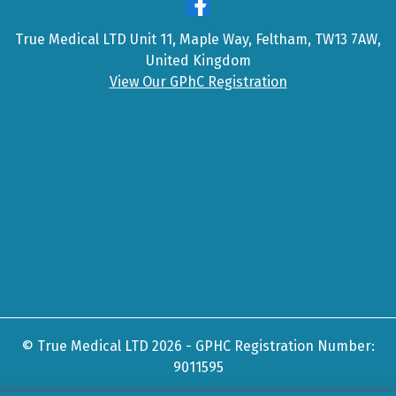
True Medical LTD Unit 11, Maple Way, Feltham, TW13 7AW,
United Kingdom
View Our GPhC Registration
© True Medical LTD 2026 - GPHC Registration Number:
9011595