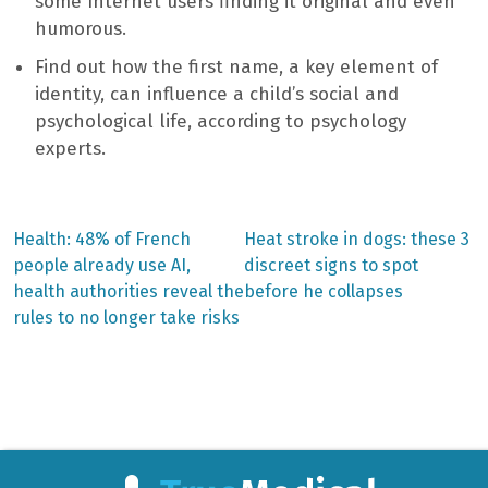
some Internet users finding it original and even
humorous.
Find out how the first name, a key element of
identity, can influence a child’s social and
psychological life, according to psychology
experts.
Previous
Next
Health: 48% of French
Heat stroke in dogs: these 3
post:
post:
Post
people already use AI,
discreet signs to spot
health authorities reveal the
before he collapses
navigation
rules to no longer take risks