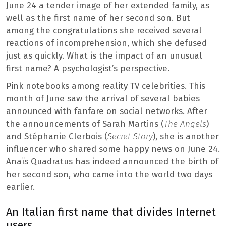
June 24 a tender image of her extended family, as
well as the first name of her second son. But
among the congratulations she received several
reactions of incomprehension, which she defused
just as quickly. What is the impact of an unusual
first name? A psychologist’s perspective.
Pink notebooks among reality TV celebrities. This
month of June saw the arrival of several babies
announced with fanfare on social networks. After
the announcements of Sarah Martins (
The Angels
)
and Stéphanie Clerbois (
Secret Story
), she is another
influencer who shared some happy news on June 24.
Anaïs Quadratus has indeed announced the birth of
her second son, who came into the world two days
earlier.
An Italian first name that divides Internet
users