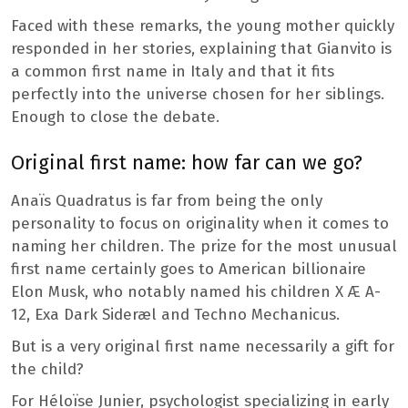
Faced with these remarks, the young mother quickly
responded in her stories, explaining that Gianvito is
a common first name in Italy and that it fits
perfectly into the universe chosen for her siblings.
Enough to close the debate.
Original first name: how far can we go?
Anaïs Quadratus is far from being the only
personality to focus on originality when it comes to
naming her children. The prize for the most unusual
first name certainly goes to American billionaire
Elon Musk, who notably named his children X Æ A-
12, Exa Dark Sideræl and Techno Mechanicus.
But is a very original first name necessarily a gift for
the child?
For Héloïse Junier, psychologist specializing in early