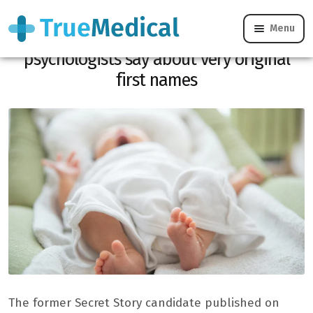
Menu
Anaïs Quadratus chooses Gianvito: what
psychologists say about very original
first names
The former Secret Story candidate published on