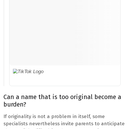
Can a name that is too original become a
burden?
If originality is not a problem in itself, some
specialists nevertheless invite parents to anticipate