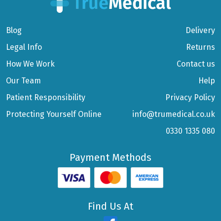
Blog
Delivery
Legal Info
Returns
How We Work
Contact us
Our Team
Help
Patient Responsibility
Privacy Policy
Protecting Yourself Online
info@trumedical.co.uk
0330 1335 080
Payment Methods
Find Us At