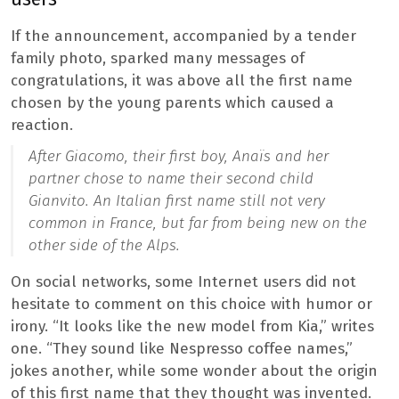
If the announcement, accompanied by a tender
family photo, sparked many messages of
congratulations, it was above all the first name
chosen by the young parents which caused a
reaction.
After Giacomo, their first boy, Anaïs and her
partner chose to name their second child
Gianvito. An Italian first name still not very
common in France, but far from being new on the
other side of the Alps.
On social networks, some Internet users did not
hesitate to comment on this choice with humor or
irony. “It looks like the new model from Kia,” writes
one. “They sound like Nespresso coffee names,”
jokes another, while some wonder about the origin
of this first name that they thought was invented.