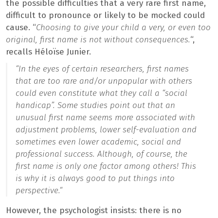
the possible difficulties that a very rare first name,
difficult to pronounce or likely to be mocked could
cause. “
Choosing to give your child a very, or even too
original, first name is not without consequences.
“,
recalls Héloïse Junier.
“
In the eyes of certain researchers, first names
that are too rare and/or unpopular with others
could even constitute what they call a “social
handicap”. Some studies point out that an
unusual first name seems more associated with
adjustment problems, lower self-evaluation and
sometimes even lower academic, social and
professional success. Although, of course, the
first name is only one factor among others! This
is why it is always good to put things into
perspective.
“
However, the psychologist insists: there is no