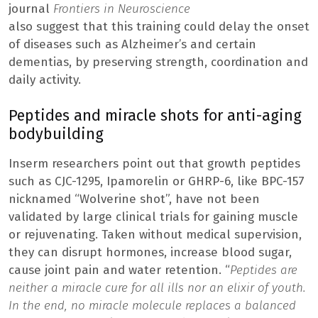
journal
Frontiers in Neuroscience
also suggest that this training could delay the onset
of diseases such as Alzheimer’s and certain
dementias, by preserving strength, coordination and
daily activity.
Peptides and miracle shots for anti-aging
bodybuilding
Inserm researchers point out that growth peptides
such as CJC-1295, Ipamorelin or GHRP-6, like BPC-157
nicknamed “Wolverine shot”, have not been
validated by large clinical trials for gaining muscle
or rejuvenating. Taken without medical supervision,
they can disrupt hormones, increase blood sugar,
cause joint pain and water retention. “
Peptides are
neither a miracle cure for all ills nor an elixir of youth.
In the end, no miracle molecule replaces a balanced