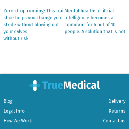
Previous
Next
Zero-drop running: This trail
Mental health: artificial
post:
post:
Post
shoe helps you change your
intelligence becomes a
stride without blowing out
confidant for 6 out of 10
navigation
your calves
people. A solution that is not
without risk
Blog
Delivery
Legal Info
Returns
How We Work
Contact us