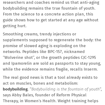
researchers and coaches remind us that anti-aging
bodybuilding remains the true fountain of youth.
From the science to a concrete action plan, this
guide shows how to get started at any age without
getting hurt.
Smoothing creams, trendy injections or
supplements supposed to regenerate the body: the
promise of slowed aging is exploding on the
networks. Peptides like BPC-157, nicknamed
“Wolverine shot”, or the growth peptides CJC-1295
and Ipamorelin are sold as passports to stay young,
while the evidence remains fragile, recalls Inserm.
The real good news is that a tool already exists to
act on muscles, bones and metabolism:
bodybuilding
. “
Bodybuilding is the fountain of youth
“,
says Abby Bales, founder of Reform Physical
Therapy, in Women’s Health. Weight training helps