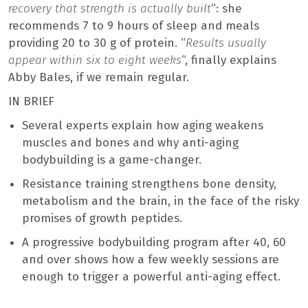
recovery that strength is actually built
“: she
recommends 7 to 9 hours of sleep and meals
providing 20 to 30 g of protein. “
Results usually
appear within six to eight weeks
“, finally explains
Abby Bales, if we remain regular.
IN BRIEF
Several experts explain how aging weakens
muscles and bones and why anti-aging
bodybuilding is a game-changer.
Resistance training strengthens bone density,
metabolism and the brain, in the face of the risky
promises of growth peptides.
A progressive bodybuilding program after 40, 60
and over shows how a few weekly sessions are
enough to trigger a powerful anti-aging effect.