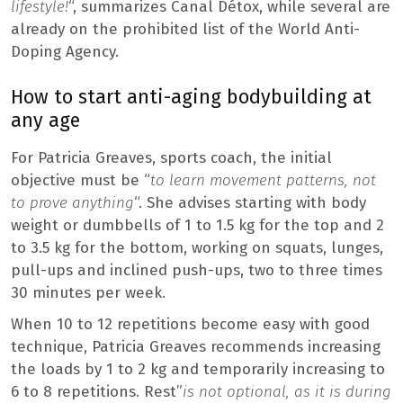
lifestyle!
“, summarizes Canal Détox, while several are
already on the prohibited list of the World Anti-
Doping Agency.
How to start anti-aging bodybuilding at
any age
For Patricia Greaves, sports coach, the initial
objective must be “
to learn movement patterns, not
to prove anything
“. She advises starting with body
weight or dumbbells of 1 to 1.5 kg for the top and 2
to 3.5 kg for the bottom, working on squats, lunges,
pull-ups and inclined push-ups, two to three times
30 minutes per week.
When 10 to 12 repetitions become easy with good
technique, Patricia Greaves recommends increasing
the loads by 1 to 2 kg and temporarily increasing to
6 to 8 repetitions. Rest”
is not optional, as it is during