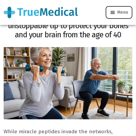
Menu
Anti-aging bodybuilding: the
unstoppable tip to protect your bones
and your brain from the age of 40
While miracle peptides invade the networks,