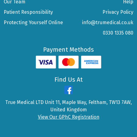
Our Team
Help
Patient Responsibility
Privacy Policy
Protecting Yourself Online
info@trumedical.co.uk
0330 1335 080
Payment Methods
Find Us At
True Medical LTD Unit 11, Maple Way, Feltham, TW13 7AW,
United Kingdom
View Our GPhC Registration