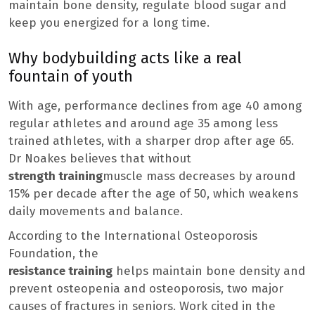
maintain bone density, regulate blood sugar and
keep you energized for a long time.
Why bodybuilding acts like a real
fountain of youth
With age, performance declines from age 40 among
regular athletes and around age 35 among less
trained athletes, with a sharper drop after age 65.
Dr Noakes believes that without
strength training
muscle mass decreases by around
15% per decade after the age of 50, which weakens
daily movements and balance.
According to the International Osteoporosis
Foundation, the
resistance training
helps maintain bone density and
prevent osteopenia and osteoporosis, two major
causes of fractures in seniors. Work cited in the