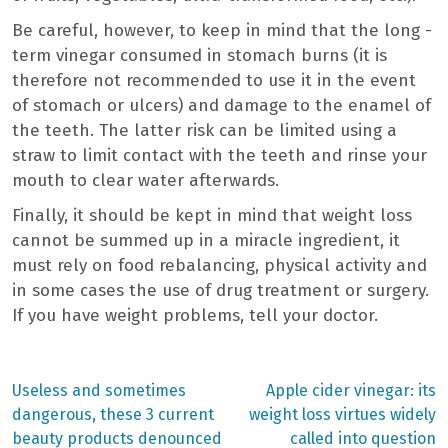
Be careful, however, to keep in mind that the long -
term vinegar consumed in stomach burns (it is
therefore not recommended to use it in the event
of stomach or ulcers) and damage to the enamel of
the teeth. The latter risk can be limited using a
straw to limit contact with the teeth and rinse your
mouth to clear water afterwards.
Finally, it should be kept in mind that weight loss
cannot be summed up in a miracle ingredient, it
must rely on food rebalancing, physical activity and
in some cases the use of drug treatment or surgery.
If you have weight problems, tell your doctor.
Previous
Next
Useless and sometimes
Apple cider vinegar: its
post:
post:
Post
dangerous, these 3 current
weight loss virtues widely
beauty products denounced
called into question
navigation