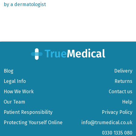
by a dermatologist
Blog
Delivery
Legal Info
Returns
How We Work
Contact us
Our Team
Help
Patient Responsibility
Privacy Policy
Protecting Yourself Online
info@trumedical.co.uk
0330 1335 080