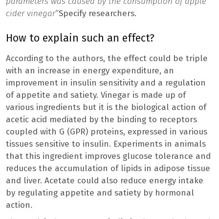
parameters was caused by the consumption of apple
cider vinegar
“Specify researchers.
How to explain such an effect?
According to the authors, the effect could be triple
with an increase in energy expenditure, an
improvement in insulin sensitivity and a regulation
of appetite and satiety. Vinegar is made up of
various ingredients but it is the biological action of
acetic acid mediated by the binding to receptors
coupled with G (GPR) proteins, expressed in various
tissues sensitive to insulin. Experiments in animals
that this ingredient improves glucose tolerance and
reduces the accumulation of lipids in adipose tissue
and liver. Acetate could also reduce energy intake
by regulating appetite and satiety by hormonal
action.