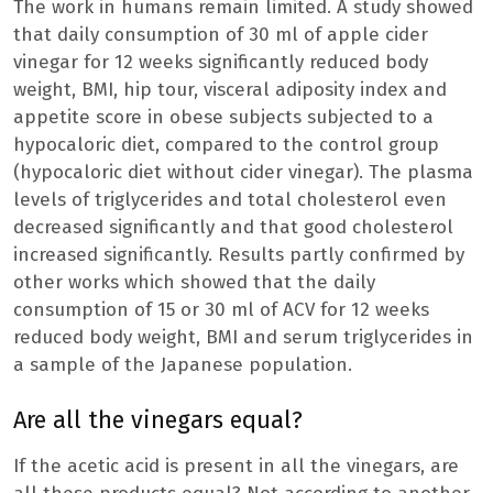
The work in humans remain limited. A study showed
that daily consumption of 30 ml of apple cider
vinegar for 12 weeks significantly reduced body
weight, BMI, hip tour, visceral adiposity index and
appetite score in obese subjects subjected to a
hypocaloric diet, compared to the control group
(hypocaloric diet without cider vinegar). The plasma
levels of triglycerides and total cholesterol even
decreased significantly and that good cholesterol
increased significantly. Results partly confirmed by
other works which showed that the daily
consumption of 15 or 30 ml of ACV for 12 weeks
reduced body weight, BMI and serum triglycerides in
a sample of the Japanese population.
Are all the vinegars equal?
If the acetic acid is present in all the vinegars, are