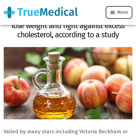
Menu
Apple cider vinegar makes it possible to
lose weight and fight against excess
cholesterol, according to a study
Vailed by many stars including Victoria Beckham or