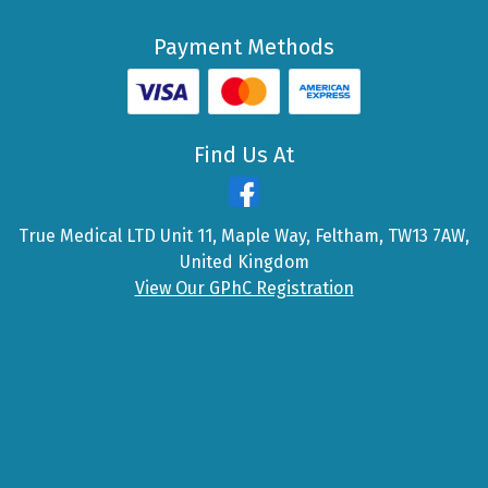
Payment Methods
Find Us At
True Medical LTD Unit 11, Maple Way, Feltham, TW13 7AW,
United Kingdom
View Our GPhC Registration