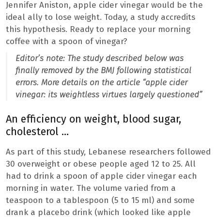
Jennifer Aniston, apple cider vinegar would be the
ideal ally to lose weight. Today, a study accredits
this hypothesis. Ready to replace your morning
coffee with a spoon of vinegar?
Editor’s note: The study described below was
finally removed by the BMJ following statistical
errors. More details on the article “apple cider
vinegar: its weightless virtues largely questioned”
An efficiency on weight, blood sugar,
cholesterol …
As part of this study, Lebanese researchers followed
30 overweight or obese people aged 12 to 25. All
had to drink a spoon of apple cider vinegar each
morning in water. The volume varied from a
teaspoon to a tablespoon (5 to 15 ml) and some
drank a placebo drink (which looked like apple