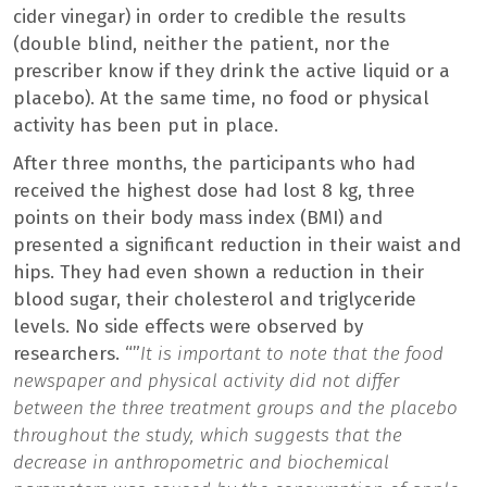
cider vinegar) in order to credible the results
(double blind, neither the patient, nor the
prescriber know if they drink the active liquid or a
placebo). At the same time, no food or physical
activity has been put in place.
After three months, the participants who had
received the highest dose had lost 8 kg, three
points on their body mass index (BMI) and
presented a significant reduction in their waist and
hips. They had even shown a reduction in their
blood sugar, their cholesterol and triglyceride
levels. No side effects were observed by
researchers. “”
It is important to note that the food
newspaper and physical activity did not differ
between the three treatment groups and the placebo
throughout the study, which suggests that the
decrease in anthropometric and biochemical