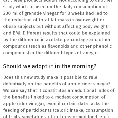
all these products equal? Not according to another
study which focused on the daily consumption of
200 ml of grenade vinegar for 8 weeks had led to
the reduction of total fat mass in overweight or
obese subjects but without affecting body weight
and BMI. Different results that could be explained
by the difference in acetate percentage and other
compounds (such as flavonoids and other phenolic
compounds) in the different types of vinegar.
Should we adopt it in the morning?
Does this new study make it possible to rule
definitively on the benefits of apple cider vinegar?
We can say that it constitutes an additional index of
the benefits linked to a modest consumption of
apple cider vinegar, even if certain data lacks the
feeding of participants (caloric intake, consumption
of fruits, vegetables, ultra-transformed food, etc.).