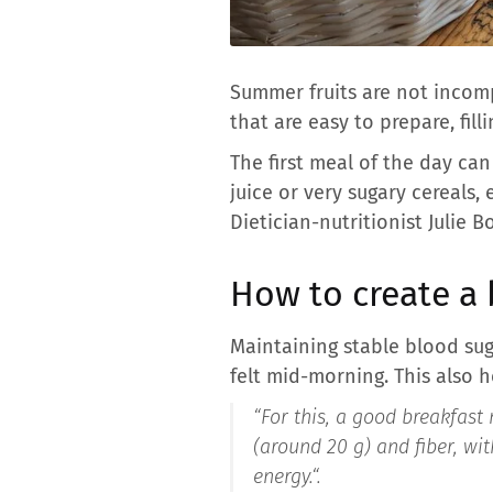
Summer fruits are not incompa
that are easy to prepare, fill
The first meal of the day can 
juice or very sugary cereals,
Dietician-nutritionist Julie 
How to create a 
Maintaining stable blood sug
felt mid-morning. This also 
“
For this, a good breakfast 
(around 20 g) and fiber, wi
energy.
“.