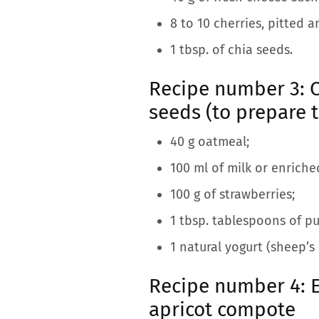
8 to 10 cherries, pitted a
1 tbsp. of chia seeds.
Recipe number 3: C
seeds (to prepare 
40 g oatmeal;
100 ml of milk or enriche
100 g of strawberries;
1 tbsp. tablespoons of pu
1 natural yogurt (sheep’s 
Recipe number 4: 
apricot compote