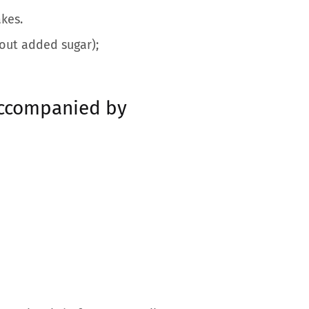
kes.
out added sugar);
accompanied by