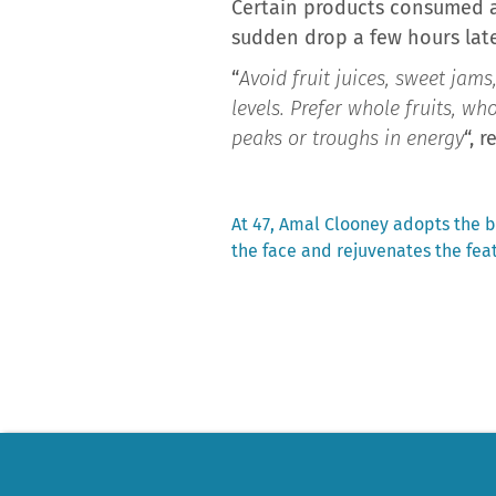
Certain products consumed as
sudden drop a few hours late
“
Avoid fruit juices, sweet jam
levels. Prefer whole fruits, w
peaks or troughs in energy
“, 
Previous
At 47, Amal Clooney adopts the 
post:
the face and rejuvenates the fea
Post
navigation