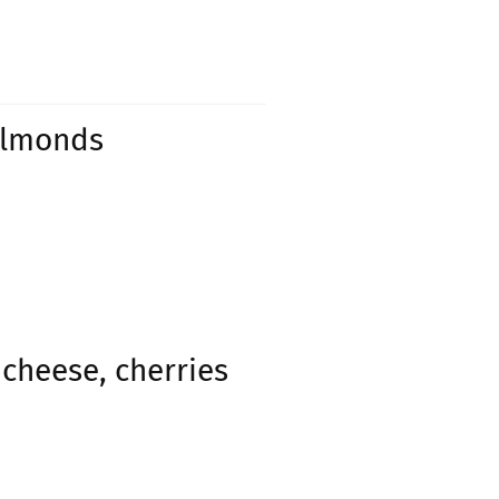
 almonds
cheese, cherries