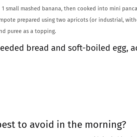
h 1 small mashed banana, then cooked into mini panca
ote prepared using two apricots (or industrial, with
nd puree as a topping.
seeded bread and soft-boiled egg, 
est to avoid in the morning?