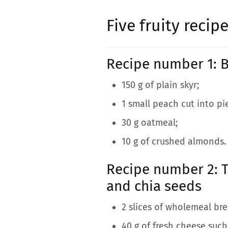
Five fruity reci
Recipe number 1: B
150 g of plain skyr;
1 small peach cut into pi
30 g oatmeal;
10 g of crushed almonds.
Recipe number 2: T
and chia seeds
2 slices of wholemeal bre
40 g of fresh cheese such 