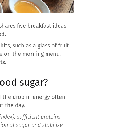
shares five breakfast ideas
ed.
its, such as a glass of fruit
lace on the morning menu.
ts.
lood sugar?
 the drop in energy often
t the day.
ndex), sufficient proteins
ion of sugar and stabilize