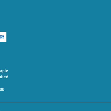
Maple
nited
ion
5