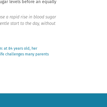
ugar levels before an equally
se a rapid rise in blood sugar
entle start to the day, without
n: at 84 years old, her
life challenges many parents