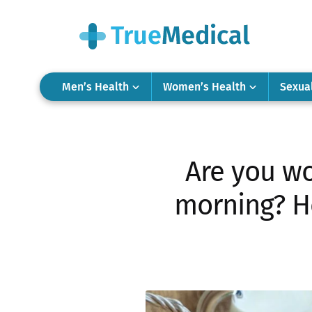
Men’s Health
Women’s Health
Sexua
Are you wo
morning? He