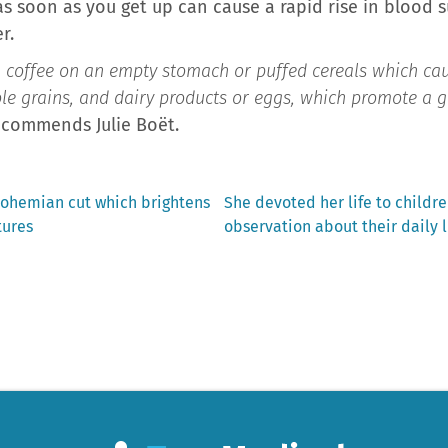
 soon as you get up can cause a rapid rise in blood s
r.
s, coffee on an empty stomach or puffed cereals which cau
hole grains, and dairy products or eggs, which promote a g
recommends Julie Boët.
Next
bohemian cut which brightens
She devoted her life to childre
post:
tures
observation about their daily 