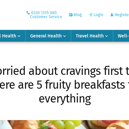
0330 1335 080
Blog
Login
Registe
Customer Service
l Health
General Health
Travel Health
Well
rried about cravings first t
re are 5 fruity breakfasts
everything