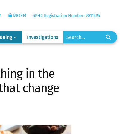
r
Basket
GPHC Registration Number: 9011595
-Being
Investigations
hing in the
 that change