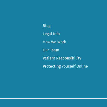
Blog
Legal Info
How We Work
Our Team
Patient Responsibility
Protecting Yourself Online