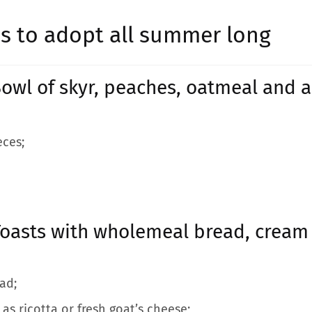
pes to adopt all summer long
owl of skyr, peaches, oatmeal and
eces;
oasts with wholemeal bread, cream 
ad;
as ricotta or fresh goat’s cheese;