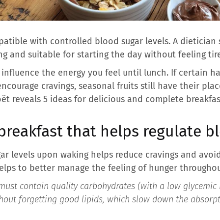
tible with controlled blood sugar levels. A dietician 
ing and suitable for starting the day without feeling tir
influence the energy you feel until lunch. If certain hab
 encourage cravings, seasonal fruits still have their p
Boët reveals 5 ideas for delicious and complete breakfas
breakfast that helps regulate b
ar levels upon waking helps reduce cravings and avoid
helps to better manage the feeling of hunger throughou
must contain quality carbohydrates (with a low glycemic i
thout forgetting good lipids, which slow down the absorpt