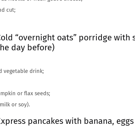
nd cut;
old “overnight oats” porridge with 
the day before)
d vegetable drink;
mpkin or flax seeds;
milk or soy).
Express pancakes with banana, eg