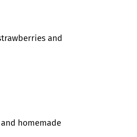
strawberries and
gs and homemade