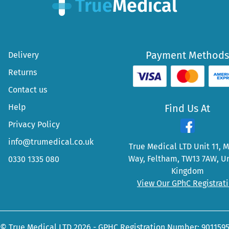
Payment Methods
Delivery
Returns
Contact us
Help
Find Us At
Privacy Policy
info@trumedical.co.uk
True Medical LTD Unit 11, 
Way, Feltham, TW13 7AW, U
0330 1335 080
Kingdom
View Our GPhC Registrat
© True Medical LTD 2026 - GPHC Registration Number: 901159