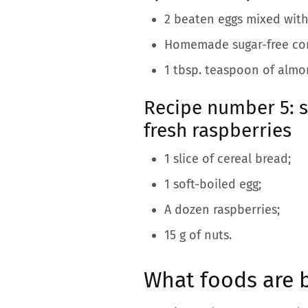
2 beaten eggs mixed wit
Homemade sugar-free comp
1 tbsp. teaspoon of almo
Recipe number 5: 
fresh raspberries
1 slice of cereal bread;
1 soft-boiled egg;
A dozen raspberries;
15 g of nuts.
What foods are b