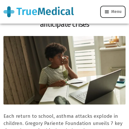
Menu
Asthma and back to school: 7 key tips to
anticipate crises
Each return to school, asthma attacks explode in
children. Gregory Pariente Foundation unveils 7 key