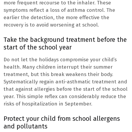
more frequent recourse to the inhaler. These
symptoms reflect a loss of asthma control. The
earlier the detection, the more effective the
recovery is to avoid worsening at school.
Take the background treatment before the
start of the school year
Do not let the holidays compromise your child’s
health. Many children interrupt their summer
treatment, but this break weakens their body.
Systematically regain anti-asthmatic treatment and
that against allergies before the start of the school
year. This simple reflex can considerably reduce the
risks of hospitalization in September.
Protect your child from school allergens
and pollutants