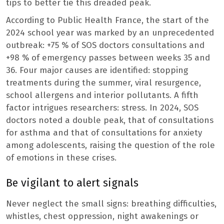
tips to better tie this dreaded peak.
According to Public Health France, the start of the
2024 school year was marked by an unprecedented
outbreak: +75 % of SOS doctors consultations and
+98 % of emergency passes between weeks 35 and
36. Four major causes are identified: stopping
treatments during the summer, viral resurgence,
school allergens and interior pollutants. A fifth
factor intrigues researchers: stress. In 2024, SOS
doctors noted a double peak, that of consultations
for asthma and that of consultations for anxiety
among adolescents, raising the question of the role
of emotions in these crises.
Be vigilant to alert signals
Never neglect the small signs: breathing difficulties,
whistles, chest oppression, night awakenings or