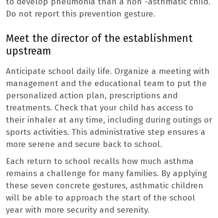
to develop pneumonia than a non -asthmatic child.
Do not report this prevention gesture.
Meet the director of the establishment
upstream
Anticipate school daily life. Organize a meeting with
management and the educational team to put the
personalized action plan, prescriptions and
treatments. Check that your child has access to
their inhaler at any time, including during outings or
sports activities. This administrative step ensures a
more serene and secure back to school.
Each return to school recalls how much asthma
remains a challenge for many families. By applying
these seven concrete gestures, asthmatic children
will be able to approach the start of the school
year with more security and serenity.