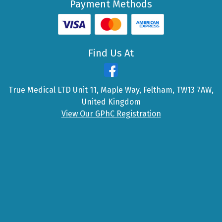
Payment Methods
Find Us At
True Medical LTD Unit 11, Maple Way, Feltham, TW13 7AW,
United Kingdom
View Our GPhC Registration