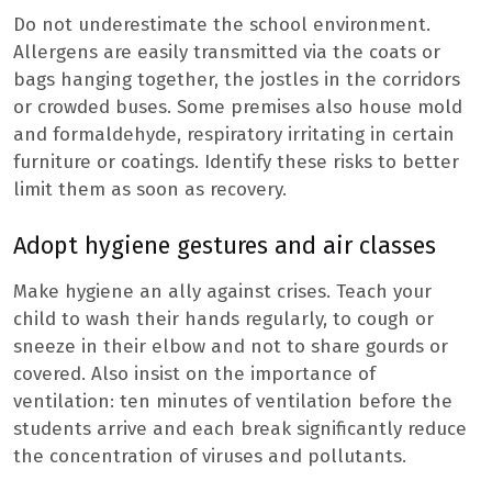
Do not underestimate the school environment.
Allergens are easily transmitted via the coats or
bags hanging together, the jostles in the corridors
or crowded buses. Some premises also house mold
and formaldehyde, respiratory irritating in certain
furniture or coatings. Identify these risks to better
limit them as soon as recovery.
Adopt hygiene gestures and air classes
Make hygiene an ally against crises. Teach your
child to wash their hands regularly, to cough or
sneeze in their elbow and not to share gourds or
covered. Also insist on the importance of
ventilation: ten minutes of ventilation before the
students arrive and each break significantly reduce
the concentration of viruses and pollutants.