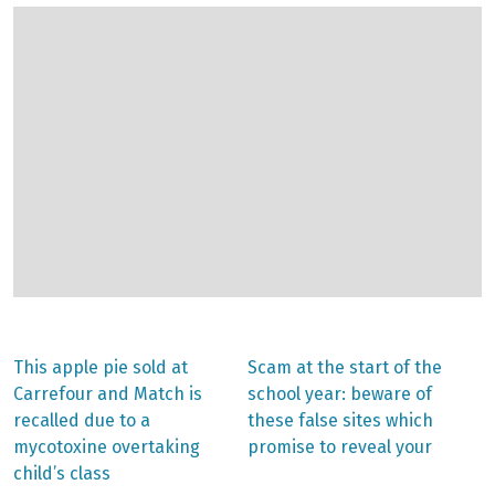
Previous
Next
This apple pie sold at
Scam at the start of the
post:
post:
Post
Carrefour and Match is
school year: beware of
recalled due to a
these false sites which
navigation
mycotoxine overtaking
promise to reveal your
child’s class