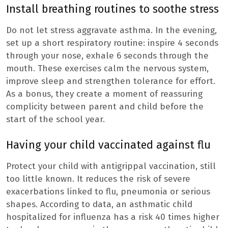
Install breathing routines to soothe stress
Do not let stress aggravate asthma. In the evening,
set up a short respiratory routine: inspire 4 seconds
through your nose, exhale 6 seconds through the
mouth. These exercises calm the nervous system,
improve sleep and strengthen tolerance for effort.
As a bonus, they create a moment of reassuring
complicity between parent and child before the
start of the school year.
Having your child vaccinated against flu
Protect your child with antigrippal vaccination, still
too little known. It reduces the risk of severe
exacerbations linked to flu, pneumonia or serious
shapes. According to data, an asthmatic child
hospitalized for influenza has a risk 40 times higher