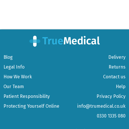
Blog
Delivery
Legal Info
Returns
How We Work
Contact us
Our Team
Help
Patient Responsibility
Privacy Policy
Protecting Yourself Online
info@trumedical.co.uk
0330 1335 080