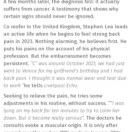
A few months later, the diagnosis fell: it actually
suffers from cancer. A testimony that shows why
certain signs should never be ignored.
Co roofer in the United Kingdom, Stephen Lea leads
an active life when he begins to feel strong back
pain in 2023. Nothing alarming, he believes first. He
puts his pains on the account of his physical
profession. But the embarrassment becomes
persistent.
“C” was around October 2023, we had just
went to Venice for my girlfriend’s birthday and I had
back pain. I thought it was normal wear and tear due
to work “
he tells
Liverpool Echo.
Seeking to relieve the pain, he tries some
adjustments in his routine, without success. “”
I was
lying on my back for ten minutes to try to calm her
down. But it became really serious
“. The doctors he
consults evoke a muscular origin. It is only after