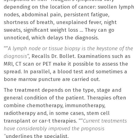
depending on the location of cancer: swollen lymph
nodes, abdominal pain, persistent fatigue,
shortness of breath, unexplained fever, night
sweats, significant weight loss … They can go
unnoticed, which delays the diagnosis.
“”
A lymph node or tissue biopsy is the keystone of the
diagnosis
“, Recalls Dr. Bollet. Examinations such as
MRI, CT scan or PET make it possible to assess the
spread. In parallel, a blood test and sometimes a
bone marrow puncture are carried out.
The treatment depends on the type, stage and
general condition of the patient. Therapies often
combine chemotherapy, immunotherapy,
radiotherapy and, in some cases, stem cell
transplant or car-t therapies. “”
Current treatments
have considerably improved the prognosis
“
underlines the specialist.