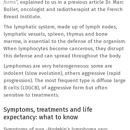
forms
“, explained to us in a previous article Dr. Marc
Bollet, oncologist and radiotherapist at the French
Breast Institute.
The lymphatic system, made up of lymph nodes,
lymphatic vessels, spleen, thymus and bone
marrow, is essential to the defense of the organism.
When lymphocytes become cancerous, they disrupt
this defense and can spread throughout the body.
Lymphomas are very heterogeneous: some are
indolent (slow evolution), others aggressive (rapid
progression). The most frequent type is diffuse large
B cells (LDGCB), of aggressive form but often
sensitive to treatments.
Symptoms, treatments and life
expectancy: what to know
Symptoms of non -Hodgkin’s lymphoma vary