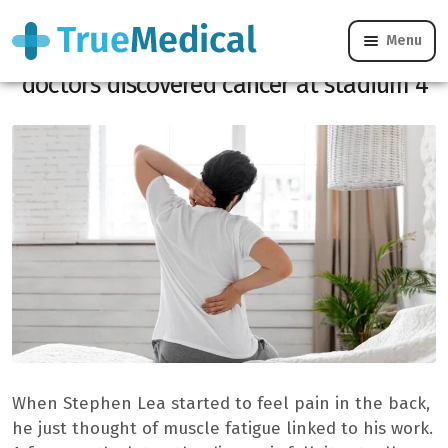
Menu
At 33, he thought of a simple back pain,
doctors discovered cancer at stadium 4
When Stephen Lea started to feel pain in the back,
he just thought of muscle fatigue linked to his work.