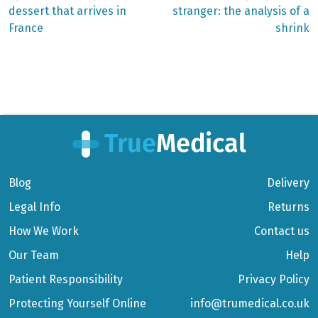
dessert that arrives in
stranger: the analysis of a
navigation
France
shrink
Blog
Delivery
Legal Info
Returns
How We Work
Contact us
Our Team
Help
Patient Responsibility
Privacy Policy
Protecting Yourself Online
info@trumedical.co.uk