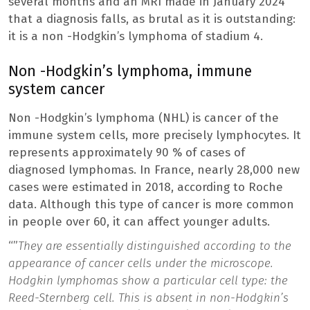
several months and an MRI made in January 2024
that a diagnosis falls, as brutal as it is outstanding:
it is a non -Hodgkin’s lymphoma of stadium 4.
Non -Hodgkin’s lymphoma, immune
system cancer
Non -Hodgkin’s lymphoma (NHL) is cancer of the
immune system cells, more precisely lymphocytes. It
represents approximately 90 % of cases of
diagnosed lymphomas. In France, nearly 28,000 new
cases were estimated in 2018, according to Roche
data. Although this type of cancer is more common
in people over 60, it can affect younger adults.
“”
They are essentially distinguished according to the
appearance of cancer cells under the microscope.
Hodgkin lymphomas show a particular cell type: the
Reed-Sternberg cell. This is absent in non-Hodgkin’s