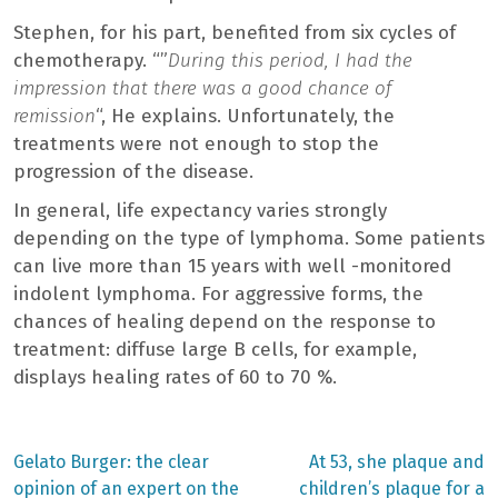
Stephen, for his part, benefited from six cycles of
chemotherapy. “”
During this period, I had the
impression that there was a good chance of
remission
“, He explains. Unfortunately, the
treatments were not enough to stop the
progression of the disease.
In general, life expectancy varies strongly
depending on the type of lymphoma. Some patients
can live more than 15 years with well -monitored
indolent lymphoma. For aggressive forms, the
chances of healing depend on the response to
treatment: diffuse large B cells, for example,
displays healing rates of 60 to 70 %.
Previous
Next
Gelato Burger: the clear
At 53, she plaque and
post:
post:
Post
opinion of an expert on the
children’s plaque for a