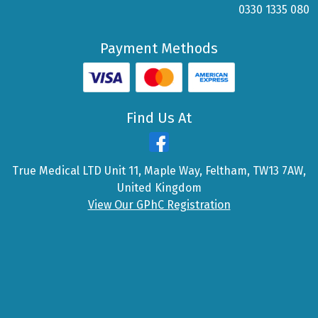
0330 1335 080
Payment Methods
Find Us At
True Medical LTD Unit 11, Maple Way, Feltham, TW13 7AW,
United Kingdom
View Our GPhC Registration