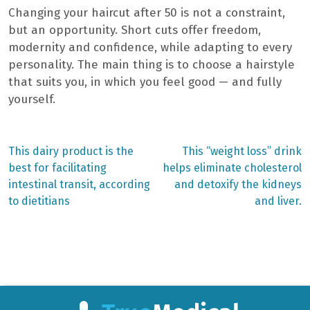
Changing your haircut after 50 is not a constraint,
but an opportunity. Short cuts offer freedom,
modernity and confidence, while adapting to every
personality. The main thing is to choose a hairstyle
that suits you, in which you feel good — and fully
yourself.
Previous
Next
This dairy product is the
This “weight loss” drink
post:
post:
Post
best for facilitating
helps eliminate cholesterol
intestinal transit, according
and detoxify the kidneys
navigation
to dietitians
and liver.