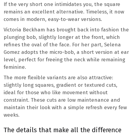
If the very short one intimidates you, the square
remains an excellent alternative. Timeless, it now
comes in modern, easy-to-wear versions.
Victoria Beckham has brought back into fashion the
plunging bob, slightly longer at the front, which
refines the oval of the face. For her part, Selena
Gomez adopts the micro-bob, a short version at ear
level, perfect for freeing the neck while remaining
feminine.
The more flexible variants are also attractive:
slightly long squares, gradient or textured cuts,
ideal for those who like movement without
constraint. These cuts are low maintenance and
maintain their look with a simple refresh every few
weeks.
The details that make all the difference