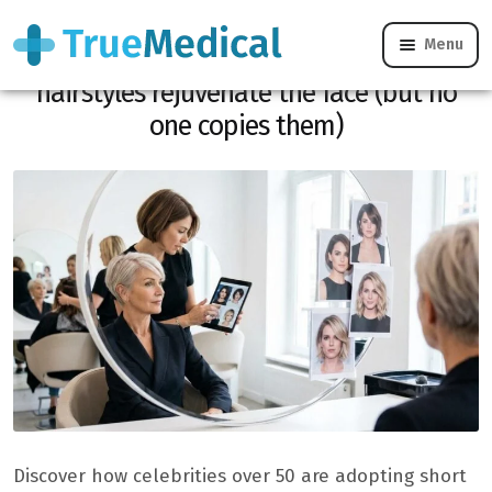
Menu
At 50 and over, these 8 short celebrity
hairstyles rejuvenate the face (but no
one copies them)
Discover how celebrities over 50 are adopting short