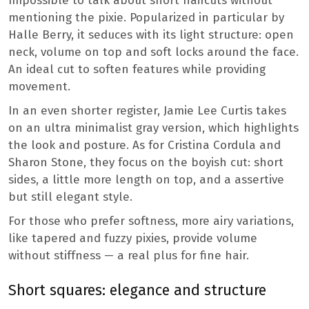
Impossible to talk about short haircuts without
mentioning the pixie. Popularized in particular by
Halle Berry, it seduces with its light structure: open
neck, volume on top and soft locks around the face.
An ideal cut to soften features while providing
movement.
In an even shorter register, Jamie Lee Curtis takes
on an ultra minimalist gray version, which highlights
the look and posture. As for Cristina Cordula and
Sharon Stone, they focus on the boyish cut: short
sides, a little more length on top, and a assertive
but still elegant style.
For those who prefer softness, more airy variations,
like tapered and fuzzy pixies, provide volume
without stiffness — a real plus for fine hair.
Short squares: elegance and structure