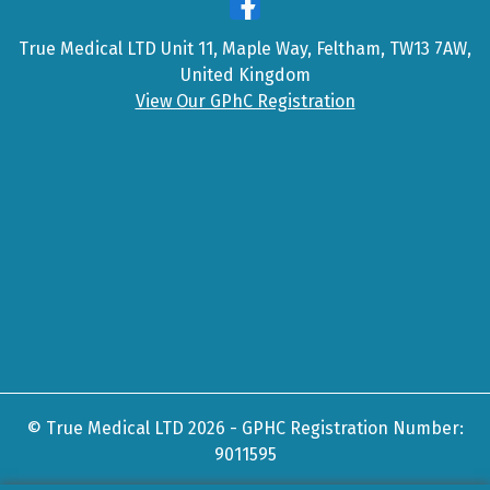
True Medical LTD Unit 11, Maple Way, Feltham, TW13 7AW,
United Kingdom
View Our GPhC Registration
© True Medical LTD 2026 - GPHC Registration Number:
9011595