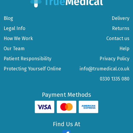
Blog
Delivery
Legal Info
Returns
How We Work
Contact us
Our Team
Help
Patient Responsibility
Privacy Policy
Protecting Yourself Online
info@trumedical.co.uk
0330 1335 080
Payment Methods
Find Us At