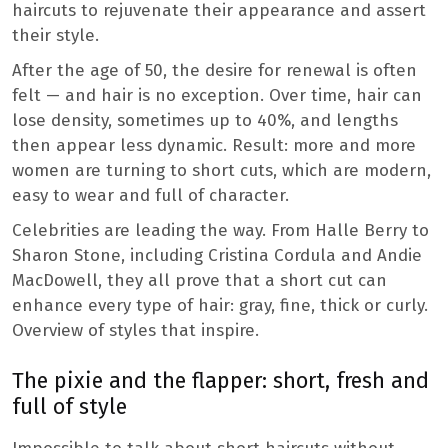
haircuts to rejuvenate their appearance and assert
their style.
After the age of 50, the desire for renewal is often
felt — and hair is no exception. Over time, hair can
lose density, sometimes up to 40%, and lengths
then appear less dynamic. Result: more and more
women are turning to short cuts, which are modern,
easy to wear and full of character.
Celebrities are leading the way. From Halle Berry to
Sharon Stone, including Cristina Cordula and Andie
MacDowell, they all prove that a short cut can
enhance every type of hair: gray, fine, thick or curly.
Overview of styles that inspire.
The pixie and the flapper: short, fresh and
full of style