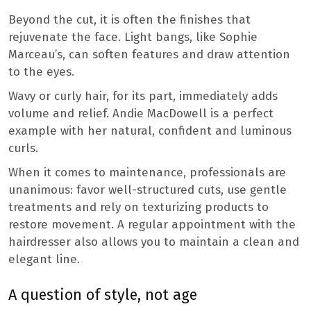
Beyond the cut, it is often the finishes that
rejuvenate the face. Light bangs, like Sophie
Marceau’s, can soften features and draw attention
to the eyes.
Wavy or curly hair, for its part, immediately adds
volume and relief. Andie MacDowell is a perfect
example with her natural, confident and luminous
curls.
When it comes to maintenance, professionals are
unanimous: favor well-structured cuts, use gentle
treatments and rely on texturizing products to
restore movement. A regular appointment with the
hairdresser also allows you to maintain a clean and
elegant line.
A question of style, not age