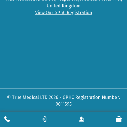
United Kingdom
View Our GPhC Registration
© True Medical LTD 2026 - GPHC Registration Number:
9011595