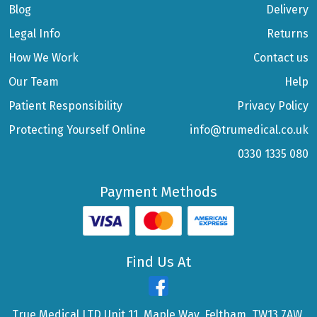
Blog
Delivery
Legal Info
Returns
How We Work
Contact us
Our Team
Help
Patient Responsibility
Privacy Policy
Protecting Yourself Online
info@trumedical.co.uk
0330 1335 080
Payment Methods
Find Us At
True Medical LTD Unit 11, Maple Way, Feltham, TW13 7AW,