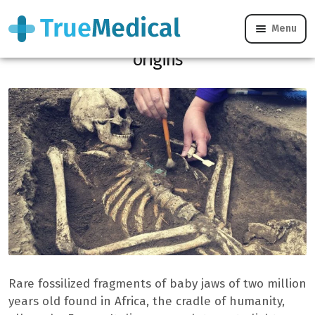
Menu
Baby jaws of two million years shed our
origins
Rare fossilized fragments of baby jaws of two million
years old found in Africa, the cradle of humanity,