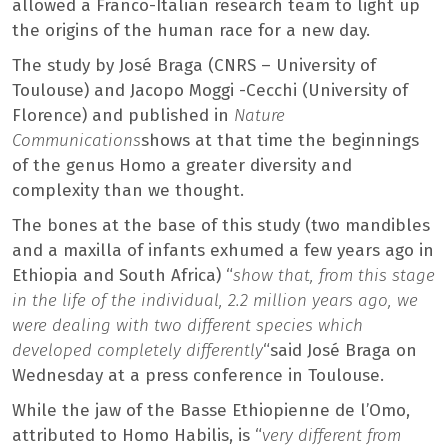
allowed a Franco-Italian research team to light up
the origins of the human race for a new day.
The study by José Braga (CNRS – University of
Toulouse) and Jacopo Moggi -Cecchi (University of
Florence) and published in
Nature
Communications
shows at that time the beginnings
of the genus Homo a greater diversity and
complexity than we thought.
The bones at the base of this study (two mandibles
and a maxilla of infants exhumed a few years ago in
Ethiopia and South Africa) “
show that, from this stage
in the life of the individual, 2.2 million years ago, we
were dealing with two different species which
developed completely differently
“said José Braga on
Wednesday at a press conference in Toulouse.
While the jaw of the Basse Ethiopienne de l’Omo,
attributed to Homo Habilis, is “
very different from