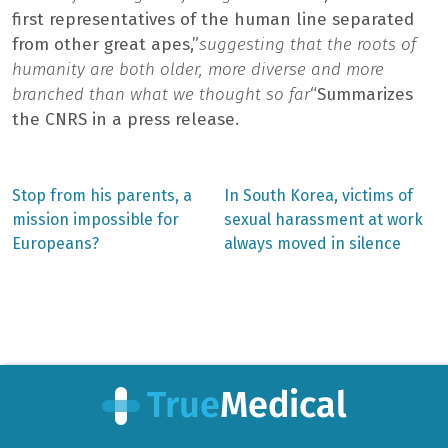
first representatives of the human line separated
from other great apes,”
suggesting that the roots of
humanity are both older, more diverse and more
branched than what we thought so far
“Summarizes
the CNRS in a press release.
Previous
Next
Stop from his parents, a
In South Korea, victims of
post:
post:
Post
mission impossible for
sexual harassment at work
Europeans?
always moved in silence
navigation