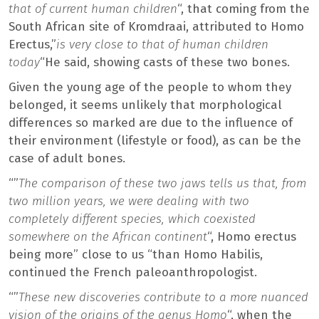
that of current human children
“, that coming from the
South African site of Kromdraai, attributed to Homo
Erectus,”
is very close to that of human children
today
“He said, showing casts of these two bones.
Given the young age of the people to whom they
belonged, it seems unlikely that morphological
differences so marked are due to the influence of
their environment (lifestyle or food), as can be the
case of adult bones.
“”
The comparison of these two jaws tells us that, from
two million years, we were dealing with two
completely different species, which coexisted
somewhere on the African continent
“, Homo erectus
being more” close to us “than Homo Habilis,
continued the French paleoanthropologist.
“”
These new discoveries contribute to a more nuanced
vision of the origins of the genus Homo
“, when the