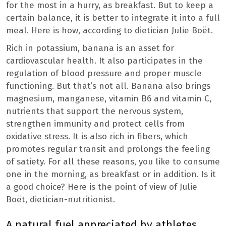
for the most in a hurry, as breakfast. But to keep a
certain balance, it is better to integrate it into a full
meal. Here is how, according to dietician Julie Boët.
Rich in potassium, banana is an asset for
cardiovascular health. It also participates in the
regulation of blood pressure and proper muscle
functioning. But that’s not all. Banana also brings
magnesium, manganese, vitamin B6 and vitamin C,
nutrients that support the nervous system,
strengthen immunity and protect cells from
oxidative stress. It is also rich in fibers, which
promotes regular transit and prolongs the feeling
of satiety. For all these reasons, you like to consume
one in the morning, as breakfast or in addition. Is it
a good choice? Here is the point of view of Julie
Boët, dietician-nutritionist.
A natural fuel appreciated by athletes