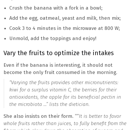
Crush the banana with a fork in a bowl;
Add the egg, oatmeal, yeast and milk, then mix;
Cook 3 to 4 minutes in the microwave at 800 W;
Unmold, add the toppings and enjoy!
Vary the fruits to optimize the intakes
Even if the banana is interesting, it should not
become the only fruit consumed in the morning.
“Varying the fruits provides other micronutrients:
kiwi for a surplus vitamin C, the berries for their
antioxidants, the apple for its beneficial pectin in
the microbiota …”
lists the dietician.
She also insists on their form. “”
It is better to favor
whole fruits rather than juices, to fully benefit from the