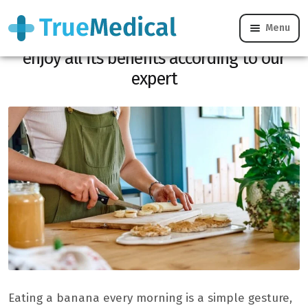
Menu
Banana for breakfast: errors to avoid to
enjoy all its benefits according to our
expert
Eating a banana every morning is a simple gesture,