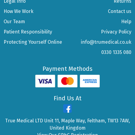
Legal Info
Returns
How We Work
Contact us
Our Team
Help
Patient Responsibility
Privacy Policy
Protecting Yourself Online
info@trumedical.co.uk
0330 1335 080
Payment Methods
Find Us At
True Medical LTD Unit 11, Maple Way, Feltham, TW13 7AW,
United Kingdom