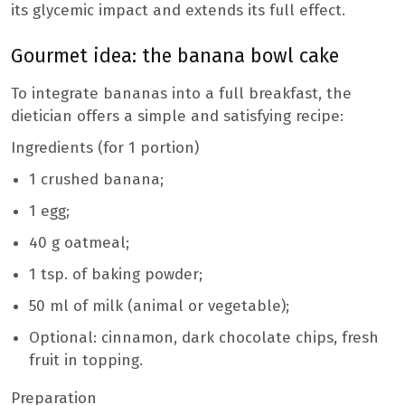
its glycemic impact and extends its full effect.
Gourmet idea: the banana bowl cake
To integrate bananas into a full breakfast, the
dietician offers a simple and satisfying recipe:
Ingredients (for 1 portion)
1 crushed banana;
1 egg;
40 g oatmeal;
1 tsp. of baking powder;
50 ml of milk (animal or vegetable);
Optional: cinnamon, dark chocolate chips, fresh
fruit in topping.
Preparation