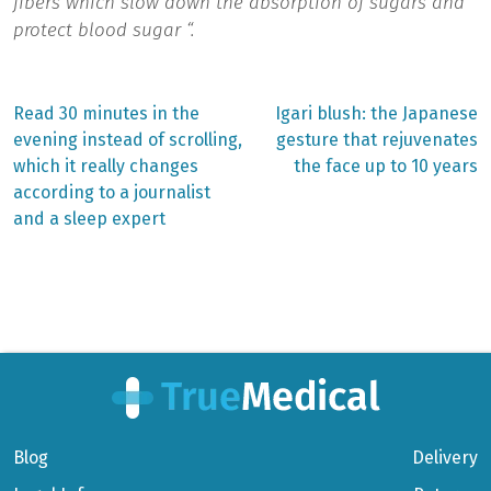
fibers which slow down the absorption of sugars and
protect blood sugar “.
Previous
Next
Read 30 minutes in the
Igari blush: the Japanese
post:
post:
Post
evening instead of scrolling,
gesture that rejuvenates
which it really changes
the face up to 10 years
navigation
according to a journalist
and a sleep expert
Blog
Delivery