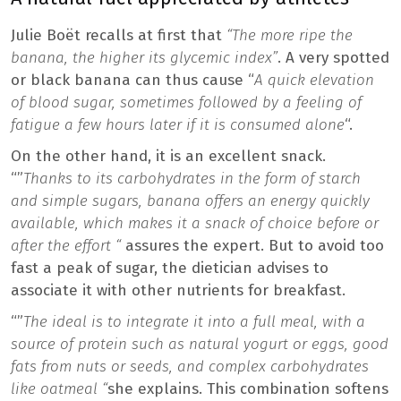
Julie Boët recalls at first that
“The more ripe the
banana, the higher its glycemic index”
. A very spotted
or black banana can thus cause “
A quick elevation
of blood sugar, sometimes followed by a feeling of
fatigue a few hours later if it is consumed alone
“.
On the other hand, it is an excellent snack.
“”
Thanks to its carbohydrates in the form of starch
and simple sugars, banana offers an energy quickly
available, which makes it a snack of choice before or
after the effort “
assures the expert. But to avoid too
fast a peak of sugar, the dietician advises to
associate it with other nutrients for breakfast.
“”
The ideal is to integrate it into a full meal, with a
source of protein such as natural yogurt or eggs, good
fats from nuts or seeds, and complex carbohydrates
like oatmeal “
she explains. This combination softens