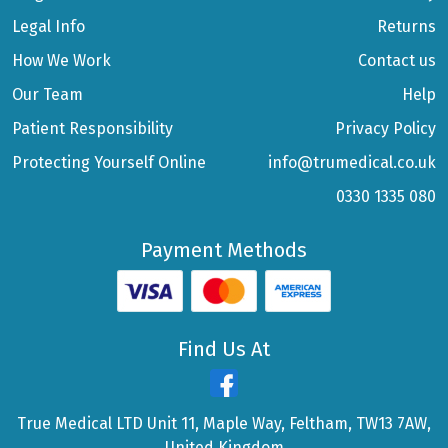
Legal Info
Returns
How We Work
Contact us
Our Team
Help
Patient Responsibility
Privacy Policy
Protecting Yourself Online
info@trumedical.co.uk
0330 1335 080
Payment Methods
Find Us At
True Medical LTD Unit 11, Maple Way, Feltham, TW13 7AW,
United Kingdom