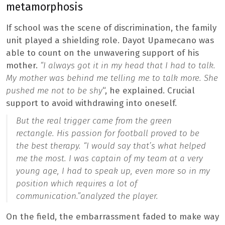
metamorphosis
If school was the scene of discrimination, the family
unit played a shielding role. Dayot Upamecano was
able to count on the unwavering support of his
mother.
“I always got it in my head that I had to talk.
My mother was behind me telling me to talk more. She
pushed me not to be shy
“, he explained. Crucial
support to avoid withdrawing into oneself.
But the real trigger came from the green
rectangle. His passion for football proved to be
the best therapy. “
I would say that’s what helped
me the most. I was captain of my team at a very
young age, I had to speak up, even more so in my
position which requires a lot of
communication.”
analyzed the player.
On the field, the embarrassment faded to make way