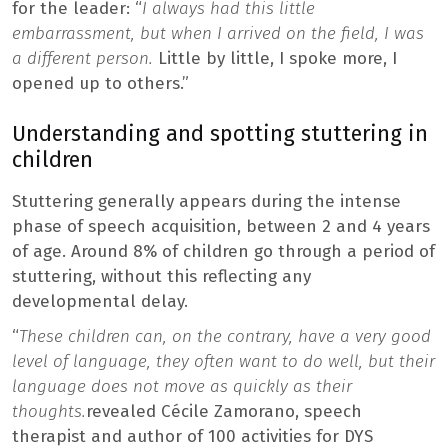
for the leader: “
I always had this little
embarrassment, but when I arrived on the field, I was
a different person.
Little by little, I spoke more, I
opened up to others.”
Understanding and spotting stuttering in
children
Stuttering generally appears during the intense
phase of speech acquisition, between 2 and 4 years
of age. Around 8% of children go through a period of
stuttering, without this reflecting any
developmental delay.
“
These children can, on the contrary, have a very good
level of language, they often want to do well, but their
language does not move as quickly as their
thoughts.
revealed Cécile Zamorano, speech
therapist and author of 100 activities for DYS