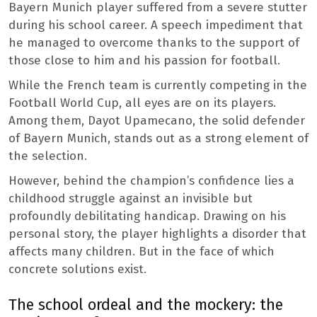
Bayern Munich player suffered from a severe stutter
during his school career. A speech impediment that
he managed to overcome thanks to the support of
those close to him and his passion for football.
While the French team is currently competing in the
Football World Cup, all eyes are on its players.
Among them, Dayot Upamecano, the solid defender
of Bayern Munich, stands out as a strong element of
the selection.
However, behind the champion’s confidence lies a
childhood struggle against an invisible but
profoundly debilitating handicap. Drawing on his
personal story, the player highlights a disorder that
affects many children. But in the face of which
concrete solutions exist.
The school ordeal and the mockery: the