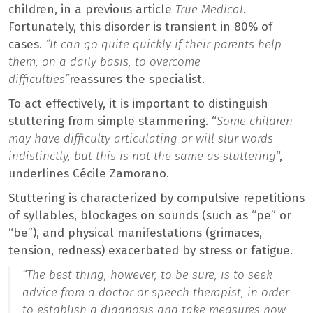
children, in a previous article
True Medical
.
Fortunately, this disorder is transient in 80% of
cases.
“It can go quite quickly if their parents help
them, on a daily basis, to overcome
difficulties”
reassures the specialist.
To act effectively, it is important to distinguish
stuttering from simple stammering. “
Some children
may have difficulty articulating or will slur words
indistinctly, but this is not the same as stuttering
“,
underlines Cécile Zamorano.
Stuttering is characterized by compulsive repetitions
of syllables, blockages on sounds (such as “pe” or
“be”), and physical manifestations (grimaces,
tension, redness) exacerbated by stress or fatigue.
“
The best thing, however, to be sure, is to seek
advice from a doctor or speech therapist, in order
to establish a diagnosis and take measures now