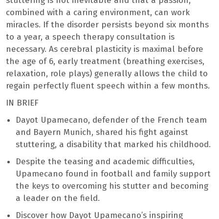
stuttering is not inevitable and that a passion,
combined with a caring environment, can work
miracles. If the disorder persists beyond six months
to a year, a speech therapy consultation is
necessary. As cerebral plasticity is maximal before
the age of 6, early treatment (breathing exercises,
relaxation, role plays) generally allows the child to
regain perfectly fluent speech within a few months.
IN BRIEF
Dayot Upamecano, defender of the French team
and Bayern Munich, shared his fight against
stuttering, a disability that marked his childhood.
Despite the teasing and academic difficulties,
Upamecano found in football and family support
the keys to overcoming his stutter and becoming
a leader on the field.
Discover how Dayot Upamecano’s inspiring