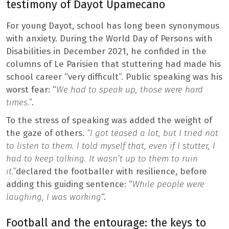
testimony of Dayot Upamecano
For young Dayot, school has long been synonymous
with anxiety. During the World Day of Persons with
Disabilities in December 2021, he confided in the
columns of Le Parisien that stuttering had made his
school career “very difficult”. Public speaking was his
worst fear: “
We had to speak up, those were hard
times.”
.
To the stress of speaking was added the weight of
the gaze of others.
“I got teased a lot, but I tried not
to listen to them. I told myself that, even if I stutter, I
had to keep talking. It wasn’t up to them to ruin
it.”
declared the footballer with resilience, before
adding this guiding sentence: “
While people were
laughing, I was working
“.
Football and the entourage: the keys to