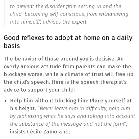
to prevent the disorder from setting in and the
child, becoming self-conscious, from withdrawing
into himself.
“, advises the expert.
Good reflexes to adopt at home on a daily
basis
The behavior of those around you is decisive. An
overly anxious attitude from parents can make the
blockage worse, while a climate of trust will free up
the child’s speech. Here is the speech therapist’s
advice to support your child:
Help him without blocking him: Place yourself at
his height. “
Never leave him in difficulty, help him
by rephrasing what he says and taking into account
the substance of the message and not the form
“,
insists Cécile Zamorano;