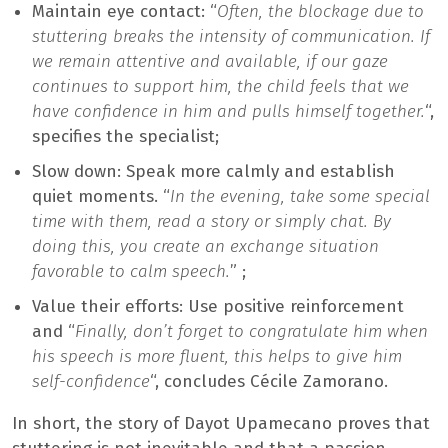
Maintain eye contact: “
Often, the blockage due to
stuttering breaks the intensity of communication. If
we remain attentive and available, if our gaze
continues to support him, the child feels that we
have confidence in him and pulls himself together.
“,
specifies the specialist;
Slow down: Speak more calmly and establish
quiet moments. “
In the evening, take some special
time with them, read a story or simply chat. By
doing this, you create an exchange situation
favorable to calm speech.
” ;
Value their efforts: Use positive reinforcement
and “
Finally, don’t forget to congratulate him when
his speech is more fluent, this helps to give him
self-confidence
“, concludes Cécile Zamorano.
In short, the story of Dayot Upamecano proves that