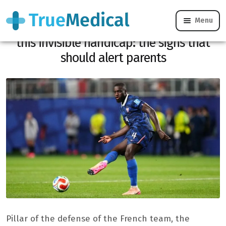
Menu
Behind Dayot Upamecano’s strength was
this invisible handicap: the signs that
should alert parents
Pillar of the defense of the French team, the