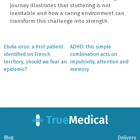
journey illustrates that stuttering is not
inevitable and how a caring environment can
transform this challenge into strength.
Previous
Next
Ebola virus: a first patient
ADHD: this simple
post:
post:
Post
identified on French
combination acts on
territory, should we fear an
impulsivity, attention and
navigation
epidemic?
memory
Blog
Delivery