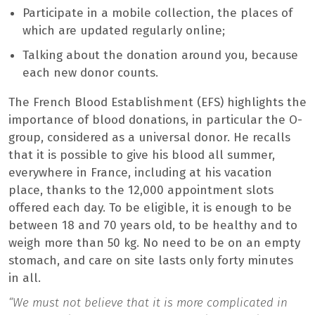
Participate in a mobile collection, the places of
which are updated regularly online;
Talking about the donation around you, because
each new donor counts.
The French Blood Establishment (EFS) highlights the
importance of blood donations, in particular the O-
group, considered as a universal donor. He recalls
that it is possible to give his blood all summer,
everywhere in France, including at his vacation
place, thanks to the 12,000 appointment slots
offered each day. To be eligible, it is enough to be
between 18 and 70 years old, to be healthy and to
weigh more than 50 kg. No need to be on an empty
stomach, and care on site lasts only forty minutes
in all.
“We must not believe that it is more complicated in