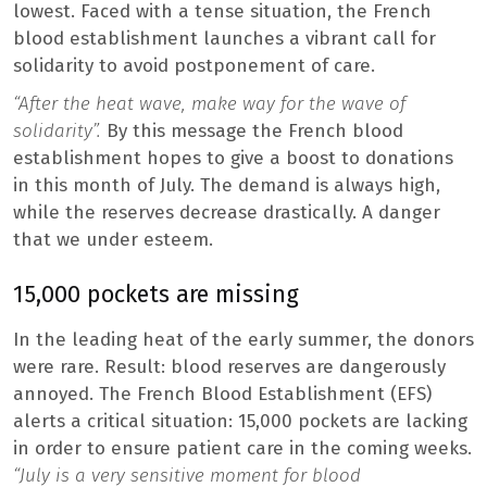
lowest. Faced with a tense situation, the French
blood establishment launches a vibrant call for
solidarity to avoid postponement of care.
“After the heat wave, make way for the wave of
solidarity”.
By this message the French blood
establishment hopes to give a boost to donations
in this month of July. The demand is always high,
while the reserves decrease drastically. A danger
that we under esteem.
15,000 pockets are missing
In the leading heat of the early summer, the donors
were rare. Result: blood reserves are dangerously
annoyed. The French Blood Establishment (EFS)
alerts a critical situation: 15,000 pockets are lacking
in order to ensure patient care in the coming weeks.
“July is a very sensitive moment for blood