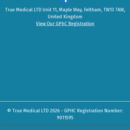
True Medical LTD Unit 11, Maple Way, Feltham, TW13 7AW,
United Kingdom
View Our GPhC Registration
© True Medical LTD 2026 - GPHC Registration Number:
9011595