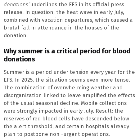
donations”
underlines the EFS in its official press
release. In question, the heat wave in early July,
combined with vacation departures, which caused a
brutal fall in attendance in the houses of the
donation.
Why summer is a critical period for blood
donations
Summer is a period under tension every year for the
EFS. In 2025, the situation seems even more tense.
The combination of overwhelming weather and
disorganization linked to leave amplified the effects
of the usual seasonal decline. Mobile collections
were strongly impacted in early July. Result: the
reserves of red blood cells have descended below
the alert threshold, and certain hospitals already
plan to postpone non -urgent operations.