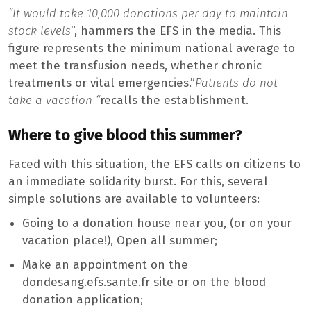
“It would take 10,000 donations per day to maintain
stock levels
“, hammers the EFS in the media. This
figure represents the minimum national average to
meet the transfusion needs, whether chronic
treatments or vital emergencies.”
Patients do not
take a vacation “
recalls the establishment.
Where to give blood this summer?
Faced with this situation, the EFS calls on citizens to
an immediate solidarity burst. For this, several
simple solutions are available to volunteers:
Going to a donation house near you, (or on your
vacation place!), Open all summer;
Make an appointment on the
dondesang.efs.sante.fr site or on the blood
donation application;