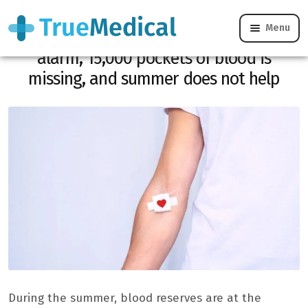
Menu
Blood donation: EFS is sounding the
alarm, 15,000 pockets of blood is
missing, and summer does not help
During the summer, blood reserves are at the