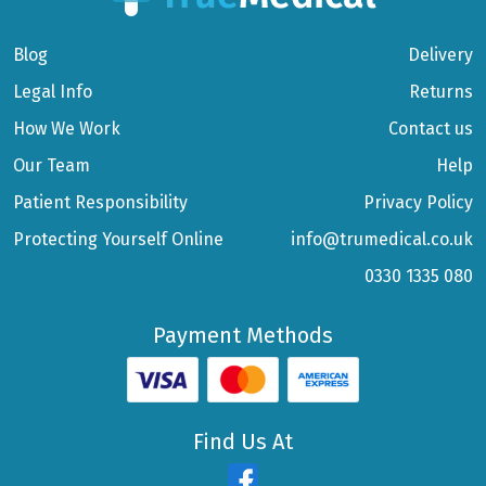
Blog
Delivery
Legal Info
Returns
How We Work
Contact us
Our Team
Help
Patient Responsibility
Privacy Policy
Protecting Yourself Online
info@trumedical.co.uk
0330 1335 080
Payment Methods
Find Us At