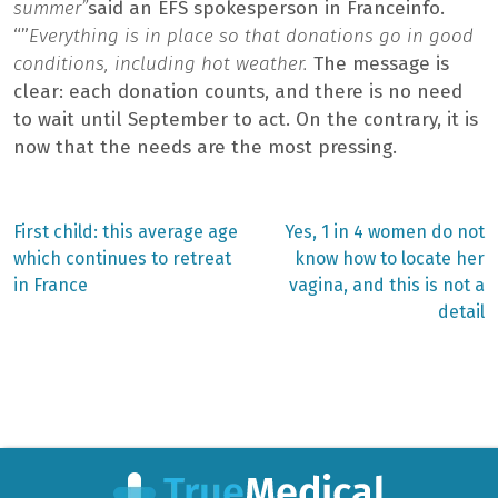
summer”
said an EFS spokesperson in Franceinfo.
“”
Everything is in place so that donations go in good
conditions, including hot weather.
The message is
clear: each donation counts, and there is no need
to wait until September to act. On the contrary, it is
now that the needs are the most pressing.
Previous
Next
First child: this average age
Yes, 1 in 4 women do not
post:
post:
Post
which continues to retreat
know how to locate her
in France
vagina, and this is not a
navigation
detail