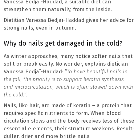
Vanessa Bedjaï-Haddad, a suitable diet can
strengthen them naturally, from the inside.
Dietitian Vanessa Bedjaï-Haddad gives her advice for
strong nails, even in autumn.
Why do nails get damaged in the cold?
As winter approaches, many notice softer nails that
split or break easily. No wonder, explains dietician
Vanessa Bedjaï-Haddad: “
To have beautiful nails in
the fall, the priority is to support keratin synthesis
and microcirculation, which is often slowed down with
the cold.
“.
Nails, like hair, are made of keratin – a protein that
requires specific nutrients to form. When blood
circulation slows and the body receives less of these
essential elements, their structure weakens. Result:
duller, drier and more brittle nails.