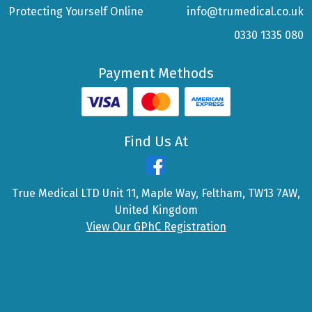
Protecting Yourself Online
info@trumedical.co.uk
0330 1335 080
Payment Methods
Find Us At
True Medical LTD Unit 11, Maple Way, Feltham, TW13 7AW,
United Kingdom
View Our GPhC Registration