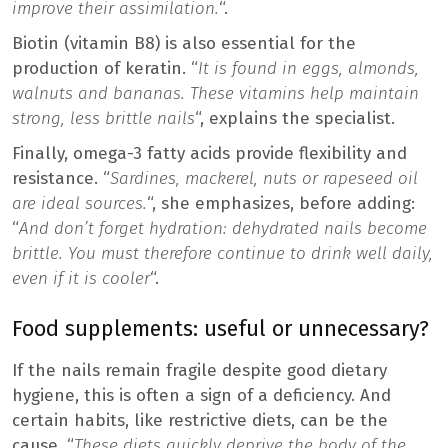
improve their assimilation.
“.
Biotin (vitamin B8) is also essential for the
production of keratin. “
It is found in eggs, almonds,
walnuts and bananas. These vitamins help maintain
strong, less brittle nails
“, explains the specialist.
Finally, omega-3 fatty acids provide flexibility and
resistance. “
Sardines, mackerel, nuts or rapeseed oil
are ideal sources.
“, she emphasizes, before adding:
“
And don’t forget hydration: dehydrated nails become
brittle. You must therefore continue to drink well daily,
even if it is cooler
“.
Food supplements: useful or unnecessary?
If the nails remain fragile despite good dietary
hygiene, this is often a sign of a deficiency. And
certain habits, like restrictive diets, can be the
cause. “
These diets quickly deprive the body of the