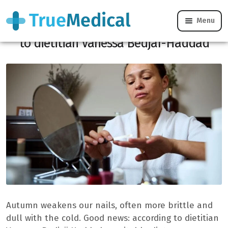
Menu
Brittle nails: the foods to favor according
to dietitian Vanessa Bedjaï-Haddad
Autumn weakens our nails, often more brittle and
dull with the cold. Good news: according to dietitian