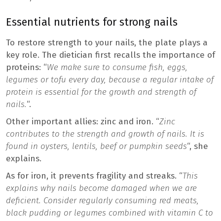
Essential nutrients for strong nails
To restore strength to your nails, the plate plays a
key role. The dietician first recalls the importance of
proteins: “
We make sure to consume fish, eggs,
legumes or tofu every day, because a regular intake of
protein is essential for the growth and strength of
nails.
“.
Other important allies: zinc and iron. “
Zinc
contributes to the strength and growth of nails. It is
found in oysters, lentils, beef or pumpkin seeds
“, she
explains.
As for iron, it prevents fragility and streaks. “
This
explains why nails become damaged when we are
deficient. Consider regularly consuming red meats,
black pudding or legumes combined with vitamin C to