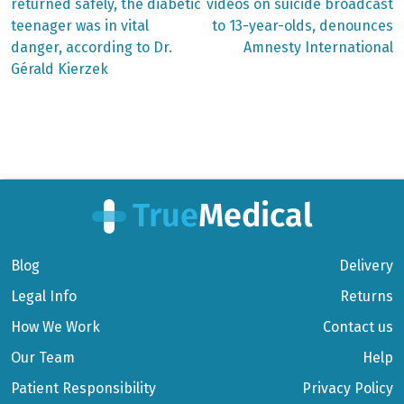
post:
post:
Post
returned safely, the diabetic
videos on suicide broadcast
teenager was in vital
to 13-year-olds, denounces
navigation
danger, according to Dr.
Amnesty International
Gérald Kierzek
Blog
Delivery
Legal Info
Returns
How We Work
Contact us
Our Team
Help
Patient Responsibility
Privacy Policy