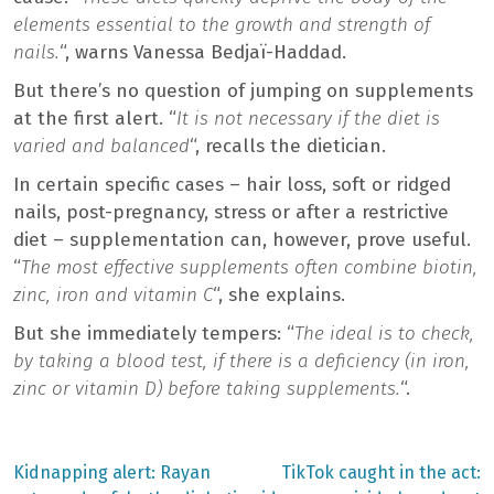
elements essential to the growth and strength of
nails.
“, warns Vanessa Bedjaï-Haddad.
But there’s no question of jumping on supplements
at the first alert. “
It is not necessary if the diet is
varied and balanced
“, recalls the dietician.
In certain specific cases – hair loss, soft or ridged
nails, post-pregnancy, stress or after a restrictive
diet – supplementation can, however, prove useful.
“
The most effective supplements often combine biotin,
zinc, iron and vitamin C
“, she explains.
But she immediately tempers: “
The ideal is to check,
by taking a blood test, if there is a deficiency (in iron,
zinc or vitamin D) before taking supplements.
“.
Previous
Next
Kidnapping alert: Rayan
TikTok caught in the act: