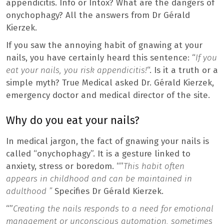
appendicitis. Info or Intox? What are the dangers of
onychophagy? All the answers from Dr Gérald
Kierzek.
If you saw the annoying habit of gnawing at your
nails, you have certainly heard this sentence: “
If you
eat your nails, you risk appendicitis!
“. Is it a truth or a
simple myth? True Medical asked Dr. Gérald Kierzek,
emergency doctor and medical director of the site.
Why do you eat your nails?
In medical jargon, the fact of gnawing your nails is
called “onychophagy”. It is a gesture linked to
anxiety, stress or boredom. “”
This habit often
appears in childhood and can be maintained in
adulthood ”
Specifies Dr Gérald Kierzek.
“”
Creating the nails responds to a need for emotional
management or unconscious automation, sometimes