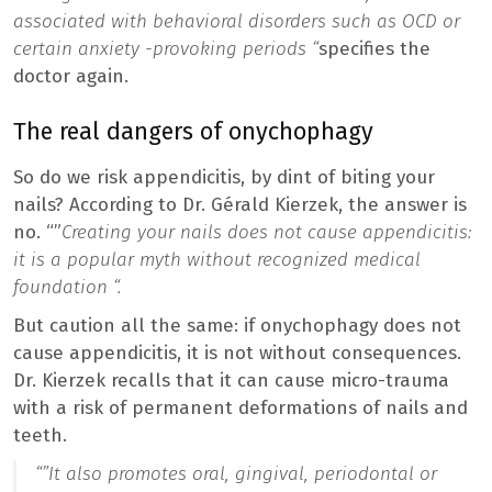
associated with behavioral disorders such as OCD or
certain anxiety -provoking periods “
specifies the
doctor again.
The real dangers of onychophagy
So do we risk appendicitis, by dint of biting your
nails? According to Dr. Gérald Kierzek, the answer is
no. “”
Creating your nails does not cause appendicitis:
it is a popular myth without recognized medical
foundation “.
But caution all the same: if onychophagy does not
cause appendicitis, it is not without consequences.
Dr. Kierzek recalls that it can cause micro-trauma
with a risk of permanent deformations of nails and
teeth.
“”
It also promotes oral, gingival, periodontal or