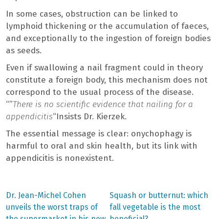
In some cases, obstruction can be linked to
lymphoid thickening or the accumulation of faeces,
and exceptionally to the ingestion of foreign bodies
as seeds.
Even if swallowing a nail fragment could in theory
constitute a foreign body, this mechanism does not
correspond to the usual process of the disease.
“”
There is no scientific evidence that nailing for a
appendicitis
“Insists Dr. Kierzek.
The essential message is clear: onychophagy is
harmful to oral and skin health, but its link with
appendicitis is nonexistent.
Previous
Next
Dr. Jean-Michel Cohen
Squash or butternut: which
post:
post:
Post
unveils the worst traps of
fall vegetable is the most
the supermarket in his new
beneficial?