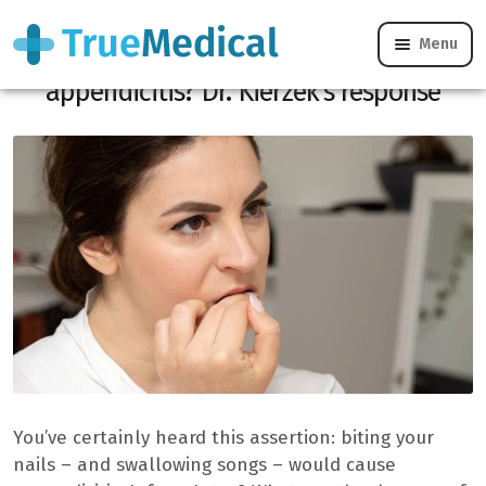
Menu
Can nail considering himself really cause
appendicitis? Dr. Kierzek’s response
You’ve certainly heard this assertion: biting your
nails – and swallowing songs – would cause