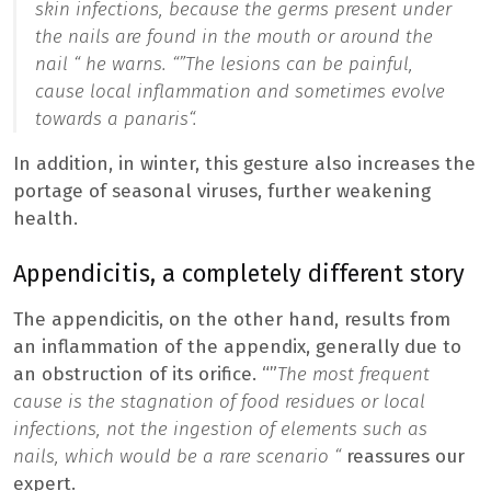
skin infections, because the germs present under
the nails are found in the mouth or around the
nail “
he warns. “”
The lesions can be painful,
cause local inflammation and sometimes evolve
towards a panaris
“.
In addition, in winter, this gesture also increases the
portage of seasonal viruses, further weakening
health.
Appendicitis, a completely different story
The appendicitis, on the other hand, results from
an inflammation of the appendix, generally due to
an obstruction of its orifice. “”
The most frequent
cause is the stagnation of food residues or local
infections, not the ingestion of elements such as
nails, which would be a rare scenario “
reassures our
expert.