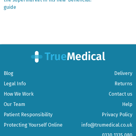
navigation
guide
Blog
Delivery
Legal Info
Returns
How We Work
Contact us
Our Team
Help
Patient Responsibility
Privacy Policy
Protecting Yourself Online
info@trumedical.co.uk
0330 1335 080