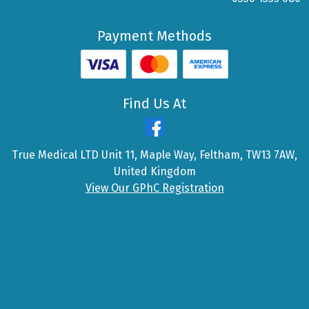
Payment Methods
Find Us At
True Medical LTD Unit 11, Maple Way, Feltham, TW13 7AW,
United Kingdom
View Our GPhC Registration