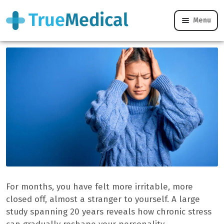
Menu
Can stress really change our personality?
For months, you have felt more irritable, more
closed off, almost a stranger to yourself. A large
study spanning 20 years reveals how chronic stress