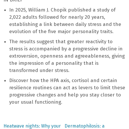
In 2025, William J. Chopik published a study of
2,022 adults followed for nearly 20 years,
establishing a link between daily stress and the
evolution of the five major personality traits.
The results suggest that greater reactivity to
stress is accompanied by a progressive decline in
extroversion, openness and agreeableness, giving
the impression of a personality that is
transformed under stress.
Discover how the HPA axis, cortisol and certain
resilience routines can act as levers to limit these
progressive changes and help you stay closer to
your usual functioning.
Previous
Next
Heatwave nights: Why your
Dermatophilosis: a