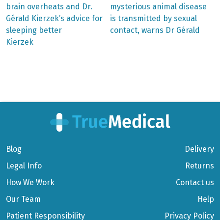
post:
post:
Post
brain overheats and Dr.
mysterious animal disease
Gérald Kierzek’s advice for
is transmitted by sexual
navigation
sleeping better
contact, warns Dr Gérald
Kierzek
Blog
Delivery
Legal Info
Returns
How We Work
Contact us
Our Team
Help
Patient Responsibility
Privacy Policy