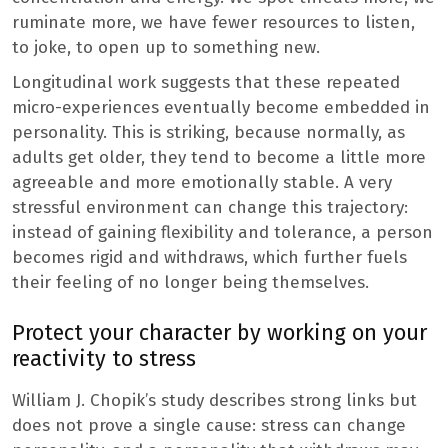
ruminate more, we have fewer resources to listen,
to joke, to open up to something new.
Longitudinal work suggests that these repeated
micro-experiences eventually become embedded in
personality. This is striking, because normally, as
adults get older, they tend to become a little more
agreeable and more emotionally stable. A very
stressful environment can change this trajectory:
instead of gaining flexibility and tolerance, a person
becomes rigid and withdraws, which further fuels
their feeling of no longer being themselves.
Protect your character by working on your
reactivity to stress
William J. Chopik’s study describes strong links but
does not prove a single cause: stress can change