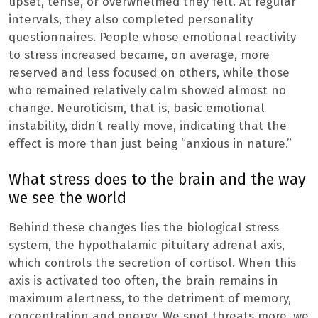
upset, tense, or overwhelmed they felt. At regular
intervals, they also completed personality
questionnaires. People whose emotional reactivity
to stress increased became, on average, more
reserved and less focused on others, while those
who remained relatively calm showed almost no
change. Neuroticism, that is, basic emotional
instability, didn’t really move, indicating that the
effect is more than just being “anxious in nature.”
What stress does to the brain and the way
we see the world
Behind these changes lies the biological stress
system, the hypothalamic pituitary adrenal axis,
which controls the secretion of cortisol. When this
axis is activated too often, the brain remains in
maximum alertness, to the detriment of memory,
concentration and energy. We spot threats more, we