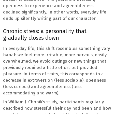
openness to experience and agreeableness
declined significantly. In other words, everyday life
ends up silently writing part of our character.
Chronic stress: a personality that
gradually closes down
In everyday life, this shift resembles something very
banal: we feel more irritable, more nervous, easily
overwhelmed, we avoid outings or new things that
previously required a little effort but provided
pleasure. In terms of traits, this corresponds to a
decrease in extroversion (less sociable), openness
(less curious) and agreeableness (less
accommodating and warm).
In William J. Chopik’s study, participants regularly
described how stressful their day had been and how