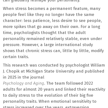
can gradually reshape your personality.
When stress becomes a permanent feature, many
people feel like they no longer have the same
character: less patience, less desire to see people,
more spikes that go away on their own. For a long
time, psychologists thought that the adult
personality remained relatively stable, even under
pressure. However, a large international study
shows that chronic stress can, little by little, modify
certain traits.
This research was conducted by psychologist William
J. Chopik at Michigan State University and published
in 2025 in the journal
Psychology and Aging
. The team followed 2022
adults for almost 20 years and linked their reactivity
to daily stress to the evolution of their big five
personality traits. When emotional sensitivity to
stress increased over the years, extraversion,