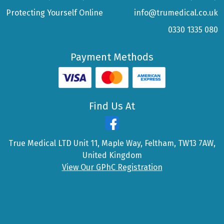
Protecting Yourself Online
info@trumedical.co.uk
0330 1335 080
Payment Methods
Find Us At
True Medical LTD Unit 11, Maple Way, Feltham, TW13 7AW,
United Kingdom
View Our GPhC Registration