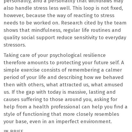
personality, and a personality that withdraws may
also handle stress less well. This loop is not fixed,
however, because the way of reacting to stress
needs to be worked on. Research cited by the team
shows that mindfulness, regular life routines and
quality social support reduce sensitivity to everyday
stressors.
Taking care of your psychological resilience
therefore amounts to protecting your future self. A
simple exercise consists of remembering a calmer
period of your life and describing how we behaved
then with others, what attracted us, what amused
us. If the gap with today is massive, lasting and
causes suffering to those around you, asking for
help from a health professional can help you find a
style of functioning that more closely resembles
your base, even in an imperfect environment.
IN BRIEF