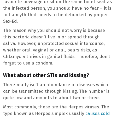
favourite beverage or sit on the same toilet seat as
the infected person, you should have no fear – it is
but a myth that needs to be debunked by proper
Sex-Ed.
The reason why you should not worry is because
this bacteria doesn’t live in or spread through
saliva. However, unprotected sexual intercourse,
whether oral, vaginal or anal, bears risks, as
Chlamydia thrives in genital fluids. Therefore, don’t
forget to use a condom.
What about other STIs and kissing?
There really isn’t an abundance of diseases which
can be transmitted through kissing. The number is
quite low and amounts to about two or three.
Most commonly, these are the Herpes viruses. The
type known as Herpes simplex usually
causes cold