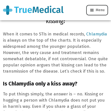
Menu
Can Chlamydia be contracted through
kissing?
When it comes to STIs in medical records,
Chlamydia
is always on the top of the charts. It is especially
widespread among the younger population.
However, the very cause and treatment remains
somewhat debatable, if not controversial. One quite
popular opinion argues that kissing can lead to the
transmission of the disease. Let’s check if this is so.
Is Chlamydia only a kiss away?
To put things simply, the answer is – no. Kissing or
hugging a person with Chlamydia does not put you
in harm’s way. Even if you share a glass of your