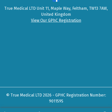
True Medical LTD Unit 11, Maple Way, Feltham, TW13 7AW,
United Kingdom
View Our GPhC Registration
© True Medical LTD 2026 - GPHC Registration Number:
9011595