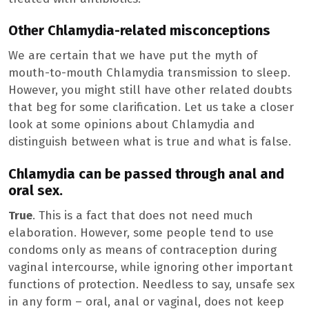
Other Chlamydia-related misconceptions
We are certain that we have put the myth of
mouth-to-mouth Chlamydia transmission to sleep.
However, you might still have other related doubts
that beg for some clarification. Let us take a closer
look at some opinions about Chlamydia and
distinguish between what is true and what is false.
Chlamydia can be passed through anal and
oral sex.
True
. This is a fact that does not need much
elaboration. However, some people tend to use
condoms only as means of contraception during
vaginal intercourse, while ignoring other important
functions of protection. Needless to say, unsafe sex
in any form – oral, anal or vaginal, does not keep