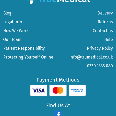
Blog
Delivery
Legal Info
Returns
How We Work
Contact us
Our Team
Help
Patient Responsibility
Privacy Policy
Protecting Yourself Online
info@trumedical.co.uk
0330 1335 080
Payment Methods
Find Us At