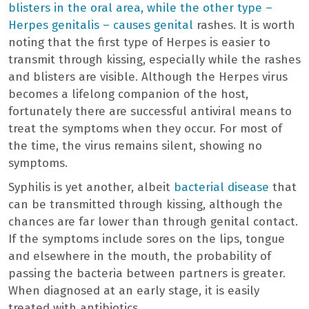
blisters in the oral area, while the other type –
Herpes genitalis – causes genital
rashes. It is worth
noting that the first type of Herpes is easier to
transmit through kissing, especially while the rashes
and blisters are visible. Although the Herpes virus
becomes a lifelong companion of the host,
fortunately there are successful antiviral means to
treat the symptoms when they occur. For most of
the time, the virus remains silent, showing no
symptoms.
Syphilis is yet another, albeit
bacterial disease
that
can be transmitted through kissing, although the
chances are far lower than through genital contact.
If the symptoms include sores on the lips, tongue
and elsewhere in the mouth, the probability of
passing the bacteria between partners is greater.
When diagnosed at an early stage, it is easily
treated with antibiotics.