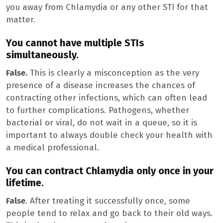
you away from Chlamydia or any other STI for that
matter.
You cannot have multiple STIs
simultaneously.
False.
This is clearly a misconception as the very
presence of a disease increases the chances of
contracting other infections, which can often lead
to further complications. Pathogens, whether
bacterial or viral, do not wait in a queue, so it is
important to always double check your health with
a medical professional.
You can contract Chlamydia only once in your
lifetime.
False
. After treating it successfully once, some
people tend to relax and go back to their old ways.