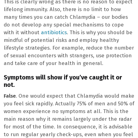
This is clearly wrong as there is no reason to expect
lifelong immunity. Also, there is no limit to how
many times you can catch Chlamydia – our bodies
do not develop any special mechanisms to cope
with it without
antibiotics
. This is why you should be
mindful of potential risks and employ healthy
lifestyle strategies. For example, reduce the number
of sexual encounters with strangers, use protection
and take care of your health in general.
Symptoms will show if you’ve caught it or
not.
False
. One would expect that Chlamydia would make
you feel sick rapidly. Actually 75% of men and 50% of
women experience no symptoms at all. This is the
main reason why it remains largely under the radar
for most of the time. In consequence, it is advisable
to run regular yearly check-ups, even when you feel