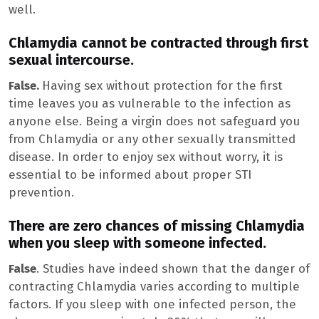
well.
Chlamydia cannot be contracted through first
sexual intercourse.
False.
Having sex without protection for the first
time leaves you as vulnerable to the infection as
anyone else. Being a virgin does not safeguard you
from Chlamydia or any other sexually transmitted
disease. In order to enjoy sex without worry, it is
essential to be informed about proper STI
prevention.
There are zero chances of missing Chlamydia
when you sleep with someone infected.
False
. Studies have indeed shown that the danger of
contracting Chlamydia varies according to multiple
factors. If you sleep with one infected person, the