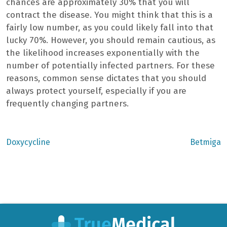
chances are approximately 30% that you will
contract the disease. You might think that this is a
fairly low number, as you could likely fall into that
lucky 70%. However, you should remain cautious, as
the likelihood increases exponentially with the
number of potentially infected partners. For these
reasons, common sense dictates that you should
always protect yourself, especially if you are
frequently changing partners.
Previous
Next
Doxycycline
Betmiga
post:
post:
Post
navigation