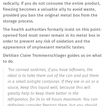
radically. If you do not consume the entire product,
freezing becomes a valuable ally to avoid waste,
provided you ban the original metal box from the
storage process.
The health authorities formally insist on this point:
opened food must never remain in its metal box in
order to prevent any risk of oxidation and the
appearance of unpleasant metallic tastes.
Dietitian Claire Trommenschlager guides us on what
to do.
“For canned sardines, if you have leftovers, the
ideal is to take them out of the can and put them
in a small airtight container. If they are in oil or a
sauce, keep this liquid well, because this will
greatly help to keep them better in the
refrigerator, for 24 to 48 hours maximum. You can
definitely consider freezing them, but you should