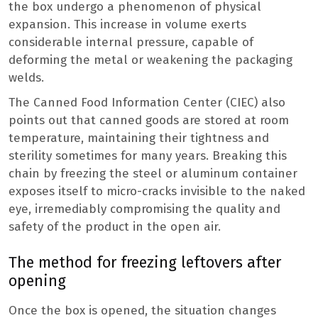
the box undergo a phenomenon of physical
expansion. This increase in volume exerts
considerable internal pressure, capable of
deforming the metal or weakening the packaging
welds.
The Canned Food Information Center (CIEC) also
points out that canned goods are stored at room
temperature, maintaining their tightness and
sterility sometimes for many years. Breaking this
chain by freezing the steel or aluminum container
exposes itself to micro-cracks invisible to the naked
eye, irremediably compromising the quality and
safety of the product in the open air.
The method for freezing leftovers after
opening
Once the box is opened, the situation changes