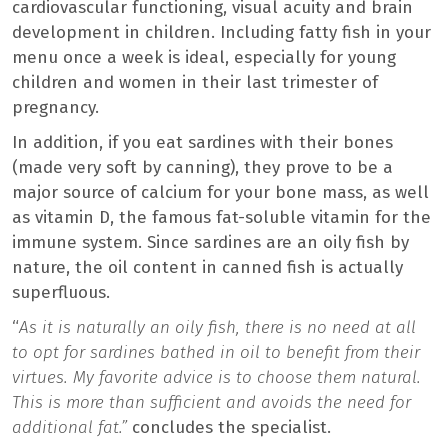
cardiovascular functioning, visual acuity and brain
development in children. Including fatty fish in your
menu once a week is ideal, especially for young
children and women in their last trimester of
pregnancy.
In addition, if you eat sardines with their bones
(made very soft by canning), they prove to be a
major source of calcium for your bone mass, as well
as vitamin D, the famous fat-soluble vitamin for the
immune system. Since sardines are an oily fish by
nature, the oil content in canned fish is actually
superfluous.
“
As it is naturally an oily fish, there is no need at all
to opt for sardines bathed in oil to benefit from their
virtues. My favorite advice is to choose them natural.
This is more than sufficient and avoids the need for
additional fat.”
concludes the specialist.