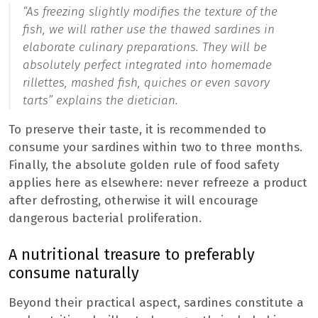
“As freezing slightly modifies the texture of the
fish, we will rather use the thawed sardines in
elaborate culinary preparations. They will be
absolutely perfect integrated into homemade
rillettes, mashed fish, quiches or even savory
tarts
” explains the dietician.
To preserve their taste, it is recommended to
consume your sardines within two to three months.
Finally, the absolute golden rule of food safety
applies here as elsewhere: never refreeze a product
after defrosting, otherwise it will encourage
dangerous bacterial proliferation.
A nutritional treasure to preferably
consume naturally
Beyond their practical aspect, sardines constitute a