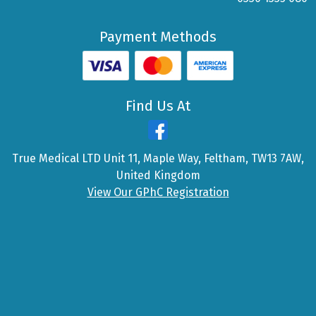
Payment Methods
Find Us At
True Medical LTD Unit 11, Maple Way, Feltham, TW13 7AW,
United Kingdom
View Our GPhC Registration