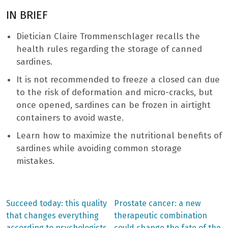
IN BRIEF
Dietician Claire Trommenschlager recalls the
health rules regarding the storage of canned
sardines.
It is not recommended to freeze a closed can due
to the risk of deformation and micro-cracks, but
once opened, sardines can be frozen in airtight
containers to avoid waste.
Learn how to maximize the nutritional benefits of
sardines while avoiding common storage
mistakes.
Previous
Next
Succeed today: this quality
Prostate cancer: a new
post:
post:
Post
that changes everything
therapeutic combination
according to psychologists
could change the fate of the