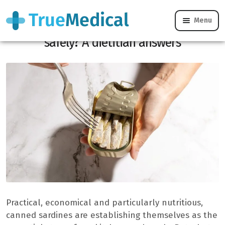
Menu
Can you really freeze canned sardines
safely? A dietitian answers
Practical, economical and particularly nutritious,
canned sardines are establishing themselves as the