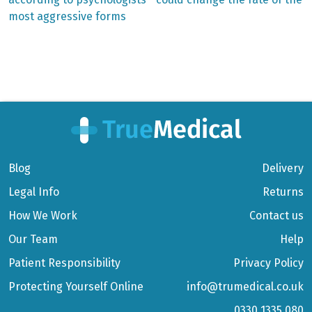
navigation
most aggressive forms
Blog
Delivery
Legal Info
Returns
How We Work
Contact us
Our Team
Help
Patient Responsibility
Privacy Policy
Protecting Yourself Online
info@trumedical.co.uk
0330 1335 080