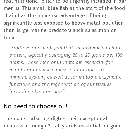
real nutritional pillar to be urgently included in our
menus. This small blue fish at the start of the food
chain has the immense advantage of being
significantly less exposed to heavy metal pollution
than large marine predators such as salmon or
tuna.
“Sardines are small fish that are extremely rich in
protein, typically averaging 20 to 25 grams per 100
grams. These macronutrients are essential for
maintaining muscle mass, supporting our
immune system, as well as for multiple enzymatic
functions and the regeneration of our tissues,
including skin and hair.”
No need to choose oil!
The expert also highlights their exceptional
richness in omega-3, fatty acids essential for good