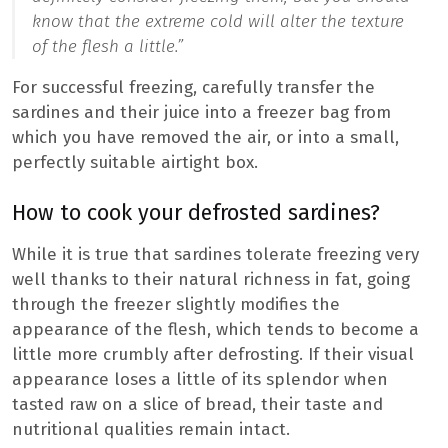
know that the extreme cold will alter the texture
of the flesh a little.”
For successful freezing, carefully transfer the
sardines and their juice into a freezer bag from
which you have removed the air, or into a small,
perfectly suitable airtight box.
How to cook your defrosted sardines?
While it is true that sardines tolerate freezing very
well thanks to their natural richness in fat, going
through the freezer slightly modifies the
appearance of the flesh, which tends to become a
little more crumbly after defrosting. If their visual
appearance loses a little of its splendor when
tasted raw on a slice of bread, their taste and
nutritional qualities remain intact.