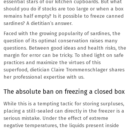
essential stars of our kitchen cupboards. But what
should you do if stocks are too large or when a box
remains half empty? Is it possible to freeze canned
sardines? A dietitian’s answer.
Faced with the growing popularity of sardines, the
question of its optimal conservation raises many
questions. Between good ideas and health risks, the
margin for error can be tricky. To shed light on safe
practices and maximize the virtues of this
superfood, dietician Claire Trommenschlager shares
her professional expertise with us.
The absolute ban on freezing a closed box
While this is a tempting tactic for storing surpluses,
placing a still-sealed can directly in the freezer is a
serious mistake. Under the effect of extreme
negative temperatures, the liquids present inside