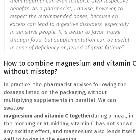
them together can even reinforce their respective
benefits. As a pharmacist, I advise, however, to
respect the recommended doses, because an
excess can lead to digestive disorders, especially
in sensitive people. It is better to favor intake
through food, but supplementation can be useful
in case of deficiency or period of great fatigue”.
How to combine magnesium and vitamin C
without misstep?
In practice, the pharmacist advises following the
dosages listed on the packaging, without
multiplying supplements in parallel. We can
swallow
magnesium and vitamin C together
during a meal, in
the morning or at midday; vitamin C has not shown
any exciting effect, and magnesium also lends itself
well to taking in the evening.