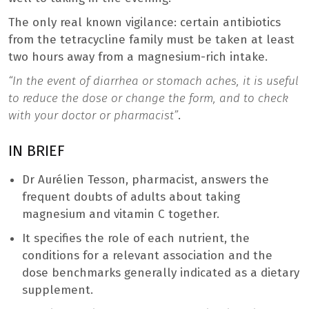
The only real known vigilance: certain antibiotics
from the tetracycline family must be taken at least
two hours away from a magnesium-rich intake.
“In the event of diarrhea or stomach aches, it is useful
to reduce the dose or change the form, and to check
with your doctor or pharmacist”
.
IN BRIEF
Dr Aurélien Tesson, pharmacist, answers the
frequent doubts of adults about taking
magnesium and vitamin C together.
It specifies the role of each nutrient, the
conditions for a relevant association and the
dose benchmarks generally indicated as a dietary
supplement.