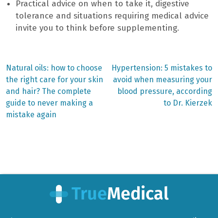
Practical advice on when to take it, digestive
tolerance and situations requiring medical advice
invite you to think before supplementing.
Previous
Next
Natural oils: how to choose
Hypertension: 5 mistakes to
post:
post:
Post
the right care for your skin
avoid when measuring your
and hair? The complete
blood pressure, according
navigation
guide to never making a
to Dr. Kierzek
mistake again