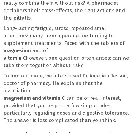
really combine them without risk? A pharmacist
deciphers their cross-effects, the right actions and
the pitfalls.
Long-lasting fatigue, stress, repeated small
infections: many French people are turning to
supplement treatments. Faced with the tablets of
magnesium
and of
vitamin C
however, one question often arises: can we
take them together without risk?
To find out more, we interviewed Dr Aurélien Tesson,
doctor of pharmacy. He explains that the
association
magnesium and vitamin C
can be of real interest,
provided that you respect a few simple rules,
particularly regarding doses and digestive tolerance.
The answer is less complicated than you think.