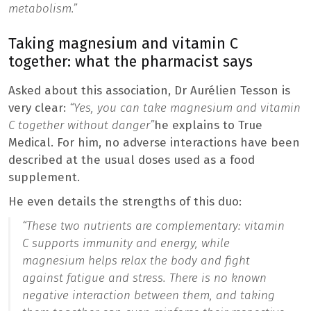
metabolism.”
Taking magnesium and vitamin C
together: what the pharmacist says
Asked about this association, Dr Aurélien Tesson is
very clear:
“Yes, you can take magnesium and vitamin
C together without danger”
he explains to True
Medical. For him, no adverse interactions have been
described at the usual doses used as a food
supplement.
He even details the strengths of this duo:
“These two nutrients are complementary: vitamin
C supports immunity and energy, while
magnesium helps relax the body and fight
against fatigue and stress. There is no known
negative interaction between them, and taking