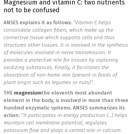
Magnesium and vitamin C: two nutrients
not to be confused
ANSES explains it as follows:
“Vitamin C helps
consolidate collagen fibers, which make up the
connective tissue which supports cells and thus
structures other tissues. It is involved in the synthesis
of molecules involved in nerve transmission. It
provides a protective role for tissues by capturing
oxidizing substances. Finally, it facilitates the
absorption of non-heme iron (present in foods of
plant origin such as legumes or nuts)”.
THE
magnesium
the eleventh most abundant
element in the body, is involved in more than three
hundred enzymatic systems. ANSES summarizes its
action: “
It participates in energy production (…) helps
maintain cell membrane potential, regulates
potassium flow and plays a central role in calcium