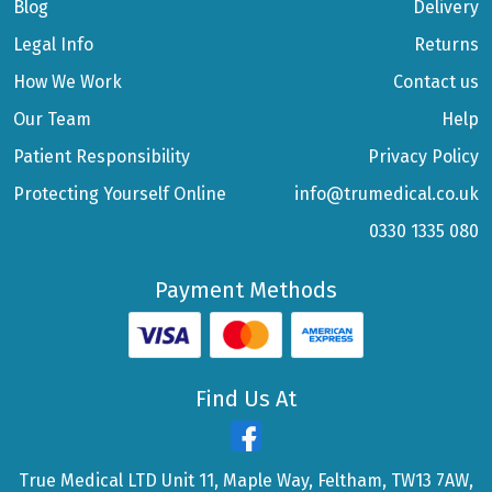
Blog
Delivery
Legal Info
Returns
How We Work
Contact us
Our Team
Help
Patient Responsibility
Privacy Policy
Protecting Yourself Online
info@trumedical.co.uk
0330 1335 080
Payment Methods
Find Us At
True Medical LTD Unit 11, Maple Way, Feltham, TW13 7AW,