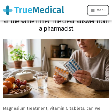
Menu
Can you take magnesium and vitamin C
at the same time? The clear answer from
a pharmacist
Magnesium treatment, vitamin C tablets: can we