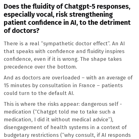
Does the fluidity of Chatgpt-5 responses,
especially vocal, risk strengthening
patient confidence in AI, to the detriment
of doctors?
There is a real “sympathetic doctor effect”. An AI
that speaks with confidence and fluidity inspires
confidence, even if it is wrong. The shape takes
precedence over the bottom.
And as doctors are overloaded – with an average of
15 minutes by consultation in France – patients
could turn to the default AI.
This is where the risks appear: dangerous self -
medication (“Chatgpt told me to take such a
medication, I did it without medical advice”),
disengagement of health systems in a context of
budgetary restrictions (“why consult, if AI responds