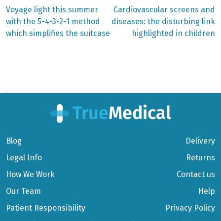
Previous
Next
Voyage light this summer
Cardiovascular screens and
post:
post:
Post
with the 5-4-3-2-1 method
diseases: the disturbing link
which simplifies the suitcase
highlighted in children
navigation
Blog
Delivery
Legal Info
Returns
How We Work
Contact us
Our Team
Help
Patient Responsibility
Privacy Policy