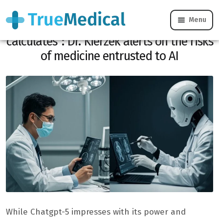
Menu
“Chatgpt-5 does not think, he
calculates”: Dr. Kierzek alerts on the risks
of medicine entrusted to AI
While Chatgpt-5 impresses with its power and