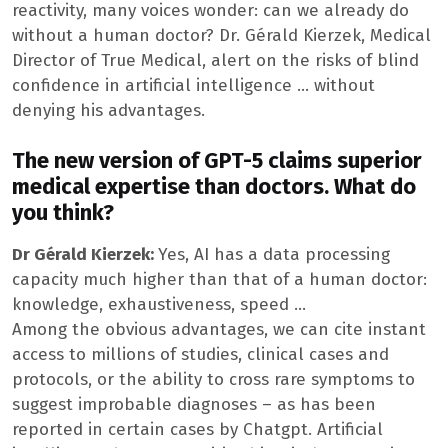
reactivity, many voices wonder: can we already do
without a human doctor? Dr. Gérald Kierzek, Medical
Director of True Medical, alert on the risks of blind
confidence in artificial intelligence … without
denying his advantages.
The new version of GPT-5 claims superior
medical expertise than doctors. What do
you think?
Dr Gérald Kierzek:
Yes, AI has a data processing
capacity much higher than that of a human doctor:
knowledge, exhaustiveness, speed …
Among the obvious advantages, we can cite instant
access to millions of studies, clinical cases and
protocols, or the ability to cross rare symptoms to
suggest improbable diagnoses – as has been
reported in certain cases by Chatgpt. Artificial