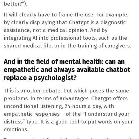
better?”).
It will clearly have to frame the use. For example,
by clearly displaying that Chatgpt is a diagnostic
assistance, not a medical opinion. And by
integrating AI into professional tools, such as the
shared medical file, or in the training of caregivers.
And in the field of mental health: can an
empathetic and always available chatbot
replace a psychologist?
This is another debate, but which poses the same
problems. In terms of advantages, Chatgpt offers
unconditional listening, 24 hours a day, with
empathetic responses – of the “I understand your
distress” type. It is a good tool to put words on your
emotions.