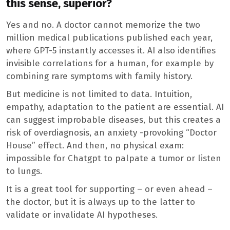
this sense, superior?
Yes and no. A doctor cannot memorize the two
million medical publications published each year,
where GPT-5 instantly accesses it. AI also identifies
invisible correlations for a human, for example by
combining rare symptoms with family history.
But medicine is not limited to data. Intuition,
empathy, adaptation to the patient are essential. AI
can suggest improbable diseases, but this creates a
risk of overdiagnosis, an anxiety -provoking “Doctor
House” effect. And then, no physical exam:
impossible for Chatgpt to palpate a tumor or listen
to lungs.
It is a great tool for supporting – or even ahead –
the doctor, but it is always up to the latter to
validate or invalidate AI hypotheses.