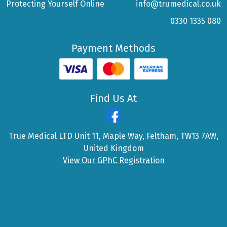
Protecting Yourself Online
info@trumedical.co.uk
0330 1335 080
Payment Methods
Find Us At
True Medical LTD Unit 11, Maple Way, Feltham, TW13 7AW,
United Kingdom
View Our GPhC Registration