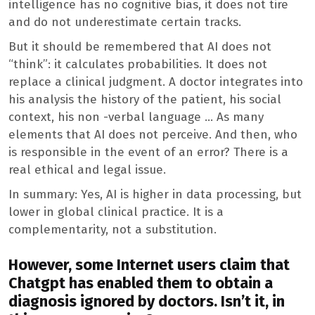
intelligence has no cognitive bias, it does not tire
and do not underestimate certain tracks.
But it should be remembered that AI does not
“think”: it calculates probabilities. It does not
replace a clinical judgment. A doctor integrates into
his analysis the history of the patient, his social
context, his non -verbal language … As many
elements that AI does not perceive. And then, who
is responsible in the event of an error? There is a
real ethical and legal issue.
In summary: Yes, AI is higher in data processing, but
lower in global clinical practice. It is a
complementarity, not a substitution.
However, some Internet users claim that
Chatgpt has enabled them to obtain a
diagnosis ignored by doctors. Isn’t it, in