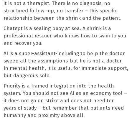
it is not a therapist. There is no diagnosis, no
structured follow -up, no transfer – this specific
relationship between the shrink and the patient.
Chatgpt is a sealing buoy at sea. A shrink is a
professional rescuer who knows how to swim to you
and recover you.
AI is a super-assistant-including to help the doctor
sweep all the assumptions-but he is not a doctor.
In mental health, it is useful for immediate support,
but dangerous solo.
Priority is a framed integration into the health
system. You should not see AI as an economy tool –
it does not go on strike and does not need ten
years of study – but remember that patients need
humanity and proximity above all.