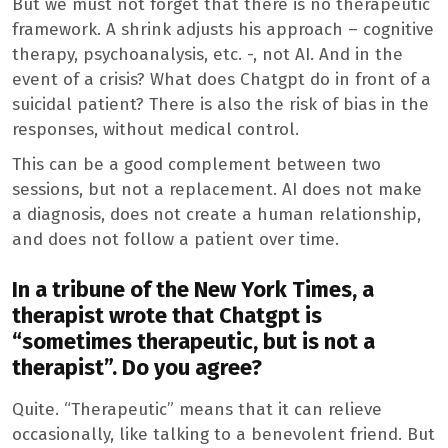
But we must not forget that there is no therapeutic
framework. A shrink adjusts his approach – cognitive
therapy, psychoanalysis, etc. -, not AI. And in the
event of a crisis? What does Chatgpt do in front of a
suicidal patient? There is also the risk of bias in the
responses, without medical control.
This can be a good complement between two
sessions, but not a replacement. AI does not make
a diagnosis, does not create a human relationship,
and does not follow a patient over time.
In a tribune of the New York Times, a
therapist wrote that Chatgpt is
“sometimes therapeutic, but is not a
therapist”. Do you agree?
Quite. “Therapeutic” means that it can relieve
occasionally, like talking to a benevolent friend. But