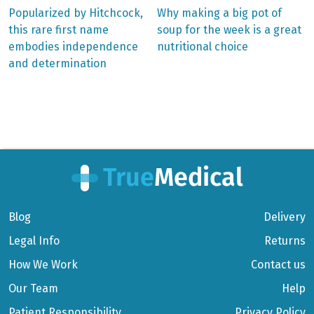
Previous
Next
Popularized by Hitchcock,
Why making a big pot of
post:
post:
Post
this rare first name
soup for the week is a great
embodies independence
nutritional choice
navigation
and determination
Blog
Delivery
Legal Info
Returns
How We Work
Contact us
Our Team
Help
Patient Responsibility
Privacy Policy