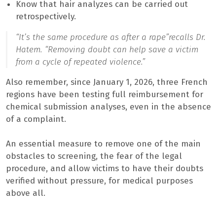
Know that hair analyzes can be carried out
retrospectively.
“It’s the same procedure as after a rape”
recalls Dr.
Hatem.
“Removing doubt can help save a victim
from a cycle of repeated violence.”
Also remember, since January 1, 2026, three French
regions have been testing full reimbursement for
chemical submission analyses, even in the absence
of a complaint.
An essential measure to remove one of the main
obstacles to screening, the fear of the legal
procedure, and allow victims to have their doubts
verified without pressure, for medical purposes
above all.