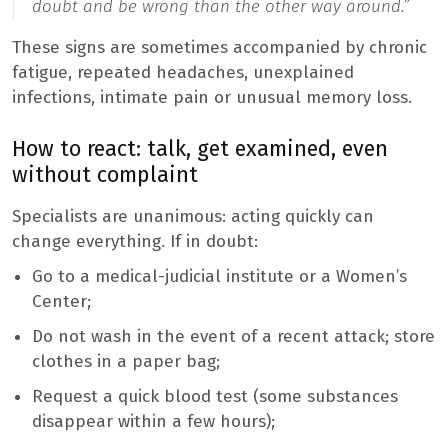
doubt and be wrong than the other way around.”
These signs are sometimes accompanied by chronic
fatigue, repeated headaches, unexplained
infections, intimate pain or unusual memory loss.
How to react: talk, get examined, even
without complaint
Specialists are unanimous: acting quickly can
change everything. If in doubt:
Go to a medical-judicial institute or a Women’s
Center;
Do not wash in the event of a recent attack; store
clothes in a paper bag;
Request a quick blood test (some substances
disappear within a few hours);