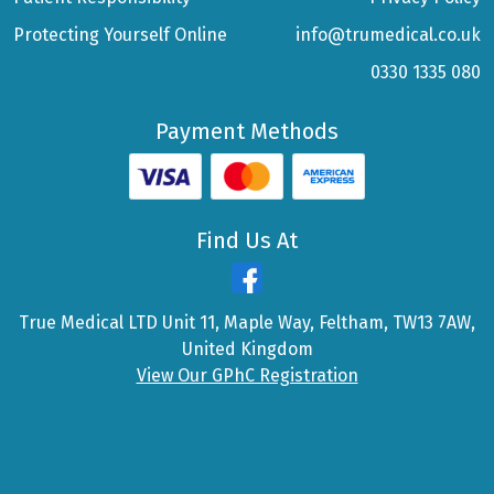
Protecting Yourself Online
info@trumedical.co.uk
0330 1335 080
Payment Methods
Find Us At
True Medical LTD Unit 11, Maple Way, Feltham, TW13 7AW,
United Kingdom
View Our GPhC Registration