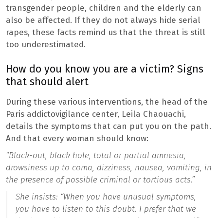
transgender people, children and the elderly can
also be affected. If they do not always hide serial
rapes, these facts remind us that the threat is still
too underestimated.
How do you know you are a victim? Signs
that should alert
During these various interventions, the head of the
Paris addictovigilance center, Leila Chaouachi,
details the symptoms that can put you on the path.
And that every woman should know:
“Black-out, black hole, total or partial amnesia,
drowsiness up to coma, dizziness, nausea, vomiting, in
the presence of possible criminal or tortious acts.”
She insists:
“When you have unusual symptoms,
you have to listen to this doubt. I prefer that we