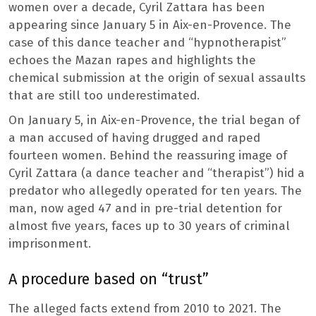
women over a decade, Cyril Zattara has been
appearing since January 5 in Aix-en-Provence. The
case of this dance teacher and “hypnotherapist”
echoes the Mazan rapes and highlights the
chemical submission at the origin of sexual assaults
that are still too underestimated.
On January 5, in Aix-en-Provence, the trial began of
a man accused of having drugged and raped
fourteen women. Behind the reassuring image of
Cyril Zattara (a dance teacher and “therapist”) hid a
predator who allegedly operated for ten years. The
man, now aged 47 and in pre-trial detention for
almost five years, faces up to 30 years of criminal
imprisonment.
A procedure based on “trust”
The alleged facts extend from 2010 to 2021. The