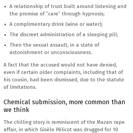
A relationship of trust built around listening and
the promise of “care” through hypnosis;
A complimentary drink (wine or water);
The discreet administration of a sleeping pill;
Then the sexual assault, in a state of
astonishment or unconsciousness.
A fact that the accused would not have denied,
even if certain older complaints, including that of
his cousin, had been dismissed, due to the statute
of limitations.
Chemical submission, more common than
we think
The chilling story is reminiscent of the Mazan rape
affair, in which Gisèle Pélicot was drugged for 10