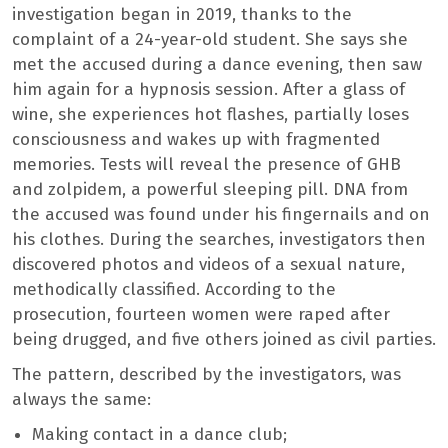
investigation began in 2019, thanks to the
complaint of a 24-year-old student. She says she
met the accused during a dance evening, then saw
him again for a hypnosis session. After a glass of
wine, she experiences hot flashes, partially loses
consciousness and wakes up with fragmented
memories. Tests will reveal the presence of GHB
and zolpidem, a powerful sleeping pill. DNA from
the accused was found under his fingernails and on
his clothes. During the searches, investigators then
discovered photos and videos of a sexual nature,
methodically classified. According to the
prosecution, fourteen women were raped after
being drugged, and five others joined as civil parties.
The pattern, described by the investigators, was
always the same:
Making contact in a dance club;