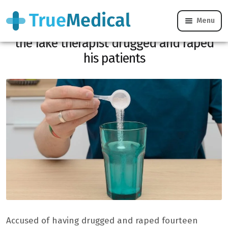
Menu
Chemical submission: in Aix-en-Provence,
the fake therapist drugged and raped
his patients
Accused of having drugged and raped fourteen