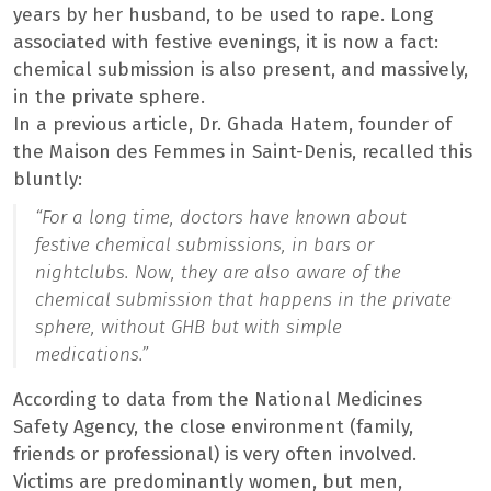
years by her husband, to be used to rape. Long
associated with festive evenings, it is now a fact:
chemical submission is also present, and massively,
in the private sphere.
In a previous article, Dr. Ghada Hatem, founder of
the Maison des Femmes in Saint-Denis, recalled this
bluntly:
“For a long time, doctors have known about
festive chemical submissions, in bars or
nightclubs. Now, they are also aware of the
chemical submission that happens in the private
sphere, without GHB but with simple
medications.”
According to data from the National Medicines
Safety Agency, the close environment (family,
friends or professional) is very often involved.
Victims are predominantly women, but men,