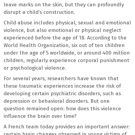
leave marks on the skin, but they can profoundly
disrupt a child’s construction.
Child abuse includes physical, sexual and emotional
violence, but also emotional or physical neglect
experienced before the age of 18. According to the
World Health Organization, six out of ten children
under the age of 5 worldwide, or around 400 million
children, regularly experience corporal punishment
or psychological violence.
For several years, researchers have known that
these traumatic experiences increase the risk of
developing certain psychiatric disorders, such as
depression or behavioral disorders. But one
question remained open: how does this violence
influence the brain over time?
A French team today provides an important answer:
certain brain changes observed in young victims of