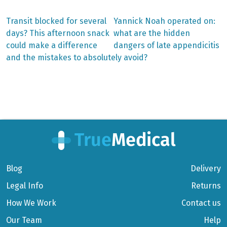
Previous
Next
Transit blocked for several
Yannick Noah operated on:
post:
post:
Post
days? This afternoon snack
what are the hidden
could make a difference
dangers of late appendicitis
navigation
and the mistakes to absolutely avoid?
Blog
Delivery
Legal Info
Returns
How We Work
Contact us
Our Team
Help