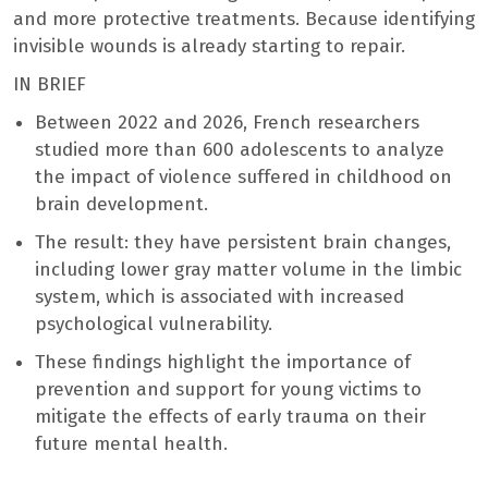
and more protective treatments. Because identifying
invisible wounds is already starting to repair.
IN BRIEF
Between 2022 and 2026, French researchers
studied more than 600 adolescents to analyze
the impact of violence suffered in childhood on
brain development.
The result: they have persistent brain changes,
including lower gray matter volume in the limbic
system, which is associated with increased
psychological vulnerability.
These findings highlight the importance of
prevention and support for young victims to
mitigate the effects of early trauma on their
future mental health.