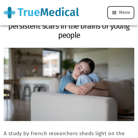
Menu
Child abuse: a French study reveals
persistent scars in the brains of young
people
A study by French researchers sheds light on the