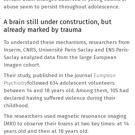
abuse seem to persist throughout adolescence.
A brain still under construction, but
already marked by trauma
To understand these mechanisms, researchers from
Inserm, CNRS, Université Paris-Saclay and ENS Paris-
Saclay analyzed data from the large European
Imagen cohort.
Their study, published in the journal
European
Psychiatry
followed 634 adolescent volunteers
between 14 and 18 years old. Among them, 105 had
declared having suffered violence during their
childhood.
The researchers used magnetic resonance imaging
(MRI) to observe their brains at two key times: at 14
years old and then at 18 years old.