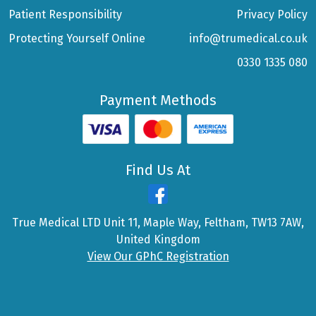
Patient Responsibility
Privacy Policy
Protecting Yourself Online
info@trumedical.co.uk
0330 1335 080
Payment Methods
Find Us At
True Medical LTD Unit 11, Maple Way, Feltham, TW13 7AW,
United Kingdom
View Our GPhC Registration