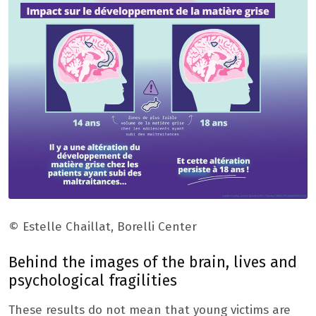
© Estelle Chaillat, Borelli Center
Behind the images of the brain, lives and
psychological fragilities
These results do not mean that young victims are