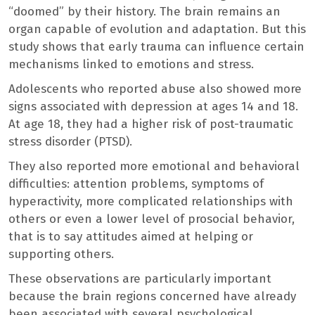
“doomed” by their history. The brain remains an
organ capable of evolution and adaptation. But this
study shows that early trauma can influence certain
mechanisms linked to emotions and stress.
Adolescents who reported abuse also showed more
signs associated with depression at ages 14 and 18.
At age 18, they had a higher risk of post-traumatic
stress disorder (PTSD).
They also reported more emotional and behavioral
difficulties: attention problems, symptoms of
hyperactivity, more complicated relationships with
others or even a lower level of prosocial behavior,
that is to say attitudes aimed at helping or
supporting others.
These observations are particularly important
because the brain regions concerned have already
been associated with several psychological