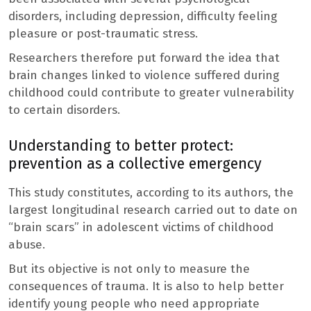
disorders, including depression, difficulty feeling
pleasure or post-traumatic stress.
Researchers therefore put forward the idea that
brain changes linked to violence suffered during
childhood could contribute to greater vulnerability
to certain disorders.
Understanding to better protect:
prevention as a collective emergency
This study constitutes, according to its authors, the
largest longitudinal research carried out to date on
“brain scars” in adolescent victims of childhood
abuse.
But its objective is not only to measure the
consequences of trauma. It is also to help better
identify young people who need appropriate