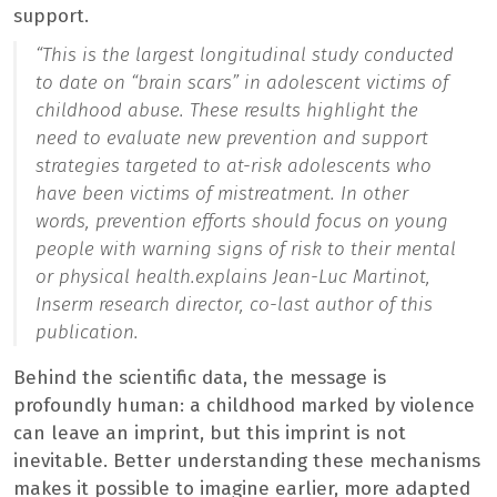
support.
“
This is the largest longitudinal study conducted
to date on “brain scars” in adolescent victims of
childhood abuse. These results highlight the
need to evaluate new prevention and support
strategies targeted to at-risk adolescents who
have been victims of mistreatment. In other
words, prevention efforts should focus on young
people with warning signs of risk to their mental
or physical health.
explains Jean-Luc Martinot,
Inserm research director, co-last author of this
publication.
Behind the scientific data, the message is
profoundly human: a childhood marked by violence
can leave an imprint, but this imprint is not
inevitable. Better understanding these mechanisms
makes it possible to imagine earlier, more adapted