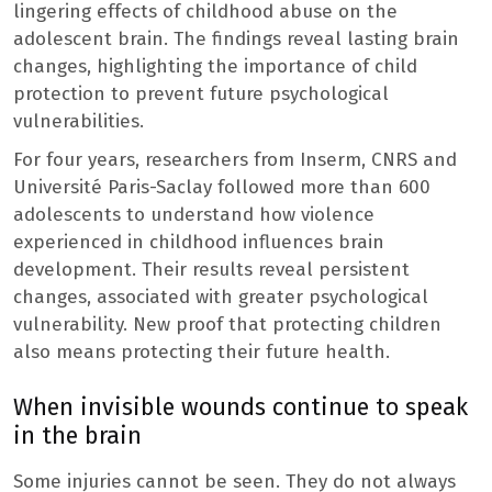
lingering effects of childhood abuse on the
adolescent brain. The findings reveal lasting brain
changes, highlighting the importance of child
protection to prevent future psychological
vulnerabilities.
For four years, researchers from Inserm, CNRS and
Université Paris-Saclay followed more than 600
adolescents to understand how violence
experienced in childhood influences brain
development. Their results reveal persistent
changes, associated with greater psychological
vulnerability. New proof that protecting children
also means protecting their future health.
When invisible wounds continue to speak
in the brain
Some injuries cannot be seen. They do not always