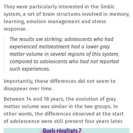
They were particularly interested in the limbic
system, a set of brain structures involved in memory,
learning, emotion management and stress
response.
The results are striking: adolescents who had
experienced maltreatment had a lower gray
matter volume in several regions of this system,
compared to adolescents who had not reported
such experiences.
Importantly, these differences did not seem to
disappear over time.
Between 14 and 18 years, the evolution of gray
matter volume was similar in the two groups. In
other words, the differences observed at the start
of adolescence were still present four years later.