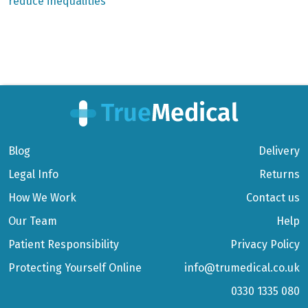
reduce inequalities
Blog
Delivery
Legal Info
Returns
How We Work
Contact us
Our Team
Help
Patient Responsibility
Privacy Policy
Protecting Yourself Online
info@trumedical.co.uk
0330 1335 080