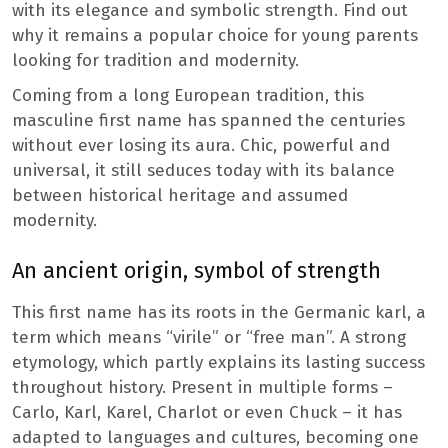
with its elegance and symbolic strength. Find out
why it remains a popular choice for young parents
looking for tradition and modernity.
Coming from a long European tradition, this
masculine first name has spanned the centuries
without ever losing its aura. Chic, powerful and
universal, it still seduces today with its balance
between historical heritage and assumed
modernity.
An ancient origin, symbol of strength
This first name has its roots in the Germanic karl, a
term which means “virile” or “free man”. A strong
etymology, which partly explains its lasting success
throughout history. Present in multiple forms –
Carlo, Karl, Karel, Charlot or even Chuck – it has
adapted to languages ​​and cultures, becoming one