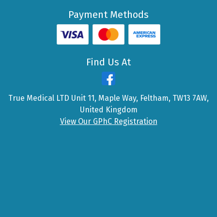
Payment Methods
Find Us At
True Medical LTD Unit 11, Maple Way, Feltham, TW13 7AW,
United Kingdom
View Our GPhC Registration