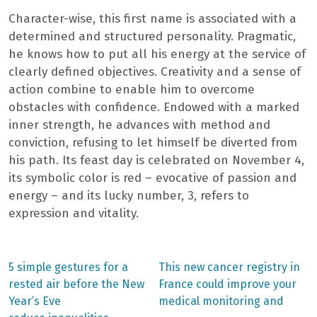
Character-wise, this first name is associated with a
determined and structured personality. Pragmatic,
he knows how to put all his energy at the service of
clearly defined objectives. Creativity and a sense of
action combine to enable him to overcome
obstacles with confidence. Endowed with a marked
inner strength, he advances with method and
conviction, refusing to let himself be diverted from
his path. Its feast day is celebrated on November 4,
its symbolic color is red – evocative of passion and
energy – and its lucky number, 3, refers to
expression and vitality.
Previous
Next
5 simple gestures for a
This new cancer registry in
post:
post:
Post
rested air before the New
France could improve your
Year’s Eve
medical monitoring and
navigation