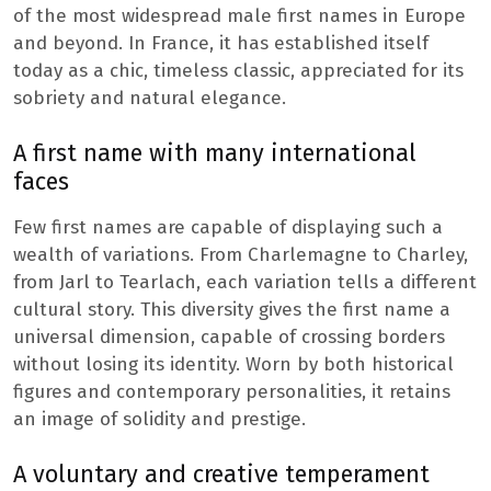
of the most widespread male first names in Europe
and beyond. In France, it has established itself
today as a chic, timeless classic, appreciated for its
sobriety and natural elegance.
A first name with many international
faces
Few first names are capable of displaying such a
wealth of variations. From Charlemagne to Charley,
from Jarl to Tearlach, each variation tells a different
cultural story. This diversity gives the first name a
universal dimension, capable of crossing borders
without losing its identity. Worn by both historical
figures and contemporary personalities, it retains
an image of solidity and prestige.
A voluntary and creative temperament