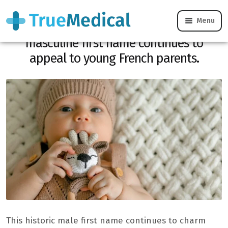
Menu
Classic but never out of fashion, this
masculine first name continues to
appeal to young French parents.
This historic male first name continues to charm