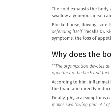
The cold exhausts the body a
swallow a generous meal can 
Blocked nose, flowing, sore t
defending itself “
recalls Dr. 
symptoms, the loss of appeti
Why does the bo
“”
The organization devotes all 
appetite on the back and fuel 
According to him, inflammati
the brain and directly reduce
Finally, physical symptoms c
makes swallowing pain. All of t