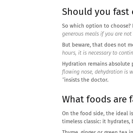
Should you fast 
So which option to choose? 
generous meals if you are not
But beware, that does not me
hours, it is necessary to cont
Hydration remains absolute pr
flowing nose, dehydration is 
“
insists the doctor.
What foods are 
On the food side, the ideal 
timeless classic: it hydrates,
Thyme, ginger or green tea i