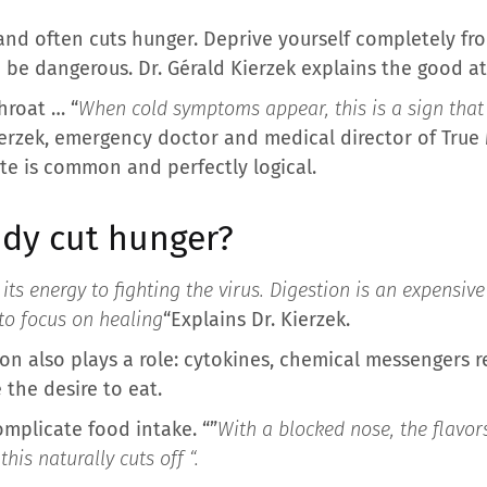
nd often cuts hunger. Deprive yourself completely fro
be dangerous. Dr. Gérald Kierzek explains the good at
hroat … “
When cold symptoms appear, this is a sign tha
Kierzek, emergency doctor and medical director of Tru
te is common and perfectly logical.
dy cut hunger?
its energy to fighting the virus. Digestion is an expensiv
to focus on healing
“Explains Dr. Kierzek.
on also plays a role: cytokines, chemical messengers r
 the desire to eat.
omplicate food intake. “”
With a blocked nose, the flavor
his naturally cuts off “.