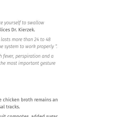
ce yourself to swallow
slices Dr. Kierzek.
s lasts more than 24 to 48
ne system to work properly “.
h fever, perspiration and a
 the most important gesture
he chicken broth remains an
al tracks.
ruit compotes, added sugar,