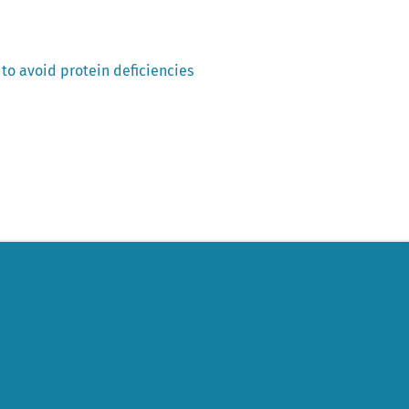
p to avoid protein deficiencies