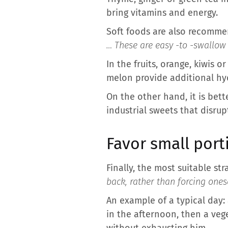
bring vitamins and energy.
Soft foods are also recomme
… These are easy -to -swallow 
In the fruits, orange, kiwis
melon provide additional hy
On the other hand, it is bette
industrial sweets that disru
Favor small port
Finally, the most suitable stra
back, rather than forcing ones
An example of a typical day:
in the afternoon, then a veg
without exhausting him.