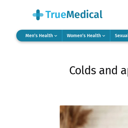
Men’s Health
Women’s Health
Sexua
Colds and a