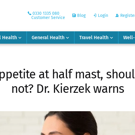
0330 1335 080
Blog
Login
Registe
Customer Service
l Health
General Health
Travel Health
Well
ppetite at half mast, shoul
not? Dr. Kierzek warns