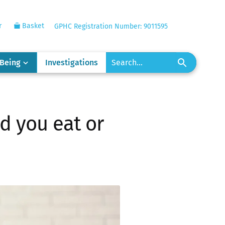
r
Basket
GPHC Registration Number: 9011595
-Being
Investigations
d you eat or