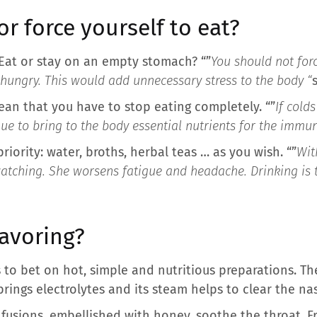
or force yourself to eat?
Eat or stay on an empty stomach? “”
You should not for
 hungry. This would add unnecessary stress to the body “
an that you have to stop eating completely. “”
If cold
inue to bring to the body essential nutrients for the immu
iority: water, broths, herbal teas … as you wish. “”
Wit
watching. She worsens fatigue and headache. Drinking is
favoring?
is to bet on hot, simple and nutritious preparations. T
 brings electrolytes and its steam helps to clear the nas
nfusions, embellished with honey, soothe the throat. F