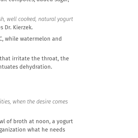
h, well cooked, natural yogurt
es Dr. Kierzek.
 C, while watermelon and
that irritate the throat, the
entuates dehydration.
tities, when the desire comes
l of broth at noon, a yogurt
organization what he needs