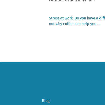
Previous
Stress at work: Do you have a dif
post:
out why coffee can help you …
Post
navigation
Blog