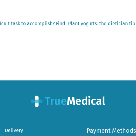
Next
ficult task to accomplish? Find
Plant yogurts: the dietician ti
post:
Payment Methods
Delivery