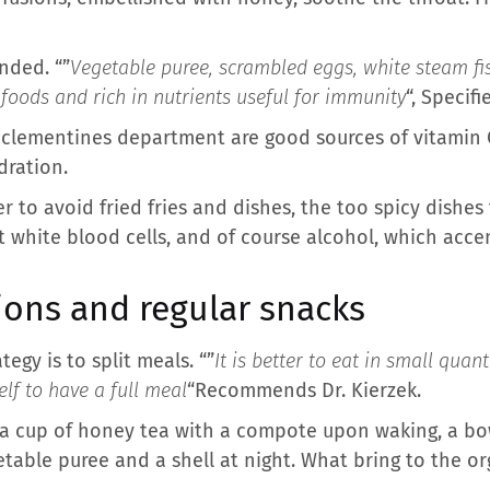
nded. “”
Vegetable puree, scrambled eggs, white steam fis
foods and rich in nutrients useful for immunity
“, Specifi
 or clementines department are good sources of vitamin
dration.
r to avoid fried fries and dishes, the too spicy dishes 
pt white blood cells, and of course alcohol, which acc
ions and regular snacks
tegy is to split meals. “”
It is better to eat in small quan
elf to have a full meal
“Recommends Dr. Kierzek.
 a cup of honey tea with a compote upon waking, a bow
etable puree and a shell at night. What bring to the 