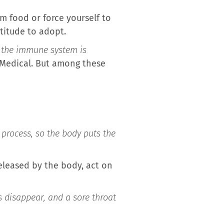
m food or force yourself to
titude to adopt.
t the immune system is
e Medical. But among these
e process, so the body puts the
eleased by the body, act on
s disappear, and a sore throat