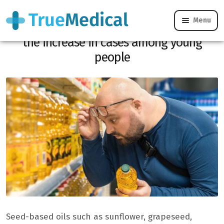
Menu
Colon cancer: these oils could be behind
the increase in cases among young
people
Seed-based oils such as sunflower, grapeseed,