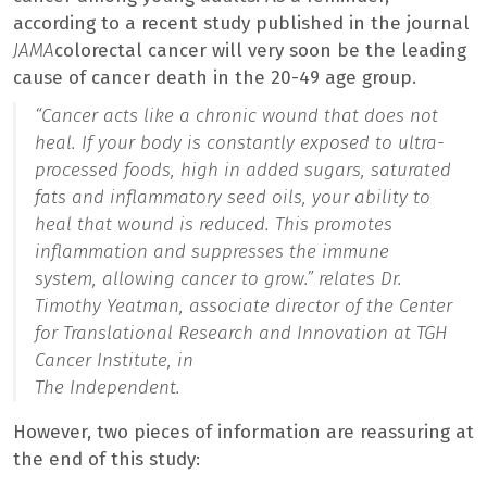
according to a recent study published in the journal
JAMA
colorectal cancer will very soon be the leading
cause of cancer death in the 20-49 age group.
“Cancer acts like a chronic wound that does not
heal. If your body is constantly exposed to ultra-
processed foods, high in added sugars, saturated
fats and inflammatory seed oils, your ability to
heal that wound is reduced. This promotes
inflammation and suppresses the immune
system, allowing cancer to grow.”
relates Dr.
Timothy Yeatman, associate director of the Center
for Translational Research and Innovation at TGH
Cancer Institute, in
The Independent.
However, two pieces of information are reassuring at
the end of this study: