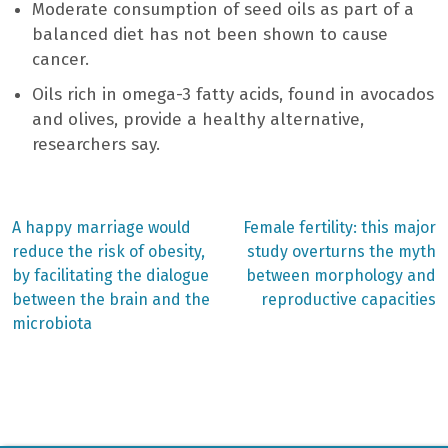
Moderate consumption of seed oils as part of a
balanced diet has not been shown to cause
cancer.
Oils rich in omega-3 fatty acids, found in avocados
and olives, provide a healthy alternative,
researchers say.
Previous
Next
A happy marriage would
Female fertility: this major
post:
post:
Post
reduce the risk of obesity,
study overturns the myth
by facilitating the dialogue
between morphology and
navigation
between the brain and the
reproductive capacities
microbiota