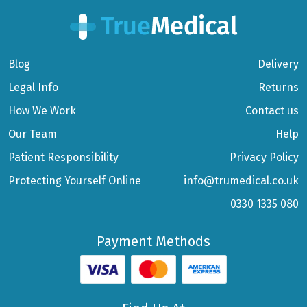
Blog
Delivery
Legal Info
Returns
How We Work
Contact us
Our Team
Help
Patient Responsibility
Privacy Policy
Protecting Yourself Online
info@trumedical.co.uk
0330 1335 080
Payment Methods