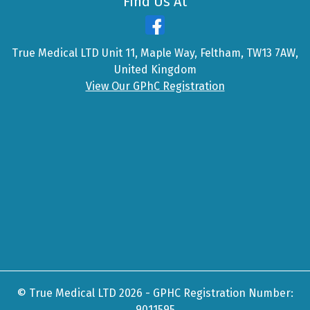
Find Us At
True Medical LTD Unit 11, Maple Way, Feltham, TW13 7AW,
United Kingdom
View Our GPhC Registration
© True Medical LTD 2026 - GPHC Registration Number:
9011595