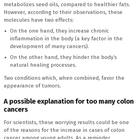
metabolizes seed oils, compared to healthier fats.
However, according to their observations, these
molecules have two effects:
On the one hand, they increase chronic
inflammation in the body (a key factor in the
development of many cancers).
On the other hand, they hinder the body’s
natural healing processes.
Two conditions which, when combined, favor the
appearance of tumors.
A possible explanation for too many colon
cancers
For scientists, these worrying results could be one
of the reasons for the increase in cases of colon
cancer among young adults. As a reminder,