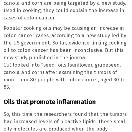
canola and corn are being targeted by a new study.
Used in cooking, they could explain the increase in
cases of colon cancer.
Popular cooking oils may be causing an increase in
colon cancer cases, according to a new study led by
the US government. So far, evidence linking cooking
oil to colon cancer has been inconclusive. But this
new study published in the journal
Gut
looked into “seed” oils (sunflower, grapeseed,
canola and corn) after examining the tumors of
more than 80 people with colon cancer, aged 30 to
85.
Oils that promote inflammation
So, this time the researchers found that the tumors
had increased levels of bioactive lipids. These small
oily molecules are produced when the body