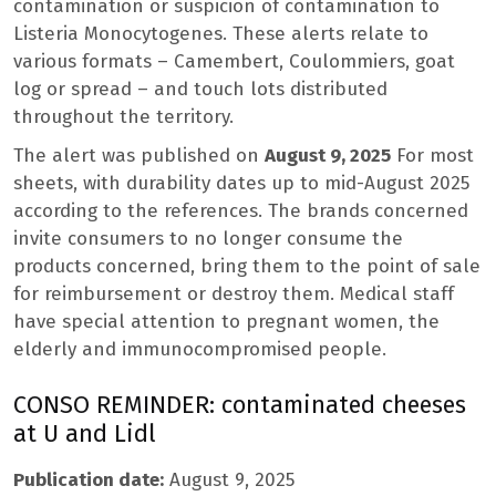
contamination or suspicion of contamination to
Listeria Monocytogenes. These alerts relate to
various formats – Camembert, Coulommiers, goat
log or spread – and touch lots distributed
throughout the territory.
The alert was published on
August 9, 2025
For most
sheets, with durability dates up to mid-August 2025
according to the references. The brands concerned
invite consumers to no longer consume the
products concerned, bring them to the point of sale
for reimbursement or destroy them. Medical staff
have special attention to pregnant women, the
elderly and immunocompromised people.
CONSO REMINDER: contaminated cheeses
at U and Lidl
Publication date:
August 9, 2025