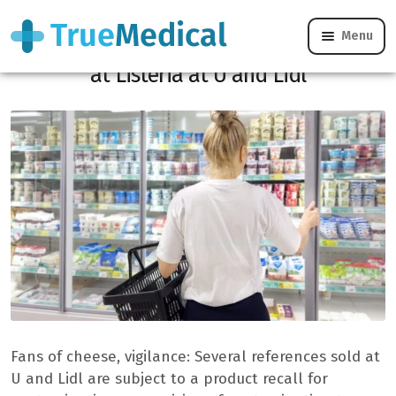
Menu
Conso Alert: Many cheeses contaminated
at Listeria at U and Lidl
Fans of cheese, vigilance: Several references sold at
U and Lidl are subject to a product recall for