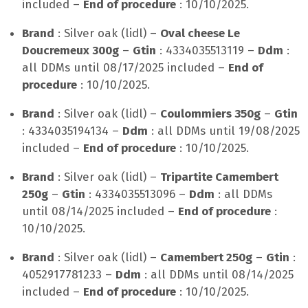
included –
End of procedure
: 10/10/2025.
Brand
: Silver oak (lidl) –
Oval cheese Le
Doucremeux 300g
–
Gtin
: 4334035513119 –
Ddm
:
all DDMs until 08/17/2025 included –
End of
procedure
: 10/10/2025.
Brand
: Silver oak (lidl) –
Coulommiers 350g
–
Gtin
: 4334035194134 –
Ddm
: all DDMs until 19/08/2025
included –
End of procedure
: 10/10/2025.
Brand
: Silver oak (lidl) –
Tripartite Camembert
250g
–
Gtin
: 4334035513096 –
Ddm
: all DDMs
until 08/14/2025 included –
End of procedure
:
10/10/2025.
Brand
: Silver oak (lidl) –
Camembert 250g
–
Gtin
:
4052917781233 –
Ddm
: all DDMs until 08/14/2025
included –
End of procedure
: 10/10/2025.