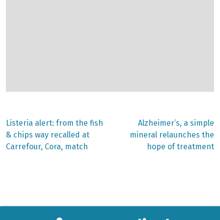
Previous
Next
Listeria alert: from the fish
Alzheimer’s, a simple
post:
post:
Post
& chips way recalled at
mineral relaunches the
Carrefour, Cora, match
hope of treatment
navigation