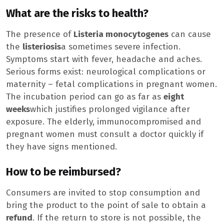
What are the risks to health?
The presence of
Listeria monocytogenes
can cause
the
listeriosis
a sometimes severe infection.
Symptoms start with fever, headache and aches.
Serious forms exist: neurological complications or
maternity – fetal complications in pregnant women.
The incubation period can go as far as
eight
weeks
which justifies prolonged vigilance after
exposure. The elderly, immunocompromised and
pregnant women must consult a doctor quickly if
they have signs mentioned.
How to be reimbursed?
Consumers are invited to stop consumption and
bring the product to the point of sale to obtain a
refund
. If the return to store is not possible, the