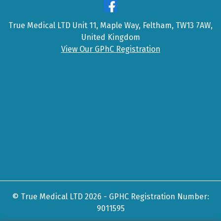
True Medical LTD Unit 11, Maple Way, Feltham, TW13 7AW,
United Kingdom
View Our GPhC Registration
© True Medical LTD 2026 - GPHC Registration Number:
9011595