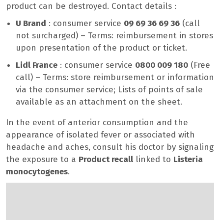
product can be destroyed. Contact details :
U Brand
: consumer service
09 69 36 69 36
(call
not surcharged) – Terms: reimbursement in stores
upon presentation of the product or ticket.
Lidl France
: consumer service
0800 009 180
(Free
call) – Terms: store reimbursement or information
via the consumer service; Lists of points of sale
available as an attachment on the sheet.
In the event of anterior consumption and the
appearance of isolated fever or associated with
headache and aches, consult his doctor by signaling
the exposure to a
Product recall
linked to
Listeria
monocytogenes
.