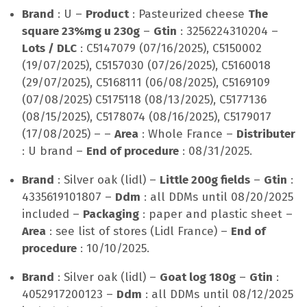
Brand
: U –
Product
: Pasteurized cheese
The
square 23%mg u 230g
–
Gtin
: 3256224310204 –
Lots / DLC
: C5147079 (07/16/2025), C5150002
(19/07/2025), C5157030 (07/26/2025), C5160018
(29/07/2025), C5168111 (06/08/2025), C5169109
(07/08/2025) C5175118 (08/13/2025), C5177136
(08/15/2025), C5178074 (08/16/2025), C5179017
(17/08/2025) – –
Area
: Whole France –
Distributer
: U brand –
End of procedure
: 08/31/2025.
Brand
: Silver oak (lidl) –
Little 200g fields
–
Gtin
:
4335619101807 –
Ddm
: all DDMs until 08/20/2025
included –
Packaging
: paper and plastic sheet –
Area
: see list of stores (Lidl France) –
End of
procedure
: 10/10/2025.
Brand
: Silver oak (lidl) –
Goat log 180g
–
Gtin
:
4052917200123 –
Ddm
: all DDMs until 08/12/2025