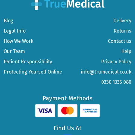
Blog
Delivery
Legal Info
Returns
How We Work
Contact us
Our Team
Help
Patient Responsibility
Privacy Policy
Protecting Yourself Online
info@trumedical.co.uk
0330 1335 080
Payment Methods
Find Us At