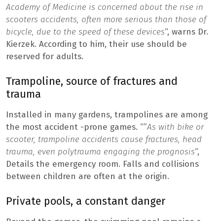
Academy of Medicine is concerned about the rise in
scooters accidents, often more serious than those of
bicycle, due to the speed of these devices
“, warns Dr.
Kierzek. According to him, their use should be
reserved for adults.
Trampoline, source of fractures and
trauma
Installed in many gardens, trampolines are among
the most accident -prone games. “”
As with bike or
scooter, trampoline accidents cause fractures, head
trauma, even polytrauma engaging the prognosis
“,
Details the emergency room. Falls and collisions
between children are often at the origin.
Private pools, a constant danger