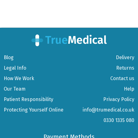
Blog
Delivery
Legal Info
Returns
How We Work
Contact us
Our Team
Help
Patient Responsibility
Privacy Policy
Protecting Yourself Online
info@trumedical.co.uk
0330 1335 080
Payment Methods