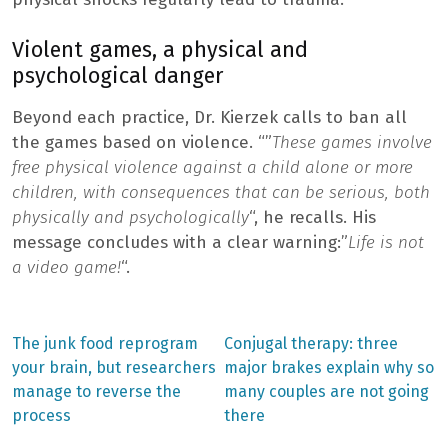
Violent games, a physical and
psychological danger
Beyond each practice, Dr. Kierzek calls to ban all
the games based on violence. “”
These games involve
free physical violence against a child alone or more
children, with consequences that can be serious, both
physically and psychologically
“, he recalls. His
message concludes with a clear warning:”
Life is not
a video game!
“.
Previous
Next
The junk food reprogram
Conjugal therapy: three
post:
post:
Post
your brain, but researchers
major brakes explain why so
manage to reverse the
many couples are not going
navigation
process
there