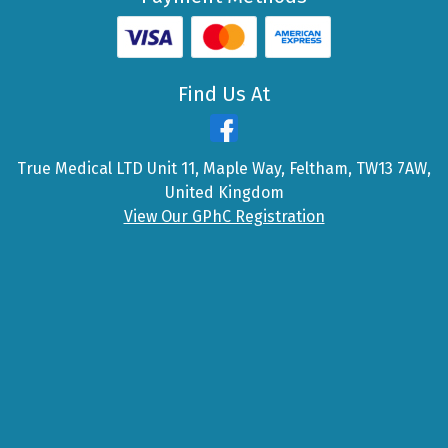
Find Us At
True Medical LTD Unit 11, Maple Way, Feltham, TW13 7AW,
United Kingdom
View Our GPhC Registration