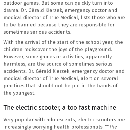
outdoor games. But some can quickly turn into
drama. Dr. Gérald Kierzek, emergency doctor and
medical director of True Medical, lists those who are
to be banned because they are responsible for
sometimes serious accidents.
With the arrival of the start of the school year, the
children rediscover the joys of the playground.
However, some games or activities, apparently
harmless, are the source of sometimes serious
accidents. Dr. Gérald Kierzek, emergency doctor and
medical director of True Medical, alert on several
practices that should not be put in the hands of
the youngest.
The electric scooter, a too fast machine
Very popular with adolescents, electric scooters are
increasingly worrying health professionals. “”
The