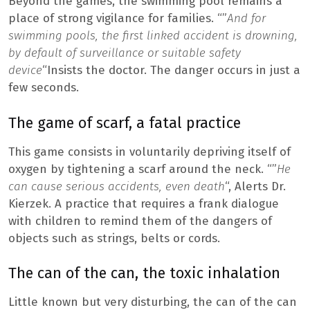
Beyond the games, the swimming pool remains a
place of strong vigilance for families. “”
And for
swimming pools, the first linked accident is drowning,
by default of surveillance or suitable safety
device
“Insists the doctor. The danger occurs in just a
few seconds.
The game of scarf, a fatal practice
This game consists in voluntarily depriving itself of
oxygen by tightening a scarf around the neck. “”
He
can cause serious accidents, even death
“, Alerts Dr.
Kierzek. A practice that requires a frank dialogue
with children to remind them of the dangers of
objects such as strings, belts or cords.
The can of the can, the toxic inhalation
Little known but very disturbing, the can of the can