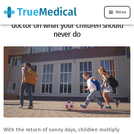
Menu
Dangerous games: the warning of a
doctor on what your children should
never do
With the return of sunny days, children multiply