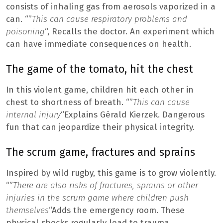
consists of inhaling gas from aerosols vaporized in a
can. “”
This can cause respiratory problems and
poisoning
“, Recalls the doctor. An experiment which
can have immediate consequences on health.
The game of the tomato, hit the chest
In this violent game, children hit each other in
chest to shortness of breath. “”
This can cause
internal injury
“Explains Gérald Kierzek. Dangerous
fun that can jeopardize their physical integrity.
The scrum game, fractures and sprains
Inspired by wild rugby, this game is to grow violently.
“”
There are also risks of fractures, sprains or other
injuries in the scrum game where children push
themselves
“Adds the emergency room. These
physical shocks regularly lead to trauma.