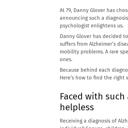
At 79, Danny Glover has chose
announcing such a diagnosis 
psychologist enlightens us.
Danny Glover has decided to 
suffers from Alzheimer’s dis
mobility problems. A rare sp
ones.
Because behind each diagnosi
Here’s how to find the right 
Faced with such
helpless
Receiving a diagnosis of Alzh