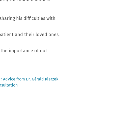
aring his difficulties with
patient and their loved ones,
 the importance of not
t? Advice from Dr. Gérald Kierzek
nsultation