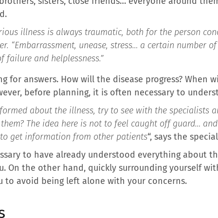
 brothers, sisters, close friends… everyone around them
d.
ous illness is always traumatic, both for the person con
er.
“Embarrassment, unease, stress… a certain number of 
f failure and helplessness.”
ng for answers. How will the disease progress? When wi
ever, before planning, it is often necessary to under
ormed about the illness, try to see with the specialists a
them? The idea here is not to feel caught off guard… and
 to get information from other patients
“, says the special
cessary to have already understood everything about the
ou. On the other hand, quickly surrounding yourself wi
u to avoid being left alone with your concerns.
s