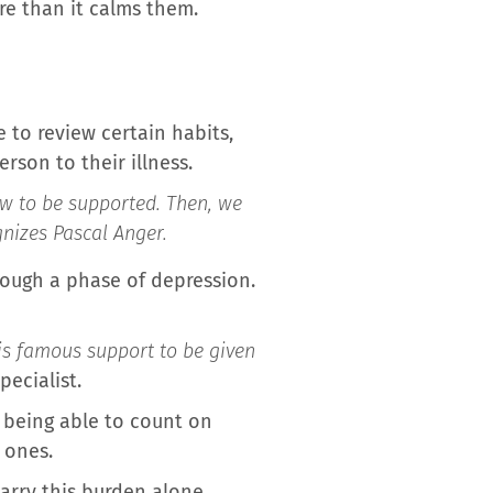
re than it calms them.
 to review certain habits,
rson to their illness.
how to be supported. Then, we
gnizes Pascal Anger.
rough a phase of depression.
his famous support to be given
pecialist.
 being able to count on
 ones.
carry this burden alone…