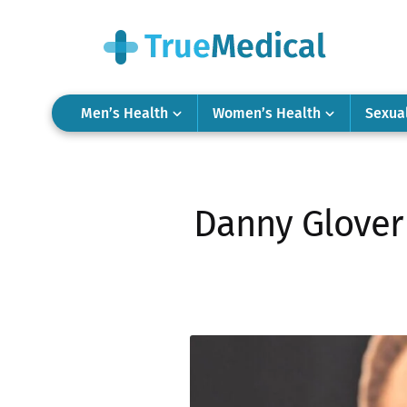
Men’s Health
Women’s Health
Sexua
Danny Glover 