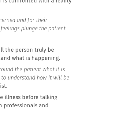
 is confronted with a reality
cerned and for their
feelings plunge the patient
ll the person truly be
stand what is happening.
round the patient what it is
 to understand how it will be
ist.
 illness before talking
th professionals and