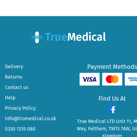
Payment Methods
Delivery
Returns
Contact us
Help
Find Us At
Privacy Policy
info@trumedical.co.uk
True Medical LTD Unit 11, 
Way, Feltham, TW13 7AW, U
0330 1335 080
Kingdom