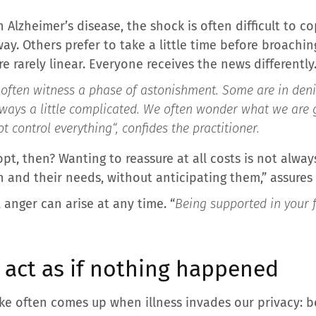
Alzheimer’s disease, the shock is often difficult to 
way. Others prefer to take a little time before broachin
re rarely linear. Everyone receives the news differently
ften witness a phase of astonishment. Some are in denial
ays a little complicated. We often wonder what we are go
t control everything
“, confides the practitioner.
, then? Wanting to reassure at all costs is not always 
n and their needs, without anticipating them,” assures 
, anger can arise at any time. “
Being supported in your f
: act as if nothing happened
ke often comes up when illness invades our privacy: bel