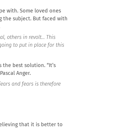
cope with. Some loved ones
g the subject. But faced with
.
, others in revolt… This
ing to put in place for this
the best solution. “It’s
Pascal Anger.
ears and fears is therefore
ieving that it is better to