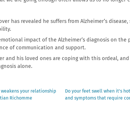
er has revealed he suffers from Alzheimer’s disease, sh
lity.
emotional impact of the Alzheimer’s diagnosis on the 
nce of communication and support.
r and his loved ones are coping with this ordeal, and
agnosis alone.
Next
 weakens your relationship
Do your feet swell when it’s ho
post:
istian Richomme
and symptoms that require co