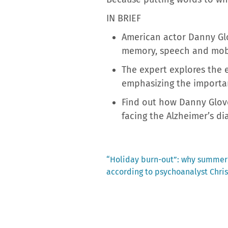
IN BRIEF
American actor Danny Glov
memory, speech and mobi
The expert explores the 
emphasizing the importa
Find out how Danny Glove
facing the Alzheimer’s di
Previous
“Holiday burn-out”: why summer
post:
according to psychoanalyst Chr
Post
navigation