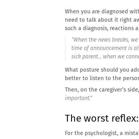
When you are diagnosed with 
need to talk about it right a
such a diagnosis, reactions a
“When the news breaks, we o
time of announcement is alw
sick parent… when we canno
What posture should you adopt
better to listen to the perso
Then, on the caregiver’s side
important.”
The worst reflex
For the psychologist, a mista