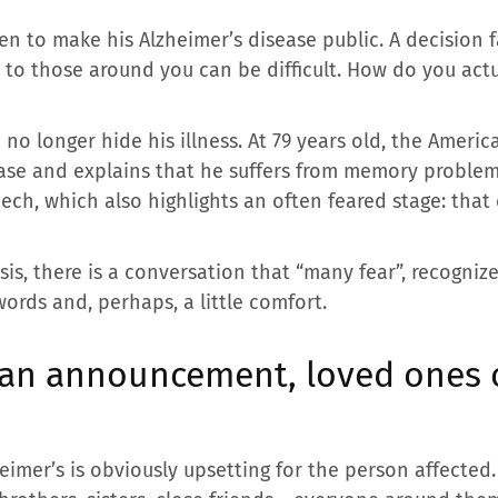
n to make his Alzheimer’s disease public. A decision fa
to those around you can be difficult. How do you actua
no longer hide his illness. At 79 years old, the Americ
ease and explains that he suffers from memory problems
eech, which also highlights an often feared stage: tha
s, there is a conversation that “many fear”, recognize
words and, perhaps, a little comfort.
 an announcement, loved ones o
eimer’s is obviously upsetting for the person affected.