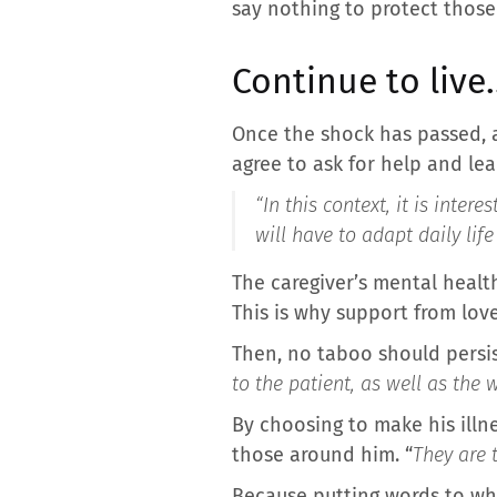
say nothing to protect those
Continue to liv
Once the shock has passed, a
agree to ask for help and lea
“In this context, it is inte
will have to adapt daily lif
The caregiver’s mental healt
This is why support from love
Then, no taboo should persis
to the patient, as well as the
By choosing to make his illn
those around him. “
They are 
Because putting words to wha