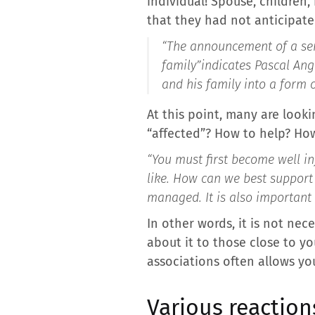
individual! Spouse, children,
that they had not anticipate
“The announcement of a seri
family”
indicates Pascal Ang
and his family into a form o
At this point, many are looki
“affected”? How to help? How
“You must first become well inf
like. How can we best support 
managed. It is also important
In other words, it is not ne
about it to those close to y
associations often allows yo
Various reaction