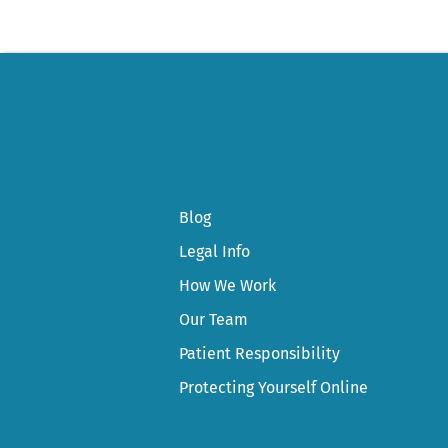
Blog
Legal Info
How We Work
Our Team
Patient Responsibility
Protecting Yourself Online