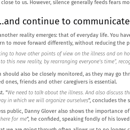
 close to us. However, silence generally feeds fears mo
e…and continue to communicate
nother reality emerges: that of everyday life. You have
rn to move forward differently, without reducing the pe
resting to have other points of view on the illness and on 
e to this new reality, by rearranging everyone’s time
“, reco
h should also be closely monitored, as they may go th
d ones, friends and other caregivers is essential.
t. “
We need to talk about the illness. And also discuss t
 way in which we will organize ourselves
“, concludes the s
ess public, Danny Glover also shows the importance of
there for me
“, he confided, speaking fondly of his loved
t we are going through often allows us to no longer 