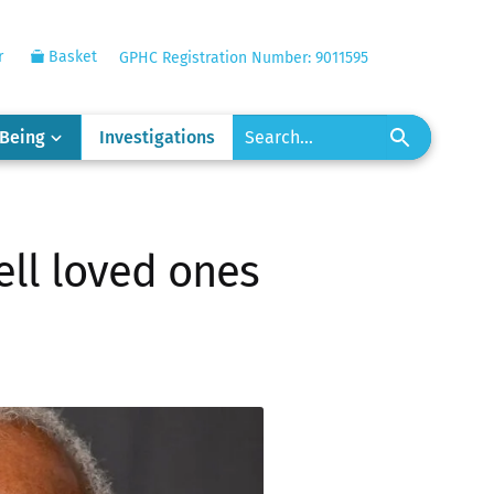
r
Basket
GPHC Registration Number: 9011595
-Being
Investigations
ell loved ones