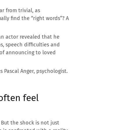
r from trivial, as
lly find the “right words”? A
an actor revealed that he
, speech difficulties and
t of announcing to loved
s Pascal Anger, psychologist.
ften feel
 But the shock is not just