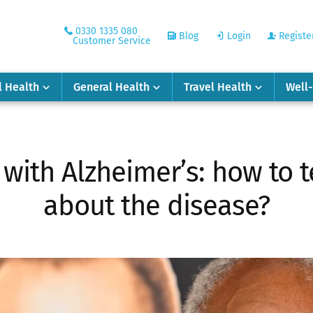
0330 1335 080
Blog
Login
Registe
Customer Service
l Health
General Health
Travel Health
Well
with Alzheimer’s: how to t
about the disease?