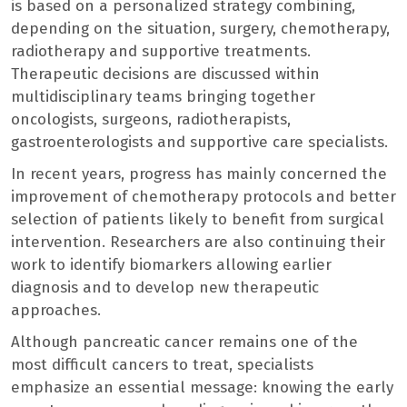
is based on a personalized strategy combining,
depending on the situation, surgery, chemotherapy,
radiotherapy and supportive treatments.
Therapeutic decisions are discussed within
multidisciplinary teams bringing together
oncologists, surgeons, radiotherapists,
gastroenterologists and supportive care specialists.
In recent years, progress has mainly concerned the
improvement of chemotherapy protocols and better
selection of patients likely to benefit from surgical
intervention. Researchers are also continuing their
work to identify biomarkers allowing earlier
diagnosis and to develop new therapeutic
approaches.
Although pancreatic cancer remains one of the
most difficult cancers to treat, specialists
emphasize an essential message: knowing the early