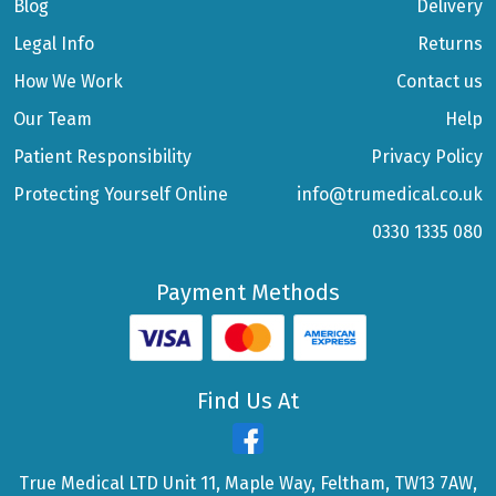
Blog
Delivery
Legal Info
Returns
How We Work
Contact us
Our Team
Help
Patient Responsibility
Privacy Policy
Protecting Yourself Online
info@trumedical.co.uk
0330 1335 080
Payment Methods
Find Us At
True Medical LTD Unit 11, Maple Way, Feltham, TW13 7AW,