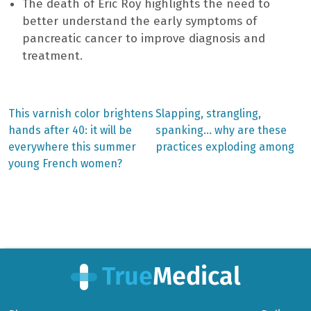
The death of Éric Roy highlights the need to
better understand the early symptoms of
pancreatic cancer to improve diagnosis and
treatment.
Previous
Next
This varnish color brightens
Slapping, strangling,
post:
post:
Post
hands after 40: it will be
spanking… why are these
everywhere this summer
practices exploding among
navigation
young French women?