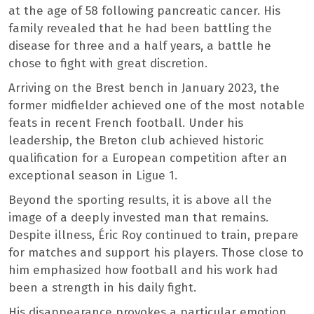
at the age of 58 following pancreatic cancer. His
family revealed that he had been battling the
disease for three and a half years, a battle he
chose to fight with great discretion.
Arriving on the Brest bench in January 2023, the
former midfielder achieved one of the most notable
feats in recent French football. Under his
leadership, the Breton club achieved historic
qualification for a European competition after an
exceptional season in Ligue 1.
Beyond the sporting results, it is above all the
image of a deeply invested man that remains.
Despite illness, Éric Roy continued to train, prepare
for matches and support his players. Those close to
him emphasized how football and his work had
been a strength in his daily fight.
His disappearance provokes a particular emotion