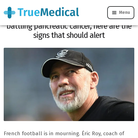
Menu
Death of Éric Roy: the Brest coach was
battling pancreatic cancer, here are the
signs that should alert
French football is in mourning. Éric Roy, coach of