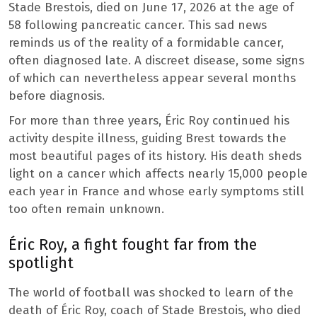
Stade Brestois, died on June 17, 2026 at the age of
58 following pancreatic cancer. This sad news
reminds us of the reality of a formidable cancer,
often diagnosed late. A discreet disease, some signs
of which can nevertheless appear several months
before diagnosis.
For more than three years, Éric Roy continued his
activity despite illness, guiding Brest towards the
most beautiful pages of its history. His death sheds
light on a cancer which affects nearly 15,000 people
each year in France and whose early symptoms still
too often remain unknown.
Éric Roy, a fight fought far from the
spotlight
The world of football was shocked to learn of the
death of Éric Roy, coach of Stade Brestois, who died