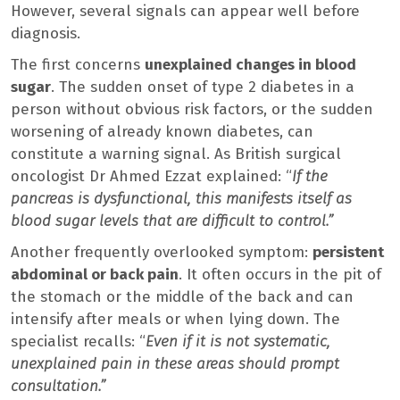
However, several signals can appear well before
diagnosis.
The first concerns
unexplained changes in blood
sugar
. The sudden onset of type 2 diabetes in a
person without obvious risk factors, or the sudden
worsening of already known diabetes, can
constitute a warning signal. As British surgical
oncologist Dr Ahmed Ezzat explained: “
If the
pancreas is dysfunctional, this manifests itself as
blood sugar levels that are difficult to control.”
Another frequently overlooked symptom:
persistent
abdominal or back pain
. It often occurs in the pit of
the stomach or the middle of the back and can
intensify after meals or when lying down. The
specialist recalls: “
Even if it is not systematic,
unexplained pain in these areas should prompt
consultation.”