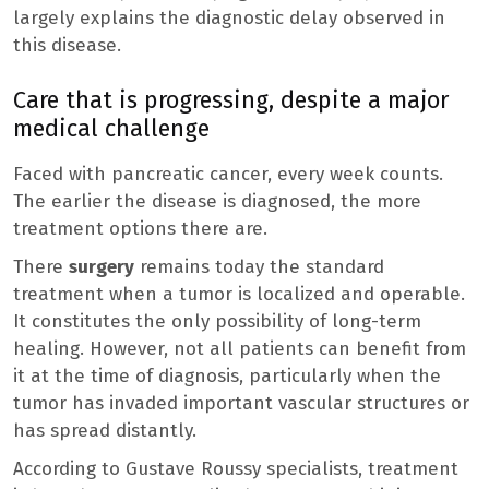
largely explains the diagnostic delay observed in
this disease.
Care that is progressing, despite a major
medical challenge
Faced with pancreatic cancer, every week counts.
The earlier the disease is diagnosed, the more
treatment options there are.
There
surgery
remains today the standard
treatment when a tumor is localized and operable.
It constitutes the only possibility of long-term
healing. However, not all patients can benefit from
it at the time of diagnosis, particularly when the
tumor has invaded important vascular structures or
has spread distantly.
According to Gustave Roussy specialists, treatment