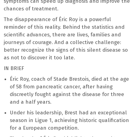
symptoms can speed up diagnosis and improve the
chances of treatment.
The disappearance of Éric Roy is a powerful
reminder of this reality. Behind the statistics and
scientific advances, there are lives, families and
journeys of courage. And a collective challenge:
better recognize the signs of this silent disease so
as not to discover it too late.
IN BRIEF
Éric Roy, coach of Stade Brestois, died at the age
of 58 from pancreatic cancer, after having
discreetly fought against the disease for three
and a half years.
Under his leadership, Brest had an exceptional
season in Ligue 1, achieving historic qualification
for a European competition.