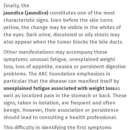
Finally, the
jaundice (jaundice)
constitutes one of the most
characteristic signs. Even before the skin turns
yellow, the change may be visible in the whites of
the eyes. Dark urine, discolored or oily stools may
also appear when the tumor blocks the bile ducts.
Other manifestations may accompany these
symptoms: unusual fatigue, unexplained weight
loss, loss of appetite, nausea or persistent digestive
problems. The ARC Foundation emphasizes in
particular that the disease can manifest itself by
unexplained fatigue associated with weight loss
as
well as localized pain in the stomach or back. These
signs, taken in isolation, are frequent and often
benign. However, their association or persistence
should lead to consulting a health professional.
This difficulty in identifying the first symptoms