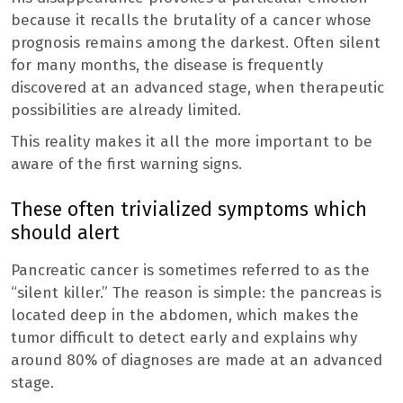
because it recalls the brutality of a cancer whose
prognosis remains among the darkest. Often silent
for many months, the disease is frequently
discovered at an advanced stage, when therapeutic
possibilities are already limited.
This reality makes it all the more important to be
aware of the first warning signs.
These often trivialized symptoms which
should alert
Pancreatic cancer is sometimes referred to as the
“silent killer.” The reason is simple: the pancreas is
located deep in the abdomen, which makes the
tumor difficult to detect early and explains why
around 80% of diagnoses are made at an advanced
stage.