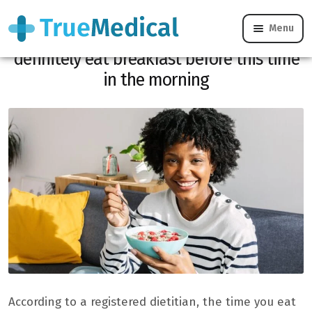
Menu
Diabetes and stroke: why you should
definitely eat breakfast before this time
in the morning
According to a registered dietitian, the time you eat