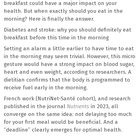
breakfast could have a major impact on your
health. But when exactly should you eat in the
morning? Here is finally the answer.
Diabetes and stroke: why you should definitely eat
breakfast before this time in the morning
Setting an alarm a little earlier to have time to eat
in the morning may seem trivial. However, this micro
gesture would have a strong impact on blood sugar,
heart and even weight, according to researchers. A
dietitian confirms that the body is programmed to
receive fuel early in the morning.
French work (NutriNet-Santé cohort), and research
published in the journal
Nutrients
in 2023, all
converge on the same idea: not delaying too much
for your first meal would be beneficial. And a
“deadline” clearly emerges for optimal health.