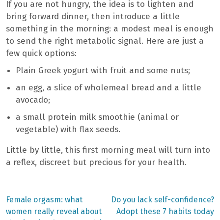
If you are not hungry, the idea is to lighten and
bring forward dinner, then introduce a little
something in the morning: a modest meal is enough
to send the right metabolic signal. Here are just a
few quick options:
Plain Greek yogurt with fruit and some nuts;
an egg, a slice of wholemeal bread and a little
avocado;
a small protein milk smoothie (animal or
vegetable) with flax seeds.
Little by little, this first morning meal will turn into
a reflex, discreet but precious for your health.
Previous
Next
Female orgasm: what
Do you lack self-confidence?
post:
post:
Post
women really reveal about
Adopt these 7 habits today