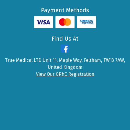
Payment Methods
Find Us At
True Medical LTD Unit 11, Maple Way, Feltham, TW13 7AW,
United Kingdom
View Our GPhC Registration