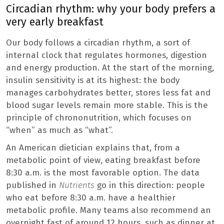
Circadian rhythm: why your body prefers a
very early breakfast
Our body follows a circadian rhythm, a sort of
internal clock that regulates hormones, digestion
and energy production. At the start of the morning,
insulin sensitivity is at its highest: the body
manages carbohydrates better, stores less fat and
blood sugar levels remain more stable. This is the
principle of chrononutrition, which focuses on
“when” as much as “what”.
An American dietician explains that, from a
metabolic point of view, eating breakfast before
8:30 a.m. is the most favorable option. The data
published in
Nutrients
go in this direction: people
who eat before 8:30 a.m. have a healthier
metabolic profile. Many teams also recommend an
overnight fast of around 12 hours, such as dinner at