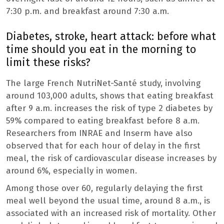
7:30 p.m. and breakfast around 7:30 a.m.
Diabetes, stroke, heart attack: before what
time should you eat in the morning to
limit these risks?
The large French NutriNet-Santé study, involving
around 103,000 adults, shows that eating breakfast
after 9 a.m. increases the risk of type 2 diabetes by
59% compared to eating breakfast before 8 a.m.
Researchers from INRAE ​​and Inserm have also
observed that for each hour of delay in the first
meal, the risk of cardiovascular disease increases by
around 6%, especially in women.
Among those over 60, regularly delaying the first
meal well beyond the usual time, around 8 a.m., is
associated with an increased risk of mortality. Other