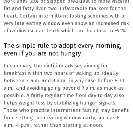
work links late or skipped breakfast to more visceral
fat and fatty liver, two unfavorable markers for the
heart. Certain intermittent fasting schemes with a
very late eating window even show an increased risk
of cardiovascular death which can be close to +91%.
The simple rule to adopt every morning,
even if you are not hungry
In summary, the dietitian advises aiming for
breakfast within two hours of waking up, ideally
between 7 a.m. and 8 a.m., in any case before 8:30
a.m., and avoiding going beyond 9 a.m. as much as
possible. A fairly regular time from day to day also
helps weight loss by stabilizing hunger signals.
Those who practice intermittent fasting may benefit
from setting their eating window early, such as 8
a.m.–4 p.m., rather than starting at noon.