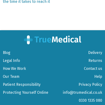
the time it takes to reach it
navigation
Blog
Delivery
Legal Info
Returns
How We Work
Contact us
Our Team
Help
Patient Responsibility
Privacy Policy
Protecting Yourself Online
info@trumedical.co.uk
0330 1335 080