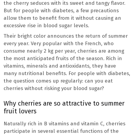
the cherry seduces with its sweet and tangy flavor.
But for people with diabetes, a few precautions
allow them to benefit from it without causing an
excessive rise in blood sugar levels.
Their bright color announces the return of summer
every year. Very popular with the French, who
consume nearly 2 kg per year, cherries are among
the most anticipated fruits of the season. Rich in
vitamins, minerals and antioxidants, they have
many nutritional benefits. For people with diabetes,
the question comes up regularly: can you eat
cherries without risking your blood sugar?
Why cherries are so attractive to summer
fruit lovers
Naturally rich in B vitamins and vitamin C, cherries
participate in several essential functions of the