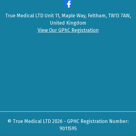
True Medical LTD Unit 11, Maple Way, Feltham, TW13 7AW,
United Kingdom
View Our GPhC Registration
© True Medical LTD 2026 - GPHC Registration Number:
9011595