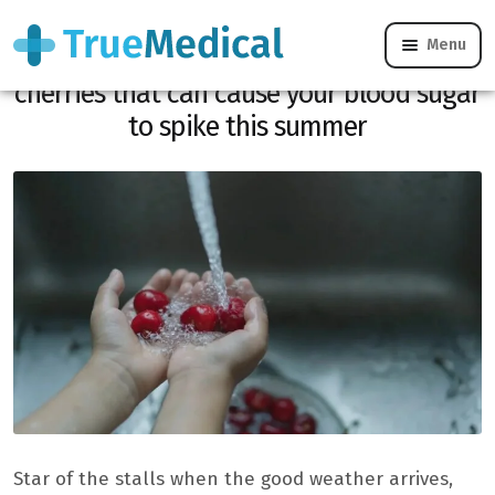
Menu
Diabetes: the common mistake with
cherries that can cause your blood sugar
to spike this summer
Star of the stalls when the good weather arrives,