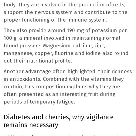
body. They are involved in the production of cells,
support the nervous system and contribute to the
proper functioning of the immune system.
They also provide around 190 mg of potassium per
100 g, a mineral involved in maintaining normal
blood pressure. Magnesium, calcium, zinc,
manganese, copper, fluorine and iodine also round
out their nutritional profile.
Another advantage often highlighted: their richness
in antioxidants. Combined with the vitamins they
contain, this composition explains why they are
often presented as an interesting fruit during
periods of temporary fatigue.
Diabetes and cherries, why vigilance
remains necessary