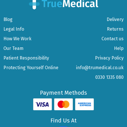
Blog
Delivery
Legal Info
Returns
How We Work
Contact us
Our Team
Help
Patient Responsibility
Privacy Policy
Protecting Yourself Online
info@trumedical.co.uk
0330 1335 080
Payment Methods
Find Us At