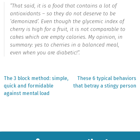
“
That said, it is a food that contains a lot of
antioxidants – so they do not deserve to be
‘demonized’. Even though the glycemic index of
cherry is high for a fruit, it is not comparable to
cakes which are empty calories. My opinion, in
summary: yes to cherries in a balanced meal,
even when you are diabetic!
“.
Previous
Next
The 3 block method: simple,
These 6 typical behaviors
post:
post:
Post
quick and formidable
that betray a stingy person
against mental load
navigation