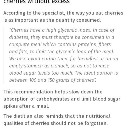
cherries without excess
According to the specialist, the way you eat cherries
is as important as the quantity consumed.
“
Cherries have a high glycemic index. In case of
diabetes, they must therefore be consumed in a
complete meal which contains proteins, fibers
and fats, to limit the glycemic load of the meal.
We also avoid eating them for breakfast or on an
empty stomach as a snack, so as not to raise
blood sugar levels too much. The ideal portion is
between 100 and 150 grams of cherries
“.
This recommendation helps slow down the
absorption of carbohydrates and limit blood sugar
spikes after a meal.
The dietitian also reminds that the nutritional
qualities of cherries should not be forgotten.