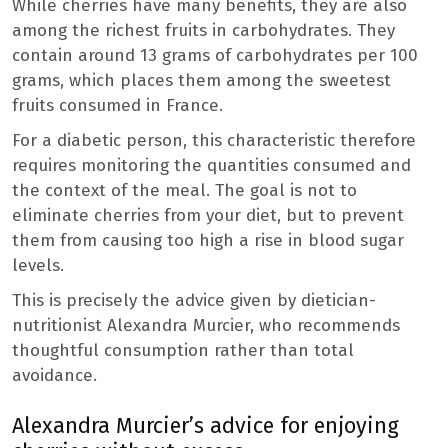
While cherries have many benefits, they are also
among the richest fruits in carbohydrates. They
contain around 13 grams of carbohydrates per 100
grams, which places them among the sweetest
fruits consumed in France.
For a diabetic person, this characteristic therefore
requires monitoring the quantities consumed and
the context of the meal. The goal is not to
eliminate cherries from your diet, but to prevent
them from causing too high a rise in blood sugar
levels.
This is precisely the advice given by dietician-
nutritionist Alexandra Murcier, who recommends
thoughtful consumption rather than total
avoidance.
Alexandra Murcier’s advice for enjoying