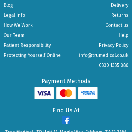
Blog
Delivery
Legal Info
Returns
How We Work
Contact us
Our Team
Help
Patient Responsibility
Privacy Policy
Protecting Yourself Online
info@trumedical.co.uk
0330 1335 080
Payment Methods
Find Us At