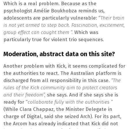
Which is a real problem. Because as the
psychologist Amélie Boukhobza reminds us,
adolescents are particularly vulnerable: “
Their brain
is not yet armed to step back. Fascination, excitement,
group effect can caught them “.
Which was
particularly true for violent trio sequences.
Moderation, abstract data on this site?
Another problem with Kick, it seems complicated for
the authorities to react. The Australian platform is
discharged from all responsibility in this case.
“The
rules of the Kick community aim to protect creators
and their freedom”,
she says. And if she says she is
ready for “
collaborate fully with the authorities “
(While Clara Chappaz, the Minister Delegate in
charge of Digital, said she seized Arch). For its part,
the Arcom has already indicated that Kick did not