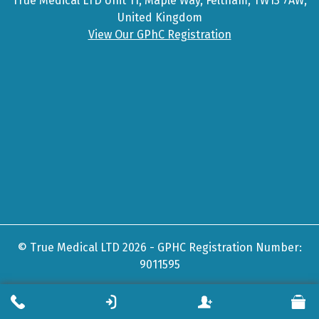
True Medical LTD Unit 11, Maple Way, Feltham, TW13 7AW,
United Kingdom
View Our GPhC Registration
© True Medical LTD 2026 - GPHC Registration Number:
9011595