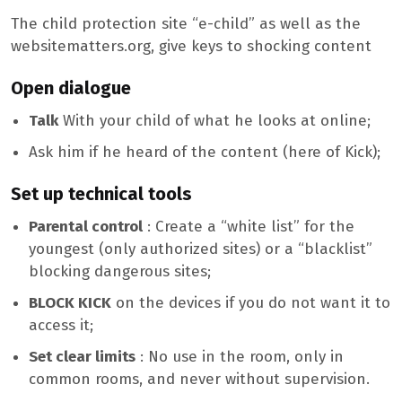
The child protection site “e-child” as well as the
websitematters.org, give keys to shocking content
Open dialogue
Talk
With your child of what he looks at online;
Ask him if he heard of the content (here of Kick);
Set up technical tools
Parental control
: Create a “white list” for the
youngest (only authorized sites) or a “blacklist”
blocking dangerous sites;
BLOCK KICK
on the devices if you do not want it to
access it;
Set clear limits
: No use in the room, only in
common rooms, and never without supervision.