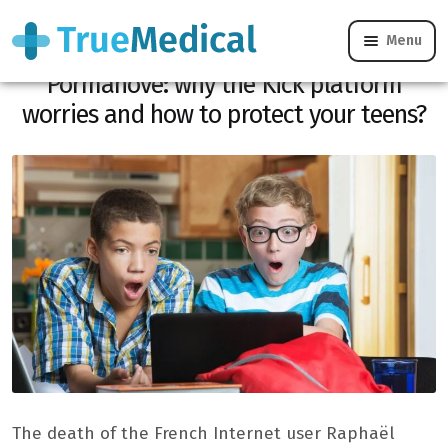
Menu
Died live from the Streamer Jean
Pormanove: why the Kick platform
worries and how to protect your teens?
The death of the French Internet user Raphaël