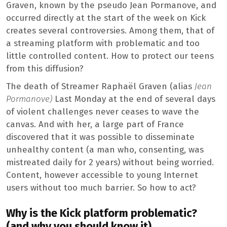
Graven, known by the pseudo Jean Pormanove, and
occurred directly at the start of the week on Kick
creates several controversies. Among them, that of
a streaming platform with problematic and too
little controlled content. How to protect our teens
from this diffusion?
The death of Streamer Raphaël Graven (alias
Jean
Pormanove)
Last Monday at the end of several days
of violent challenges never ceases to wave the
canvas. And with her, a large part of France
discovered that it was possible to disseminate
unhealthy content (a man who, consenting, was
mistreated daily for 2 years) without being worried.
Content, however accessible to young Internet
users without too much barrier. So how to act?
Why is the Kick platform problematic?
(and why you should know it)