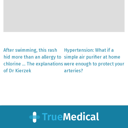
Previous
Next
After swimming, this rash
Hypertension: What if a
post:
post:
Post
hid more than an allergy to
simple air purifier at home
chlorine … The explanations
were enough to protect your
navigation
of Dr Kierzek
arteries?