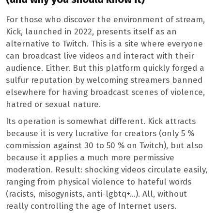
For those who discover the environment of stream,
Kick, launched in 2022, presents itself as an
alternative to Twitch. This is a site where everyone
can broadcast live videos and interact with their
audience. Either. But this platform quickly forged a
sulfur reputation by welcoming streamers banned
elsewhere for having broadcast scenes of violence,
hatred or sexual nature.
Its operation is somewhat different. Kick attracts
because it is very lucrative for creators (only 5 %
commission against 30 to 50 % on Twitch), but also
because it applies a much more permissive
moderation. Result: shocking videos circulate easily,
ranging from physical violence to hateful words
(racists, misogynists, anti-lgbtq+…). All, without
really controlling the age of Internet users.