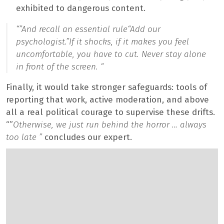
exhibited to dangerous content.
“”
And recall an essential rule
“Add our
psychologist.”
If it shocks, if it makes you feel
uncomfortable, you have to cut. Never stay alone
in front of the screen. “
Finally, it would take stronger safeguards: tools of
reporting that work, active moderation, and above
all a real political courage to supervise these drifts.
“”
Otherwise, we just run behind the horror … always
too late ”
concludes our expert.