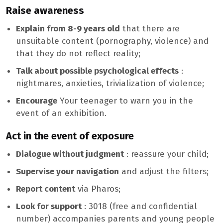
Raise awareness
Explain from 8-9 years old
that there are
unsuitable content (pornography, violence) and
that they do not reflect reality;
Talk about possible psychological effects
:
nightmares, anxieties, trivialization of violence;
Encourage
Your teenager to warn you in the
event of an exhibition.
Act in the event of exposure
Dialogue without judgment
: reassure your child;
Supervise your navigation
and adjust the filters;
Report content
via Pharos;
Look for support
: 3018 (free and confidential
number) accompanies parents and young people