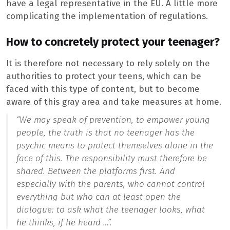
have a legal representative in the EU. A little more
complicating the implementation of regulations.
How to concretely protect your teenager?
It is therefore not necessary to rely solely on the
authorities to protect your teens, which can be
faced with this type of content, but to become
aware of this gray area and take measures at home.
“We may speak of prevention, to empower young
people, the truth is that no teenager has the
psychic means to protect themselves alone in the
face of this. The responsibility must therefore be
shared. Between the platforms first. And
especially with the parents, who cannot control
everything but who can at least open the
dialogue: to ask what the teenager looks, what
he thinks, if he heard …”.