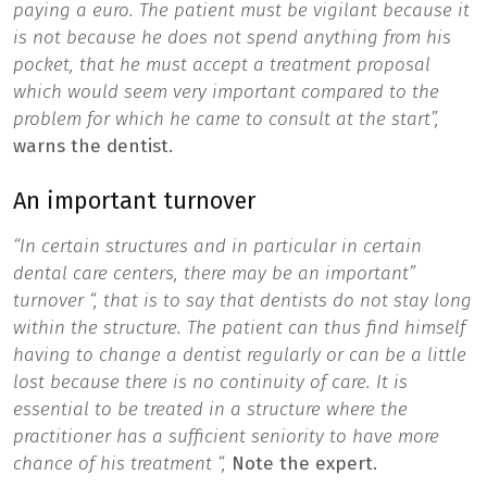
paying a euro. The patient must be vigilant because it
is not because he does not spend anything from his
pocket, that he must accept a treatment proposal
which would seem very important compared to the
problem for which he came to consult at the start”,
warns the dentist.
An important turnover
“In certain structures and in particular in certain
dental care centers, there may be an important”
turnover “, that is to say that dentists do not stay long
within the structure. The patient can thus find himself
having to change a dentist regularly or can be a little
lost because there is no continuity of care. It is
essential to be treated in a structure where the
practitioner has a sufficient seniority to have more
chance of his treatment “,
Note the expert.