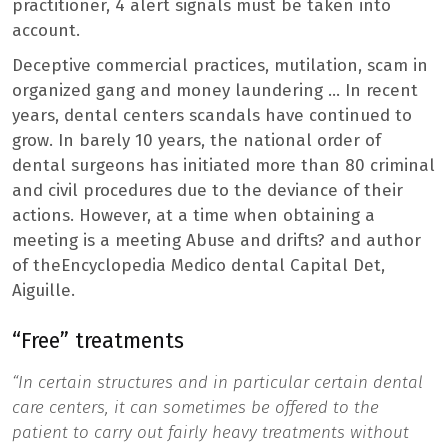
practitioner, 4 alert signals must be taken into
account.
Deceptive commercial practices, mutilation, scam in
organized gang and money laundering … In recent
years, dental centers scandals have continued to
grow. In barely 10 years, the national order of
dental surgeons has initiated more than 80 criminal
and civil procedures due to the deviance of their
actions. However, at a time when obtaining a
meeting is a meeting Abuse and drifts?
and author
of the
Encyclopedia Medico dental Capital Det,
Aiguille.
“Free” treatments
“In certain structures and in particular certain dental
care centers, it can sometimes be offered to the
patient to carry out fairly heavy treatments without