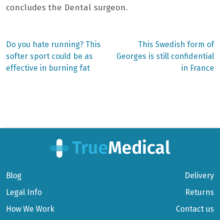
concludes the
Dental surgeon.
Previous
Next
Do you hate running? This
This Swedish form of
post:
post:
Post
softer sport could be as
Georges is still confidential
effective in burning fat
in France
navigation
Blog
Delivery
Legal Info
Returns
How We Work
Contact us