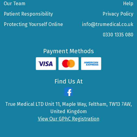
Our Team
Help
Patient Responsibility
Privacy Policy
Protecting Yourself Online
info@trumedical.co.uk
0330 1335 080
Payment Methods
Find Us At
True Medical LTD Unit 11, Maple Way, Feltham, TW13 7AW,
United Kingdom
View Our GPhC Registration