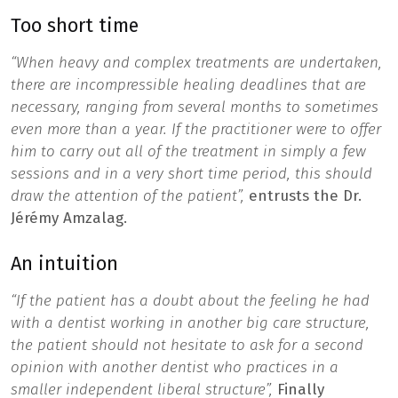
Too short time
“When heavy and complex treatments are undertaken,
there are incompressible healing deadlines that are
necessary, ranging from several months to sometimes
even more than a year. If the practitioner were to offer
him to carry out all of the treatment in simply a few
sessions and in a very short time period, this should
draw the attention of the patient”,
entrusts the Dr.
Jérémy Amzalag.
An intuition
“If the patient has a doubt about the feeling he had
with a dentist working in another big care structure,
the patient should not hesitate to ask for a second
opinion with another dentist who practices in a
smaller independent liberal structure”,
Finally