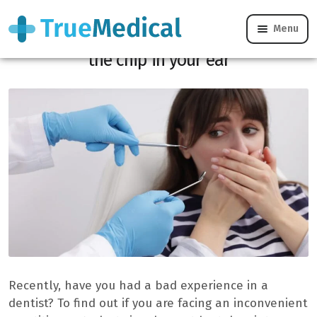
Menu
Dishonest dentists: 4 signs that must put
the chip in your ear
Recently, have you had a bad experience in a
dentist? To find out if you are facing an inconvenient