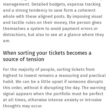
management. Detailed budgets, expense tracking
and a strong tendency to save form a coherent
whole with these aligned posts. By imposing visual
and tactile rules on their money, the person gives
themselves a system to avoid payment errors or
distractions, but also to see at a glance where they
are.
When sorting your tickets becomes a
source of tension
For the majority of people, sorting tickets from
highest to lowest remains a reassuring and practical
habit. We can be a little upset if someone disrupts
this order, without it disrupting the day. The warning
signal appears when the portfolio must be perfect
at all times, otherwise intense anxiety or intrusive
thoughts may occur.