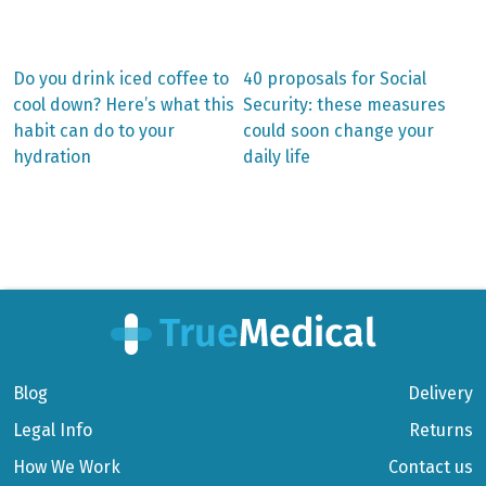
Previous
Next
Do you drink iced coffee to
40 proposals for Social
post:
post:
Post
cool down? Here’s what this
Security: these measures
habit can do to your
could soon change your
navigation
hydration
daily life
Blog
Delivery
Legal Info
Returns
How We Work
Contact us