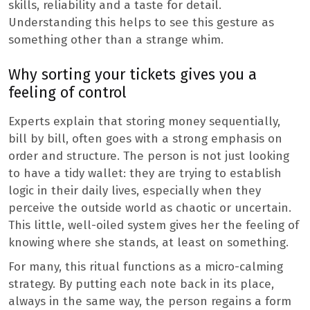
skills, reliability and a taste for detail.
Understanding this helps to see this gesture as
something other than a strange whim.
Why sorting your tickets gives you a
feeling of control
Experts explain that storing money sequentially,
bill by bill, often goes with a strong emphasis on
order and structure. The person is not just looking
to have a tidy wallet: they are trying to establish
logic in their daily lives, especially when they
perceive the outside world as chaotic or uncertain.
This little, well-oiled system gives her the feeling of
knowing where she stands, at least on something.
For many, this ritual functions as a micro-calming
strategy. By putting each note back in its place,
always in the same way, the person regains a form