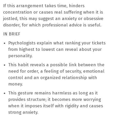
If this arrangement takes time, hinders
concentration or causes real suffering when it is
jostled, this may suggest an anxiety or obsessive
disorder, for which professional advice is useful.
IN BRIEF
Psychologists explain what ranking your tickets
from highest to lowest can reveal about your
personality.
This habit reveals a possible link between the
need for order, a feeling of security, emotional
control and an organized relationship with
money.
This gesture remains harmless as long as it
provides structure; it becomes more worrying
when it imposes itself with rigidity and causes
strong anxiety.