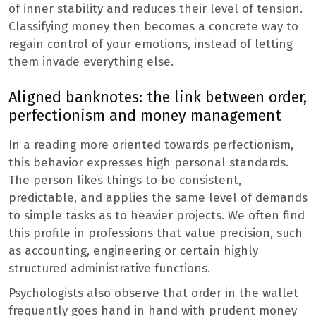
of inner stability and reduces their level of tension.
Classifying money then becomes a concrete way to
regain control of your emotions, instead of letting
them invade everything else.
Aligned banknotes: the link between order,
perfectionism and money management
In a reading more oriented towards perfectionism,
this behavior expresses high personal standards.
The person likes things to be consistent,
predictable, and applies the same level of demands
to simple tasks as to heavier projects. We often find
this profile in professions that value precision, such
as accounting, engineering or certain highly
structured administrative functions.
Psychologists also observe that order in the wallet
frequently goes hand in hand with prudent money