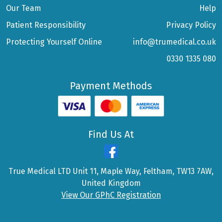
Our Team
Help
Patient Responsibility
Privacy Policy
Protecting Yourself Online
info@trumedical.co.uk
0330 1335 080
Payment Methods
Find Us At
True Medical LTD Unit 11, Maple Way, Feltham, TW13 7AW,
United Kingdom
View Our GPhC Registration