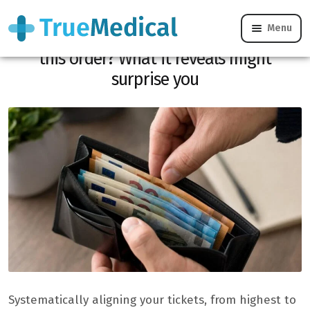
Menu
Do you always arrange your tickets in
this order? What it reveals might
surprise you
Systematically aligning your tickets, from highest to