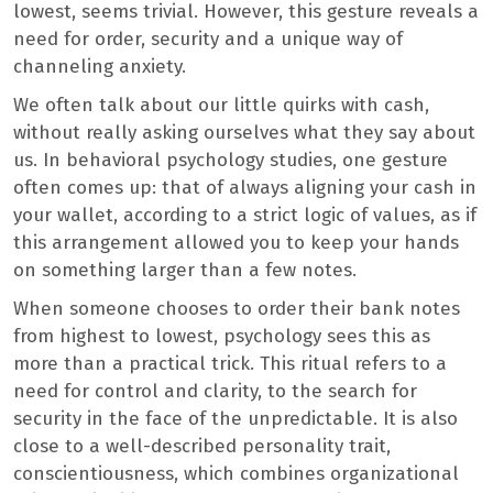
lowest, seems trivial. However, this gesture reveals a
need for order, security and a unique way of
channeling anxiety.
We often talk about our little quirks with cash,
without really asking ourselves what they say about
us. In behavioral psychology studies, one gesture
often comes up: that of always aligning your cash in
your wallet, according to a strict logic of values, as if
this arrangement allowed you to keep your hands
on something larger than a few notes.
When someone chooses to order their bank notes
from highest to lowest, psychology sees this as
more than a practical trick. This ritual refers to a
need for control and clarity, to the search for
security in the face of the unpredictable. It is also
close to a well-described personality trait,
conscientiousness, which combines organizational