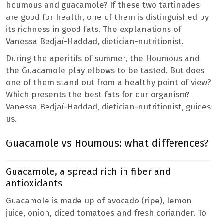
houmous and guacamole? If these two tartinades
are good for health, one of them is distinguished by
its richness in good fats. The explanations of
Vanessa Bedjaï-Haddad, dietician-nutritionist.
During the aperitifs of summer, the Houmous and
the Guacamole play elbows to be tasted. But does
one of them stand out from a healthy point of view?
Which presents the best fats for our organism?
Vanessa Bedjaï-Haddad, dietician-nutritionist, guides
us.
Guacamole vs Houmous: what differences?
Guacamole, a spread rich in fiber and
antioxidants
Guacamole is made up of avocado (ripe), lemon
juice, onion, diced tomatoes and fresh coriander. To