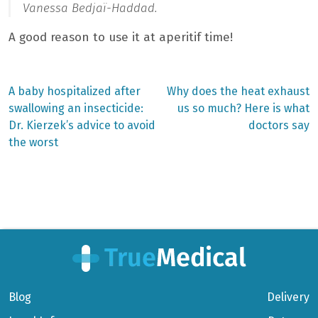
Vanessa Bedjaï-Haddad.
A good reason to use it at aperitif time!
Previous
Next
A baby hospitalized after
Why does the heat exhaust
post:
post:
Post
swallowing an insecticide:
us so much? Here is what
Dr. Kierzek’s advice to avoid
doctors say
navigation
the worst
Blog
Delivery