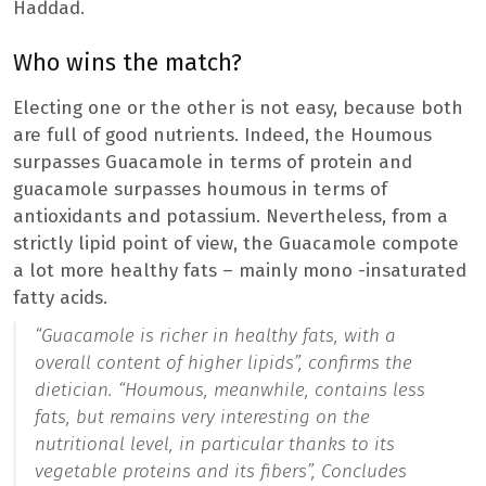
Haddad.
Who wins the match?
Electing one or the other is not easy, because both
are full of good nutrients. Indeed, the Houmous
surpasses Guacamole in terms of protein and
guacamole surpasses houmous in terms of
antioxidants and potassium. Nevertheless, from a
strictly lipid point of view, the Guacamole compote
a lot more healthy fats – mainly mono -insaturated
fatty acids.
“Guacamole is richer in healthy fats, with a
overall content of higher lipids”,
confirms the
dietician.
“Houmous, meanwhile, contains less
fats, but remains very interesting on the
nutritional level, in particular thanks to its
vegetable proteins and its fibers”,
Concludes