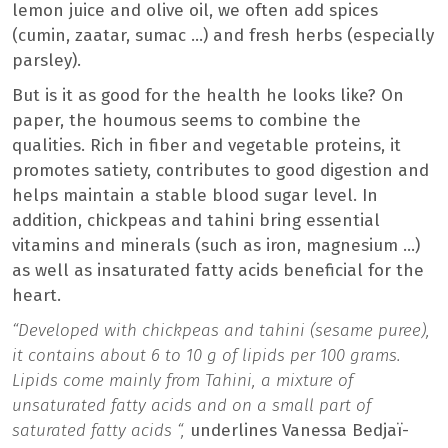
lemon juice and olive oil, we often add spices
(cumin, zaatar, sumac …) and fresh herbs (especially
parsley).
But is it as good for the health he looks like? On
paper, the houmous seems to combine the
qualities. Rich in fiber and vegetable proteins, it
promotes satiety, contributes to good digestion and
helps maintain a stable blood sugar level. In
addition, chickpeas and tahini bring essential
vitamins and minerals (such as iron, magnesium …)
as well as insaturated fatty acids beneficial for the
heart.
“Developed with chickpeas and tahini (sesame puree),
it contains about 6 to 10 g of lipids per 100 grams.
Lipids come mainly from Tahini, a mixture of
unsaturated fatty acids and on a small part of
saturated fatty acids “,
underlines Vanessa Bedjaï-