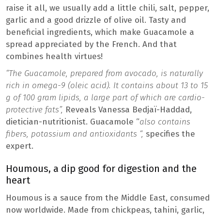
raise it all, we usually add a little chili, salt, pepper,
garlic and a good drizzle of olive oil. Tasty and
beneficial ingredients, which make Guacamole a
spread appreciated by the French. And that
combines health virtues!
“The Guacamole, prepared from avocado, is naturally
rich in omega-9 (oleic acid). It contains about 13 to 15
g of 100 gram lipids, a large part of which are cardio-
protective fats”,
Reveals Vanessa Bedjaï-Haddad,
dietician-nutritionist. Guacamole “
also contains
fibers, potassium and antioxidants “,
specifies the
expert.
Houmous, a dip good for digestion and the
heart
Houmous is a sauce from the Middle East, consumed
now worldwide. Made from chickpeas, tahini, garlic,