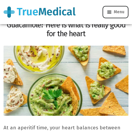
Menu
Do you hesitate between Houmous and
Guacamole? Here is what is really good
for the heart
At an aperitif time, your heart balances between