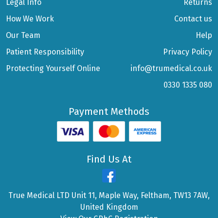
Legal Info
Returns
How We Work
Contact us
Our Team
Help
Patient Responsibility
Privacy Policy
Protecting Yourself Online
info@trumedical.co.uk
0330 1335 080
Payment Methods
Find Us At
True Medical LTD Unit 11, Maple Way, Feltham, TW13 7AW,
United Kingdom