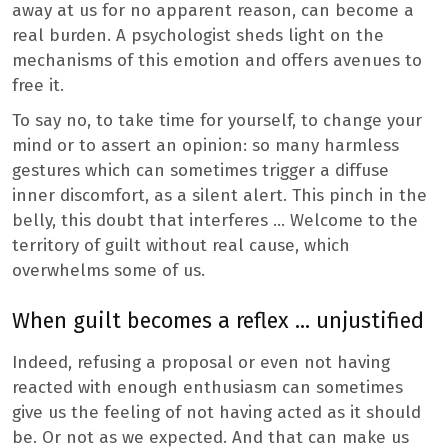
away at us for no apparent reason, can become a
real burden. A psychologist sheds light on the
mechanisms of this emotion and offers avenues to
free it.
To say no, to take time for yourself, to change your
mind or to assert an opinion: so many harmless
gestures which can sometimes trigger a diffuse
inner discomfort, as a silent alert. This pinch in the
belly, this doubt that interferes … Welcome to the
territory of guilt without real cause, which
overwhelms some of us.
When guilt becomes a reflex … unjustified
Indeed, refusing a proposal or even not having
reacted with enough enthusiasm can sometimes
give us the feeling of not having acted as it should
be. Or not as we expected. And that can make us