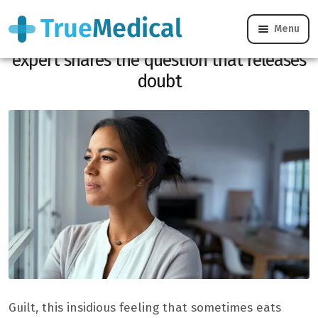
Menu
Do you really need to blame yourself? An
expert shares the question that releases
doubt
Guilt, this insidious feeling that sometimes eats