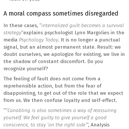
A moral compass sometimes disregarded
In these cases, “
internalized guilt becomes a survival
strategy
“explains psychologist Lynn Margolies in the
media
Psychology Today
. It is no longer a punctual
signal, but an almost permanent state. Result: we
doubt ourselves, we apologize for existing, we live in
the shadow of constant discomfort. Do you
recognize yourself?
The feeling of fault does not come from a
reprehensible action, but from the fear of
disappointing, to get out of the role that we expect
from us. We then confuse loyalty and self-effect.
“”
Canabling is also sometimes a way of reassuring
yourself. We feel guilty to give yourself a good
conscience, to stay ‘on the right side’
“, Analysis