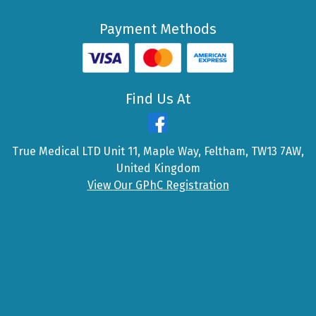
Payment Methods
Find Us At
True Medical LTD Unit 11, Maple Way, Feltham, TW13 7AW,
United Kingdom
View Our GPhC Registration