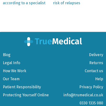
according to a specialist
risk of relapses
Blog
Delivery
Legal Info
Returns
How We Work
Contact us
Our Team
Help
Patient Responsibility
Privacy Policy
Protecting Yourself Online
info@trumedical.co.uk
0330 1335 080