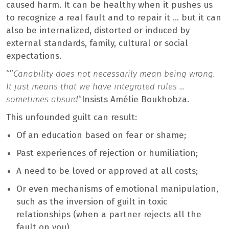
caused harm. It can be healthy when it pushes us
to recognize a real fault and to repair it … but it can
also be internalized, distorted or induced by
external standards, family, cultural or social
expectations.
“”
Canability does not necessarily mean being wrong.
It just means that we have integrated rules …
sometimes absurd
“Insists Amélie Boukhobza.
This unfounded guilt can result:
Of an education based on fear or shame;
Past experiences of rejection or humiliation;
A need to be loved or approved at all costs;
Or even mechanisms of emotional manipulation,
such as the inversion of guilt in toxic
relationships (when a partner rejects all the
fault on you).