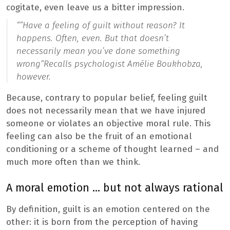
cogitate, even leave us a bitter impression.
“”
Have a feeling of guilt without reason? It
happens. Often, even. But that doesn’t
necessarily mean you’ve done something
wrong
“Recalls psychologist Amélie Boukhobza,
however.
Because, contrary to popular belief, feeling guilt
does not necessarily mean that we have injured
someone or violates an objective moral rule. This
feeling can also be the fruit of an emotional
conditioning or a scheme of thought learned – and
much more often than we think.
A moral emotion … but not always rational
By definition, guilt is an emotion centered on the
other: it is born from the perception of having