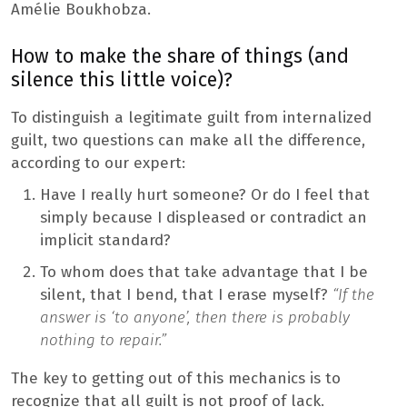
Amélie Boukhobza.
How to make the share of things (and
silence this little voice)?
To distinguish a legitimate guilt from internalized
guilt, two questions can make all the difference,
according to our expert:
Have I really hurt someone? Or do I feel that
simply because I displeased or contradict an
implicit standard?
To whom does that take advantage that I be
silent, that I bend, that I erase myself?
“If the
answer is ‘to anyone’, then there is probably
nothing to repair.”
The key to getting out of this mechanics is to
recognize that all guilt is not proof of lack.