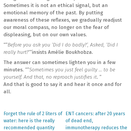
Sometimes it is not an ethical signal, but an
emotional memory of the past. By putting
awareness of these reflexes, we gradually readjust
our moral compass, no longer on the fear of
displeasing, but on our own values.
“”
Before you ask you ‘Did I do badly?’, Asked, ‘Did I
really hurt?
‘”insists Amélie Boukhobza.
The answer can sometimes lighten you in a few
minutes. “”
Sometimes you just feel guilty … to be
yourself. And that, no reproach justifies it
. “
And that is good to say it and hear it once and for
all.
Previous
Next
Forget the rule of 2 liters of
ENT cancers: after 20 years
post:
post:
Post
water: here is the really
of dead end,
recommended quantity
immunotherapy reduces the
navigation