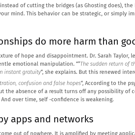
: instead of cutting the bridges (as Ghosting does), th
your mind. This behavior can be strategic, or simply im
ionships do more harm than go
ixture of hope and disappointment. Dr. Sarah Taylor, le
 gentle emotional manipulation. “”
The sudden return of t
n instant gratuity
“, she explains. But this renewed inter
tration, confusion and false hopes
“, According to the p
t the absence of a result turns off any possibility of c
 And over time, self -confidence is weakening.
 by apps and networks
me out of nowhere. It is amplified by meeting applica