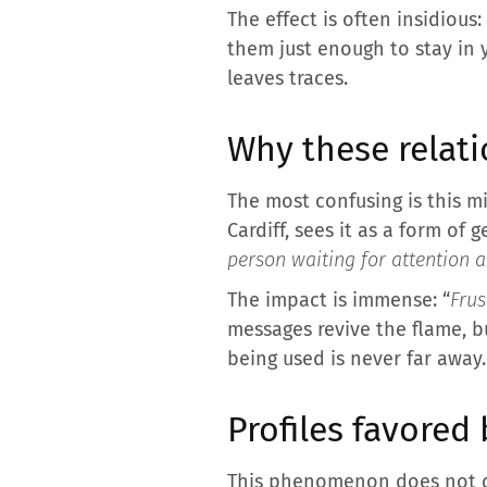
The effect is often insidious
them just enough to stay in 
leaves traces.
Why these relat
The most confusing is this m
Cardiff, sees it as a form of
person waiting for attention a
The impact is immense: “
Frus
messages revive the flame, bu
being used is never far away.
Profiles favored
This phenomenon does not co