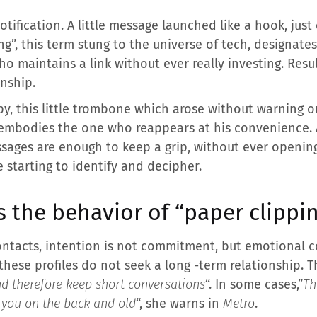
tification. A little message launched like a hook, just
ng”, this term stung to the universe of tech, designates 
ho maintains a link without ever really investing. Resu
onship.
y, this little trombone which arose without warning o
it embodies the one who reappears at his convenience. 
ssages are enough to keep a grip, without ever opening
 starting to identify and decipher.
s the behavior of “paper clippi
ntacts, intention is not commitment, but emotional co
these profiles do not seek a long -term relationship. T
nd therefore keep short conversations
“. In some cases,”
Th
 you on the back and old
“, she warns in
Metro
.