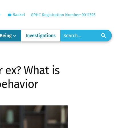
r
Basket
GPHC Registration Number: 9011595
-Being
Investigations
r ex? What is
behavior