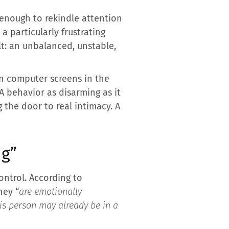
 enough to rekindle attention
a particularly frustrating
lt: an unbalanced, unstable,
n computer screens in the
A behavior as disarming as it
 the door to real intimacy. A
ng”
ntrol. According to
hey “
are emotionally
is person may already be in a