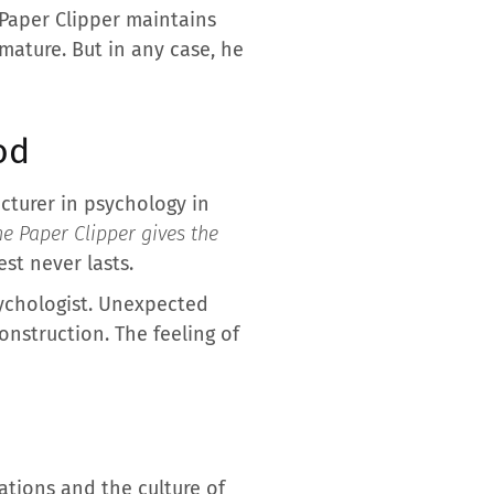
e Paper Clipper maintains
mature. But in any case, he
od
cturer in psychology in
he Paper Clipper gives the
est never lasts.
sychologist. Unexpected
onstruction. The feeling of
tions and the culture of