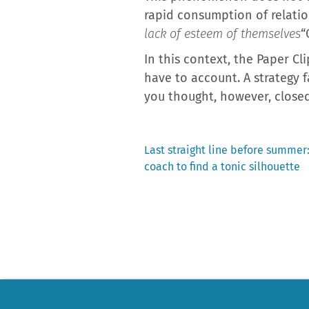
rapid consumption of relatio
lack of esteem of themselves
“
In this context, the Paper Cl
have to account. A strategy 
you thought, however, closed
Previous
Last straight line before summer:
post:
coach to find a tonic silhouette
Post
navigation