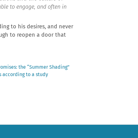
able to engage, and often in
ding to his desires, and never
ough to reopen a door that
promises: the “Summer Shading”
 according to a study