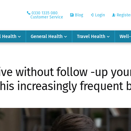
0330 1335 080
Blog
Login
Registe
Customer Service
l Health
General Health
Travel Health
Well
ve without follow -up you
this increasingly frequent 