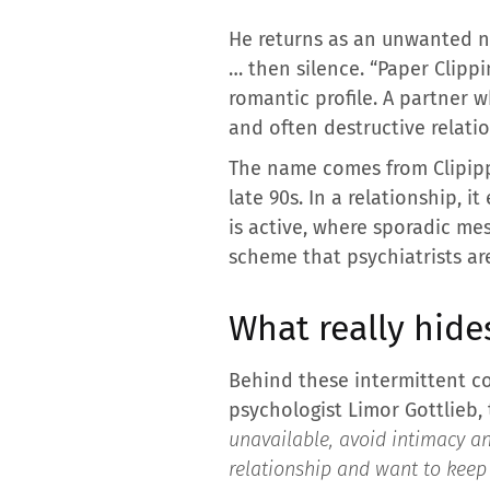
He returns as an unwanted no
… then silence. “Paper Clippi
romantic profile. A partner w
and often destructive relati
The name comes from Clipipp
late 90s. In a relationship, 
is active, where sporadic me
scheme that psychiatrists are
What really hide
Behind these intermittent co
psychologist Limor Gottlieb, 
unavailable, avoid intimacy a
relationship and want to keep