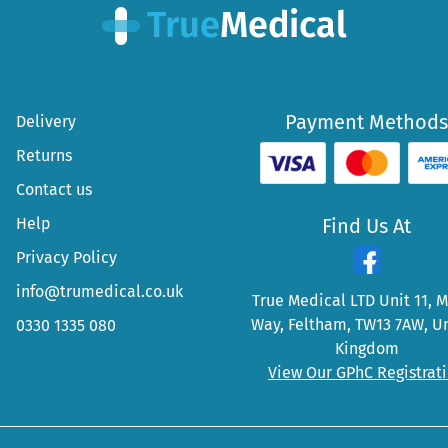
Payment Methods
Delivery
Returns
Contact us
Help
Find Us At
Privacy Policy
info@trumedical.co.uk
True Medical LTD Unit 11, 
Way, Feltham, TW13 7AW, U
0330 1335 080
Kingdom
View Our GPhC Registrat