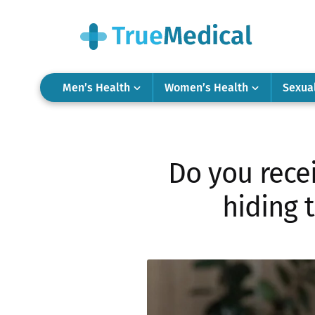
Men’s Health
Women’s Health
Sexua
Do you recei
hiding 