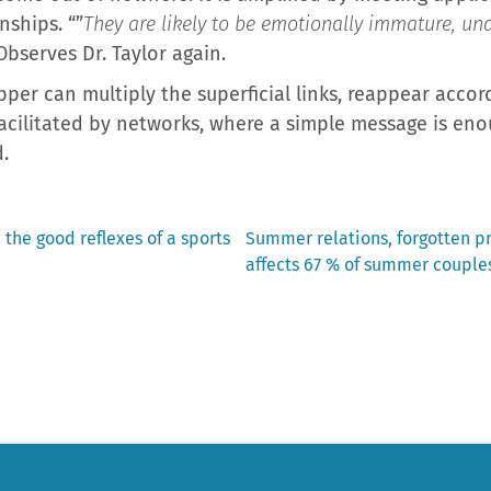
nships. “”
They are likely to be emotionally immature, un
Observes Dr. Taylor again.
ipper can multiply the superficial links, reappear accor
facilitated by networks, where a simple message is en
.
Next
 the good reflexes of a sports
Summer relations, forgotten 
post:
affects 67 % of summer couples