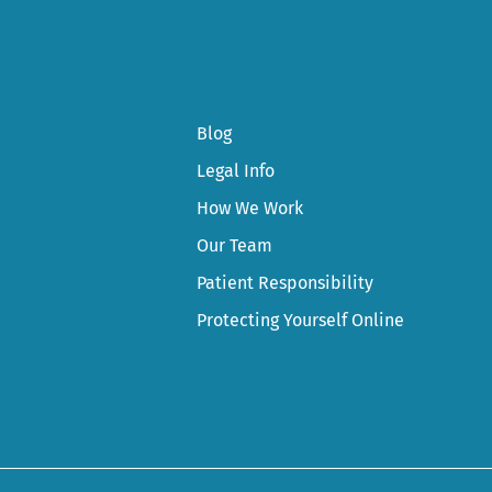
Blog
Legal Info
How We Work
Our Team
Patient Responsibility
Protecting Yourself Online