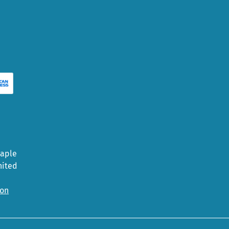
Maple
nited
ion