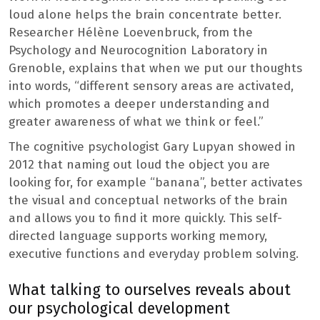
loud alone helps the brain concentrate better.
Researcher Hélène Loevenbruck, from the
Psychology and Neurocognition Laboratory in
Grenoble, explains that when we put our thoughts
into words, “different sensory areas are activated,
which promotes a deeper understanding and
greater awareness of what we think or feel.”
The cognitive psychologist Gary Lupyan showed in
2012 that naming out loud the object you are
looking for, for example “banana”, better activates
the visual and conceptual networks of the brain
and allows you to find it more quickly. This self-
directed language supports working memory,
executive functions and everyday problem solving.
What talking to ourselves reveals about
our psychological development