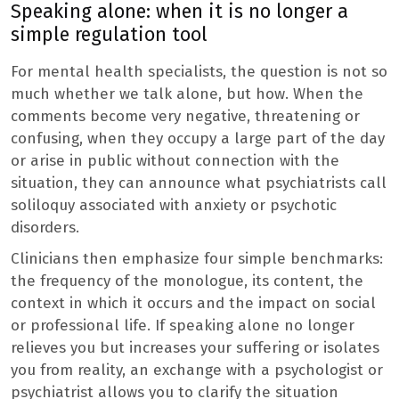
Speaking alone: ​​when it is no longer a
simple regulation tool
For mental health specialists, the question is not so
much whether we talk alone, but how. When the
comments become very negative, threatening or
confusing, when they occupy a large part of the day
or arise in public without connection with the
situation, they can announce what psychiatrists call
soliloquy associated with anxiety or psychotic
disorders.
Clinicians then emphasize four simple benchmarks:
the frequency of the monologue, its content, the
context in which it occurs and the impact on social
or professional life. If speaking alone no longer
relieves you but increases your suffering or isolates
you from reality, an exchange with a psychologist or
psychiatrist allows you to clarify the situation