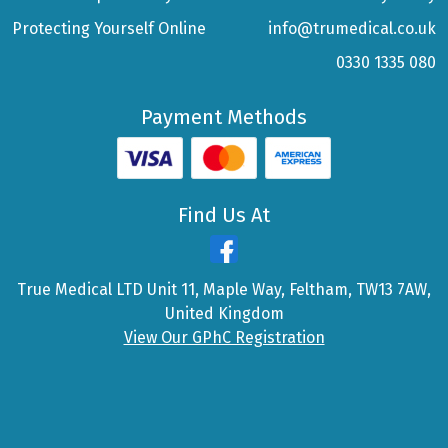
Protecting Yourself Online
info@trumedical.co.uk
0330 1335 080
Payment Methods
Find Us At
True Medical LTD Unit 11, Maple Way, Feltham, TW13 7AW,
United Kingdom
View Our GPhC Registration