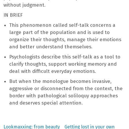
without judgment.
IN BRIEF
This phenomenon called self-talk concerns a
large part of the population and is used to
organize their thoughts, manage their emotions
and better understand themselves.
Psychologists describe this self-talk as a tool to
clarify thoughts, support working memory and
deal with difficult everyday emotions.
But when the monologue becomes invasive,
aggressive or disconnected from the context, the
border with pathological soliloquy approaches
and deserves special attention.
Previous
Next
Lookmaxxing: from beauty
Getting lost in your own