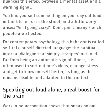
nuances this reflex, between a mental asset and a
warning signal.
You find yourself commenting on your day out loud
in the kitchen or in the street, and a little worry
arises: “Am I going crazy?” Don’t panic, many French
people are affected.
For contemporary psychology, this behavior is called
self-talk, or self-directed language: the habitual
internal dialogue that simply “escapes” out loud.
Far from being an automatic sign of illness, it is
often used to sort out one’s ideas, manage stress
and get to know oneself better, as long as this
remains flexible and adapted to the context.
Speaking out loud alone, a real boost for
the brain
Work in neurocognition shows that speaking out