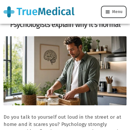
Menu
Do you speak out loud to yourself?
Psychologists explain why it’s normal
Do you talk to yourself out loud in the street or at
home and it scares you? Psychology strongly