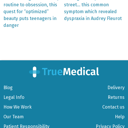
post:
post:
Post
routine to obsession, this
street… this common
quest for “optimized”
symptom which revealed
navigation
beauty puts teenagers in
dyspraxia in Audrey Fleurot
danger
Blog
Delivery
Legal Info
Returns
How We Work
Contact us
Our Team
Help
Patient Responsibility
Privacy Policy