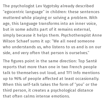
The psychologist Lev Vygotsky already described
“egocentric language” in children: these sentences
muttered while playing or solving a problem. With
age, this language transforms into an inner voice,
but in some adults part of it remains external,
simply because it helps them. Psychotherapist Anne
Wilson Schaef sums it up: “We all need someone
who understands us, who listens to us and is on our
side, and very often that person is ourselves.”
The figures point in the same direction: Top Santé
reports that more than one in two French people
talk to themselves out loud, and TF1 Info mentions
up to 96% of people affected at least occasionally.
When this self-talk takes the form of “you” or the
third person, it creates a psychological distance
that often calms intense emotions.